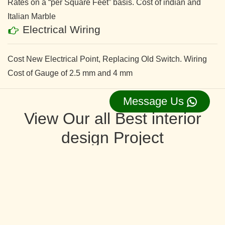
Rates on a “per Square Feet” basis. Cost of indian and
Italian Marble
Electrical Wiring
Cost New Electrical Point, Replacing Old Switch. Wiring
Cost of Gauge of 2.5 mm and 4 mm
Message Us
View Our all Best interior
design Project
Request Now ⇛
Interior Design and