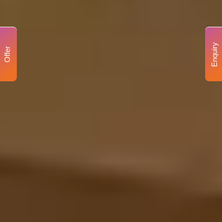
Enquiry
Offer