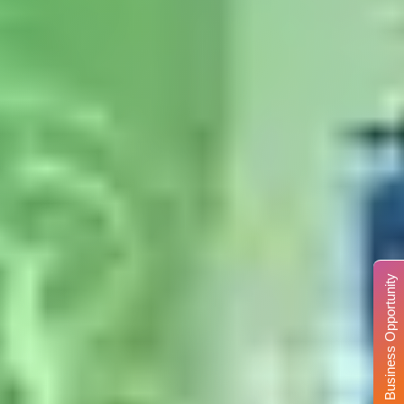
Business Opportunity