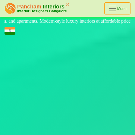
Menu
 luxury interiors at affordable prices, on-time delivery, and no hidden 