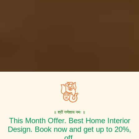
॥ श्री गणेशाय नमः ॥
This Month Offer. Best Home Interior
Design. Book now and get up to 20%,
off.