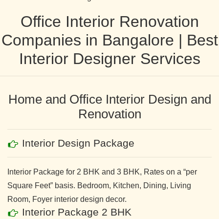
Office Interior Renovation
Companies in Bangalore | Best
Interior Designer Services
Home and Office Interior Design and
Renovation
Interior Design Package
Interior Package for 2 BHK and 3 BHK, Rates on a “per
Square Feet” basis. Bedroom, Kitchen, Dining, Living
Room, Foyer interior design decor.
Interior Package 2 BHK