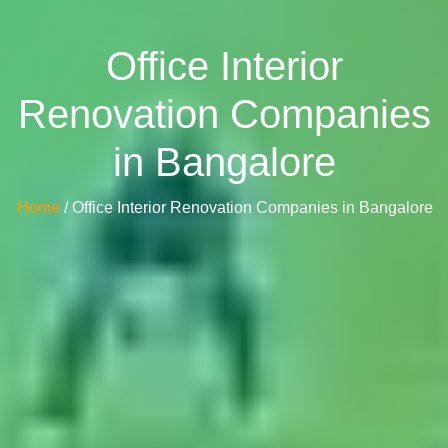
Office Interior
Renovation Companies
in Bangalore
Home
/ Office Interior Renovation Companies in Bangalore