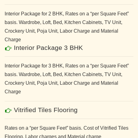
Interior Package for 2 BHK, Rates on a “per Square Feet”
basis. Wardrobe, Loft, Bed, Kitchen Cabinets, TV Unit,
Crockery Unit, Poja Unit, Labor Charge and Material
Charge
Interior Package 3 BHK
Interior Package for 3 BHK, Rates on a “per Square Feet”
basis. Wardrobe, Loft, Bed, Kitchen Cabinets, TV Unit,
Crockery Unit, Poja Unit, Labor Charge and Material
Charge
Vitrified Tiles Flooring
Rates on a “per Square Feet” basis. Cost of Vitrified Tiles
Flooring. Labor charges and Material charge