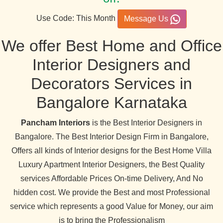
Use Code: This Month
Message Us
We offer Best Home and Office
Interior Designers and
Decorators Services in
Bangalore Karnataka
Pancham Interiors
is the Best Interior Designers in
Bangalore. The Best Interior Design Firm in Bangalore,
Offers all kinds of Interior designs for the Best Home Villa
Luxury Apartment Interior Designers, the Best Quality
services Affordable Prices On-time Delivery, And No
hidden cost. We provide the Best and most Professional
service which represents a good Value for Money, our aim
is to bring the Professionalism