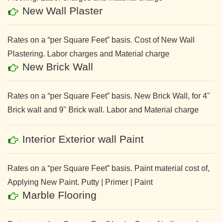
New Wall Plaster
Rates on a “per Square Feet” basis. Cost of New Wall
Plastering. Labor charges and Material charge
New Brick Wall
Rates on a “per Square Feet” basis. New Brick Wall, for 4"
Brick wall and 9" Brick wall. Labor and Material charge
Interior Exterior wall Paint
Rates on a “per Square Feet” basis. Paint material cost of,
Applying New Paint. Putty | Primer | Paint
Marble Flooring