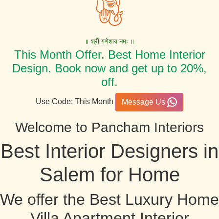
॥ श्री गणेशाय नमः ॥
This Month Offer. Best Home Interior
Design. Book now and get up to 20%,
off.
Use Code: This Month
Message Us
Welcome to Pancham Interiors
Best Interior Designers in
Salem for Home
We offer the Best Luxury Home
Villa Apartment Interior