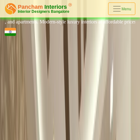
Menu
ts. Modern-style luxury interiors at affordable prices, on-time delivery