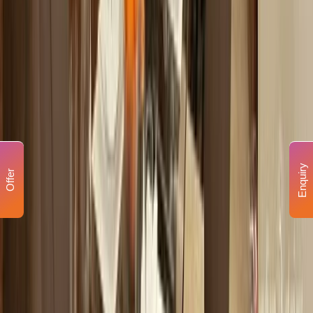
Enquiry
Offer