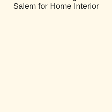
Salem for Home Interior
Designers Services in Salem
Home Interior Designers in Salem
Pancham Interiors is A complete solution provider for