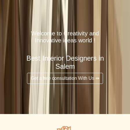
Welcome to Creativity and
Innovative ideas world !
Best Interior Designers in
Salem
Get a free consultation With Us ⇛