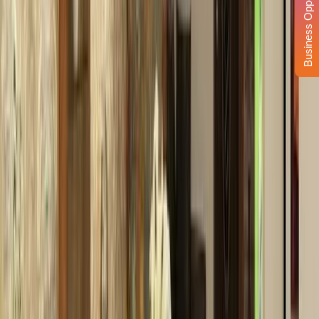
Business Opportunity