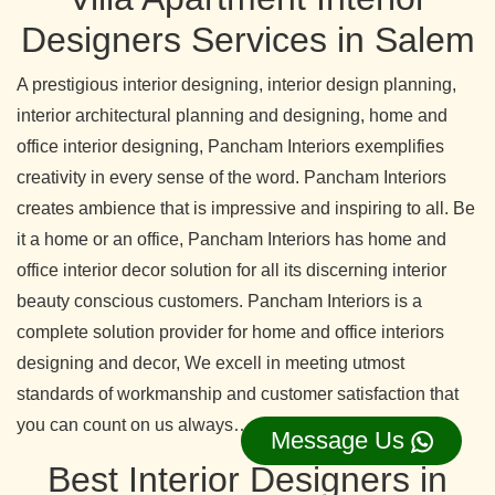
Designers Services in Salem
A prestigious interior designing, interior design planning,
interior architectural planning and designing, home and
office interior designing, Pancham Interiors exemplifies
creativity in every sense of the word. Pancham Interiors
creates ambience that is impressive and inspiring to all. Be
it a home or an office, Pancham Interiors has home and
office interior decor solution for all its discerning interior
beauty conscious customers. Pancham Interiors is a
complete solution provider for home and office interiors
designing and decor, We excell in meeting utmost
standards of workmanship and customer satisfaction that
you can count on us always…….read more
Message Us
Best Interior Designers in