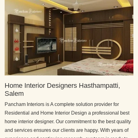
Home Interior Designers Hasthampatti,
Salem
Pancham Interiors is A complete solution provider for
Residential and Home Interior Design a professional best
home interior designer. Our commitment to the best quality
and services ensures our clients are happy. With years of