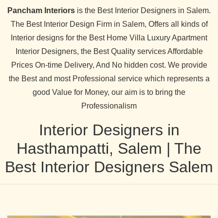
Pancham Interiors
is the Best Interior Designers in Salem.
The Best Interior Design Firm in Salem, Offers all kinds of
Interior designs for the Best Home Villa Luxury Apartment
Interior Designers, the Best Quality services Affordable
Prices On-time Delivery, And No hidden cost. We provide
the Best and most Professional service which represents a
good Value for Money, our aim is to bring the
Professionalism
Interior Designers in
Hasthampatti, Salem | The
Best Interior Designers Salem