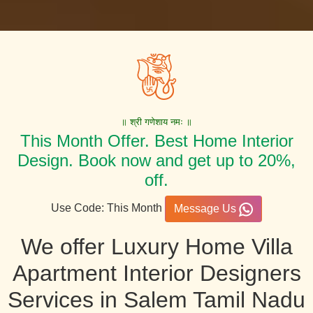
॥ श्री गणेशाय नमः ॥
This Month Offer. Best Home Interior
Design. Book now and get up to 20%,
off.
Use Code: This Month
Message Us
We offer Luxury Home Villa
Apartment Interior Designers
Services in Salem Tamil Nadu