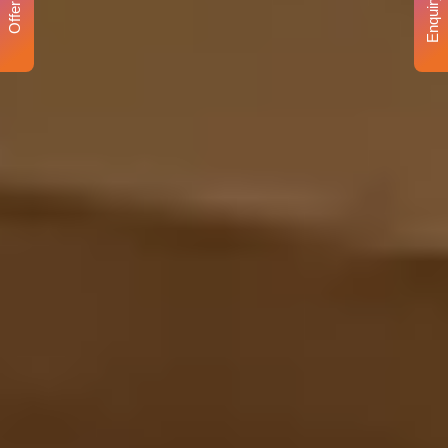
Enquiry
Offer