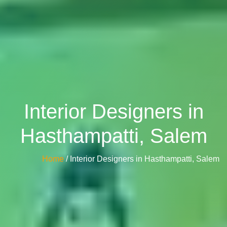
Interior Designers in
Hasthampatti, Salem
Home
/ Interior Designers in Hasthampatti, Salem