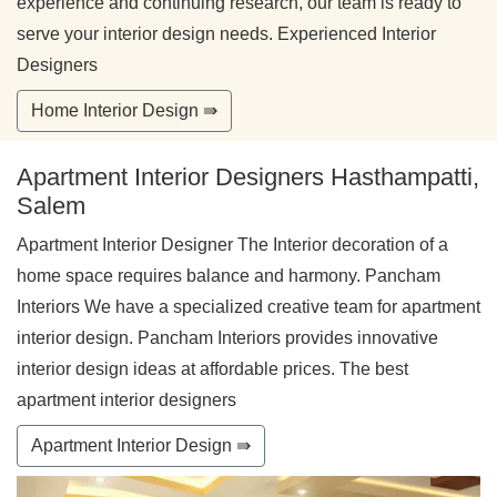
experience and continuing research, our team is ready to
serve your interior design needs. Experienced Interior
Designers
Home Interior Design ⇛
Apartment Interior Designers Hasthampatti,
Salem
Apartment Interior Designer The Interior decoration of a
home space requires balance and harmony. Pancham
Interiors We have a specialized creative team for apartment
interior design. Pancham Interiors provides innovative
interior design ideas at affordable prices. The best
apartment interior designers
Apartment Interior Design ⇛