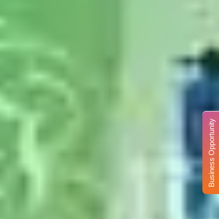
Business Opportunity