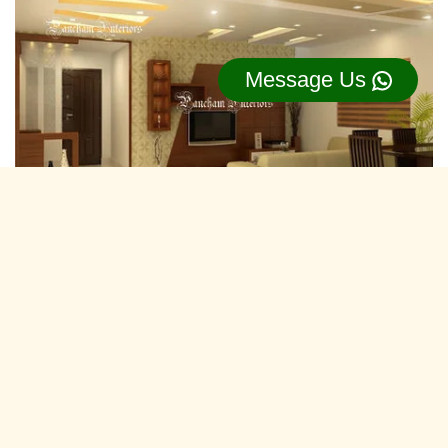
Message Us