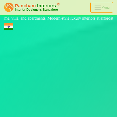
Menu
n-style luxury interiors at affordable prices, on-time delivery, and no 