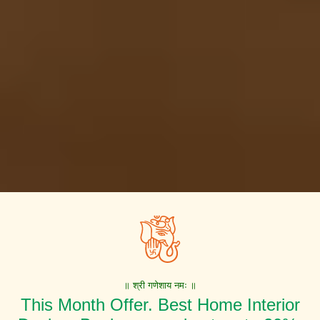
॥ श्री गणेशाय नमः ॥
This Month Offer. Best Home Interior