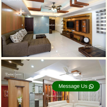
Message Us