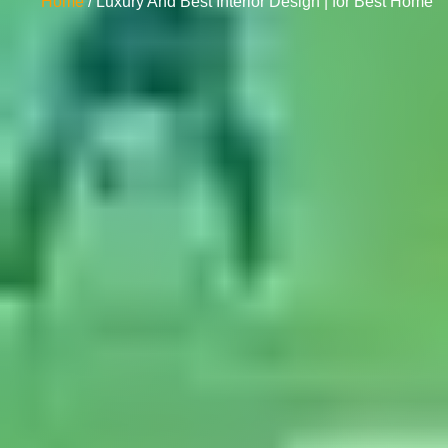
Home
/ Luxury And Best Interior Design | for Best Home