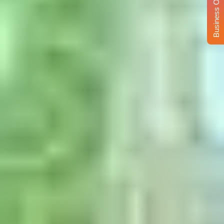
Business Opportunity