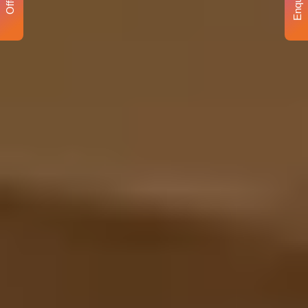
Enquiry
Offer