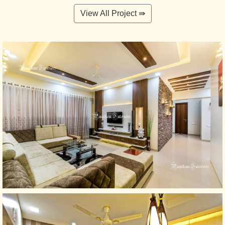
View All Project ⇛