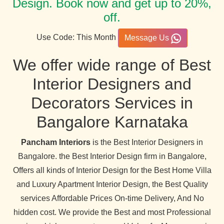
Design. Book now and get up to 20%,
off.
Use Code: This Month
Message Us
We offer wide range of Best
Interior Designers and
Decorators Services in
Bangalore Karnataka
Pancham Interiors
is the Best Interior Designers in
Bangalore. the Best Interior Design firm in Bangalore,
Offers all kinds of Interior Design for the Best Home Villa
and Luxury Apartment Interior Design, the Best Quality
services Affordable Prices On-time Delivery, And No
hidden cost. We provide the Best and most Professional