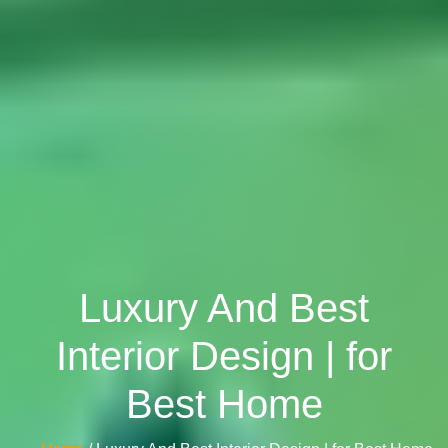
Luxury And Best
Interior Design | for
Best Home