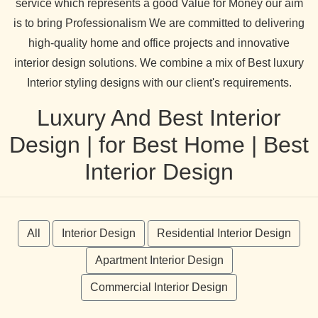
service which represents a good Value for Money our aim
is to bring Professionalism We are committed to delivering
high-quality home and office projects and innovative
interior design solutions. We combine a mix of Best luxury
Interior styling designs with our client's requirements.
Luxury And Best Interior
Design | for Best Home | Best
Interior Design
All
Interior Design
Residential Interior Design
Apartment Interior Design
Commercial Interior Design