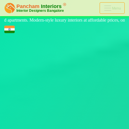
Menu
eriors at affordable prices, on-time delivery, and no hidden cost. We pr