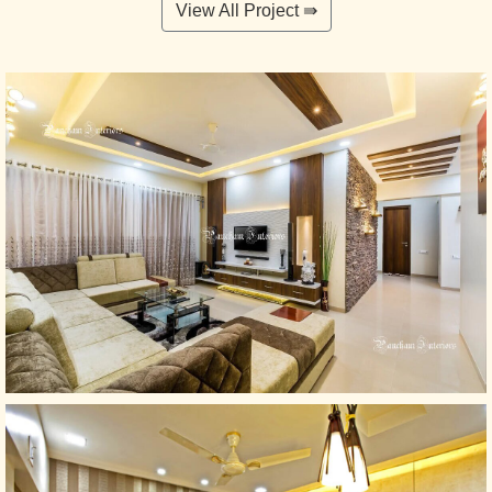
View All Project ⇛