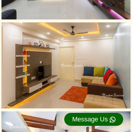
Message Us