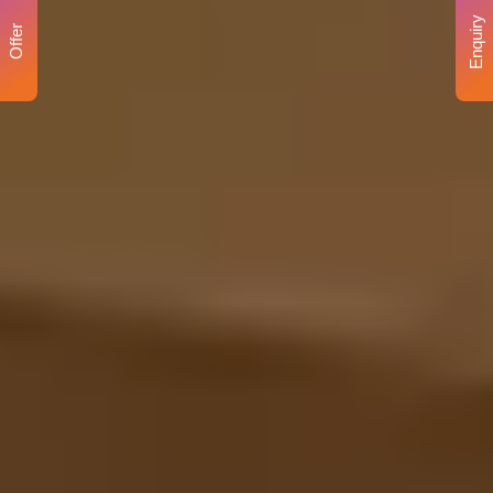
Enquiry
Offer