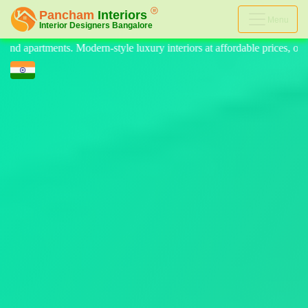
Menu
interiors at affordable prices, on-time delivery, and no hidden cost. We