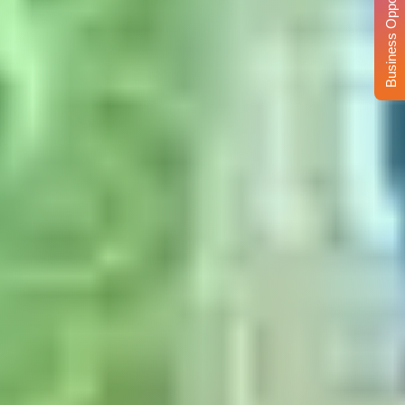
Business Opportunity