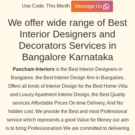
Use Code: This Month
Message Us
We offer wide range of Best
Interior Designers and
Decorators Services in
Bangalore Karnataka
Pancham Interiors
is the Best Interior Designers in
Bangalore. the Best Interior Design firm in Bangalore,
Offers all kinds of Interior Design for the Best Home Villa
and Luxury Apartment Interior Design, the Best Quality
services Affordable Prices On-time Delivery, And No
hidden cost. We provide the Best and most Professional
service which represents a good Value for Money our aim
is to bring Professionalism We are committed to delivering