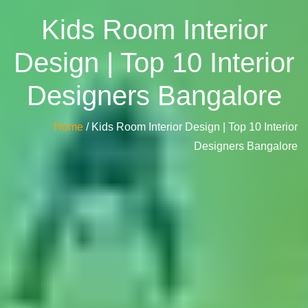
Kids Room Interior
Design | Top 10 Interior
Designers Bangalore
Home
/ Kids Room Interior Design | Top 10 Interior
Designers Bangalore