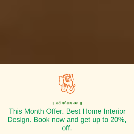
॥ श्री गणेशाय नमः ॥
This Month Offer. Best Home Interior
Design. Book now and get up to 20%,
off.