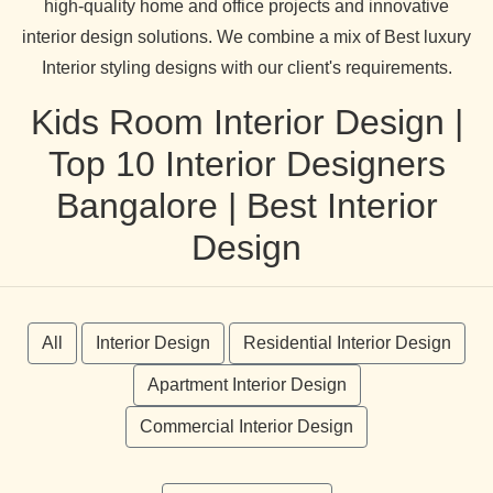
high-quality home and office projects and innovative
interior design solutions. We combine a mix of Best luxury
Interior styling designs with our client's requirements.
Kids Room Interior Design |
Top 10 Interior Designers
Bangalore | Best Interior
Design
All
Interior Design
Residential Interior Design
Apartment Interior Design
Commercial Interior Design