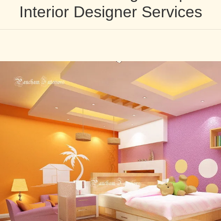
Interior Designer Services