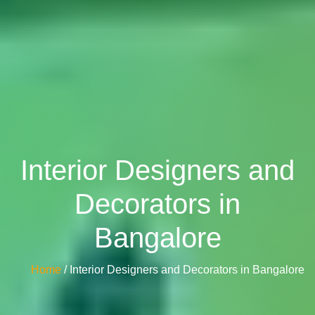
Interior Designers and
Decorators in
Bangalore
Home
/ Interior Designers and Decorators in Bangalore