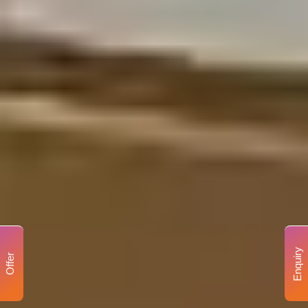
Enquiry
Offer