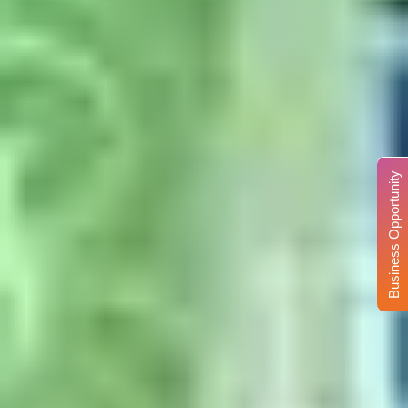
Business Opportunity