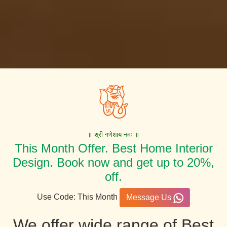
॥ श्री गणेशाय नमः ॥
This Month Offer. Best Home Interior
Design. Book now and get up to 20%,
off.
Use Code: This Month
Message Us
We offer wide range of Best