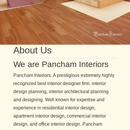
About Us
We are Pancham Interiors
Pancham Interiors. A prestigious extremely highly
recognized best interior designer firm. interior
design planning, interior architectural planning
and designing. Well known for expertise and
experience in residential interior design,
apartment interior design, commercial interior
design, and office interior design. Pancham