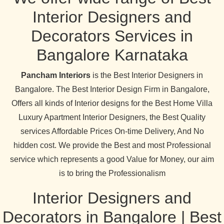
Interior Designers and
Decorators Services in
Bangalore Karnataka
Pancham Interiors
is the Best Interior Designers in
Bangalore. The Best Interior Design Firm in Bangalore,
Offers all kinds of Interior designs for the Best Home Villa
Luxury Apartment Interior Designers, the Best Quality
services Affordable Prices On-time Delivery, And No
hidden cost. We provide the Best and most Professional
service which represents a good Value for Money, our aim
is to bring the Professionalism
Interior Designers and
Decorators in Bangalore | Best