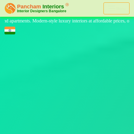
Menu
y interiors at affordable prices, on-time delivery, and no hidden cost. 