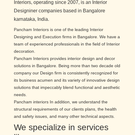
Interiors, operating since 2007, is an Interior
Designiner companies based in Bangalore
karnataka, India.
Pancham Interiors is one of the leading Interior
Designing and Execution firms in Bangalore. We have a
team of experienced professionals in the field of Interior
decoration.
Pancham Interiors provides interior design and decor
solutions in Bangalore. Being more than two decade old
company our Design firm is consistently recognized for
its business acumen and its variety of innovative design
solutions that impeccably blend functional and aesthetic
needs.
Pancham interiors In addition, we understand the
structural requirements of our clients plans, the health
and safety issues, and many other technical aspects.
We specialize in services