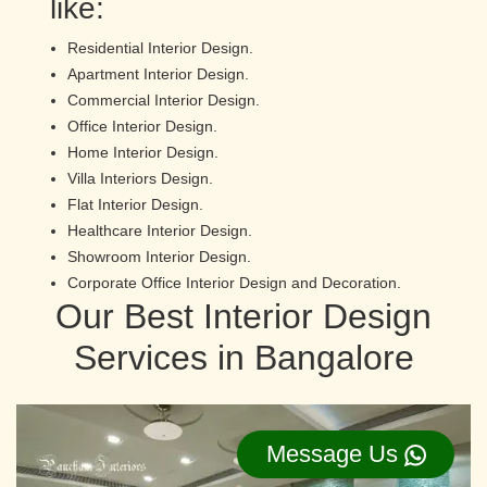
like:
Residential Interior Design.
Apartment Interior Design.
Commercial Interior Design.
Office Interior Design.
Home Interior Design.
Villa Interiors Design.
Flat Interior Design.
Healthcare Interior Design.
Showroom Interior Design.
Corporate Office Interior Design and Decoration.
Our Best Interior Design
Services in Bangalore
Message Us