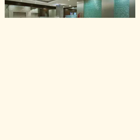
Commercial Interior Design
Pancham Interiors We are pleased to introduce ourselves as one
of the leading interior firms and executing turnkey projects for
"Commercial Interior Services".