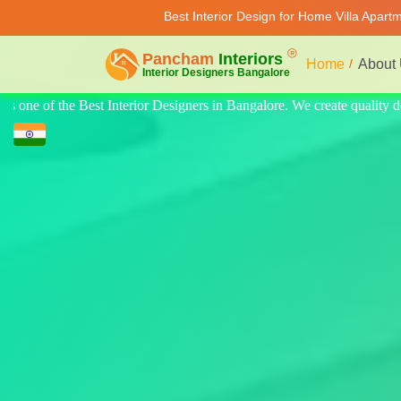
Best Interior Design for Home Villa Apart
Home
About
te quality design for home, villa, and apartments. Modern-style luxury i