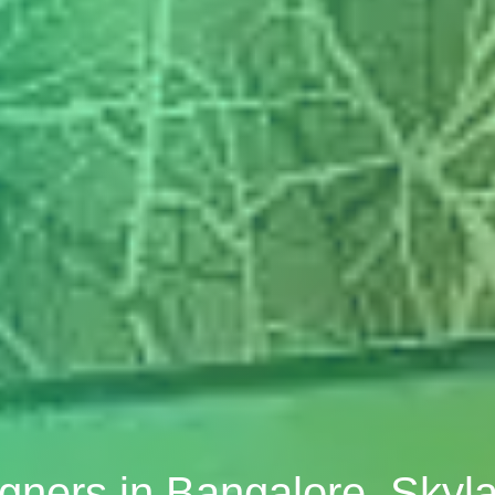
signers in Bangalore, Sky