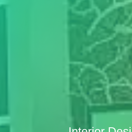
Interior De