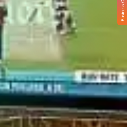
Business Opportunity