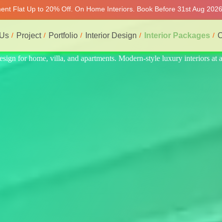
ment Flat Up to 20% Off. On Home Interiors. Book Before 31st Aug 2026 
 Us
Project
Portfolio
Interior Design
Interior Packages
C
nteriors at affordable prices, on-time delivery, and no hidden cost. We 