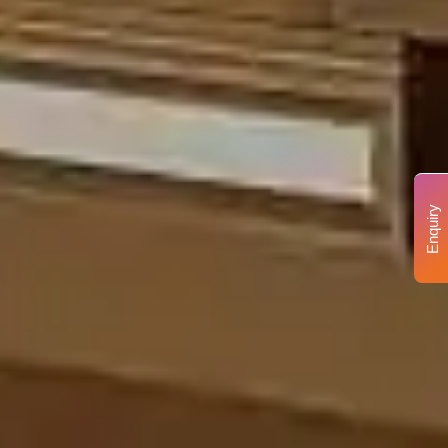
Enquiry