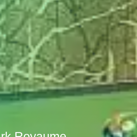
lark Royaume