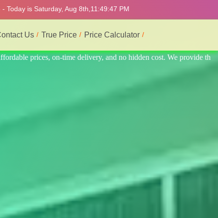
- Today is Saturday, Aug 8th,
11:49:51 PM
ontact Us
True Price
Price Calculator
provide the best and most professional service.