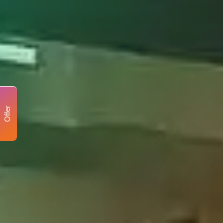
Offer