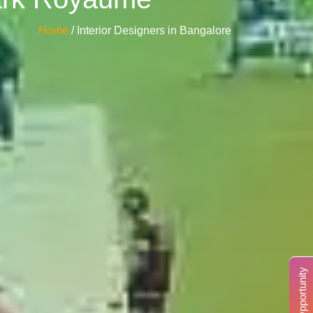
Home
/ Interior Designers in Bangalore