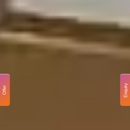
Enquiry
Offer