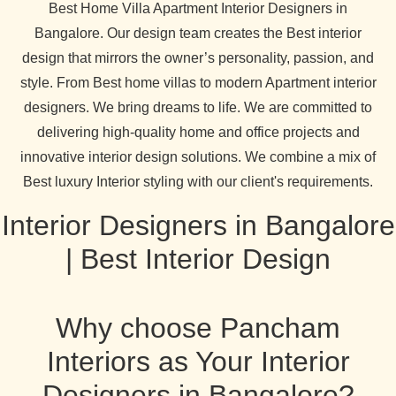
Best Home Villa Apartment Interior Designers in
Bangalore. Our design team creates the Best interior
design that mirrors the owner’s personality, passion, and
style. From Best home villas to modern Apartment interior
designers. We bring dreams to life. We are committed to
delivering high-quality home and office projects and
innovative interior design solutions. We combine a mix of
Best luxury Interior styling with our client's requirements.
Interior Designers in Bangalore
| Best Interior Design
Why choose Pancham
Interiors as Your Interior
Designers in Bangalore?