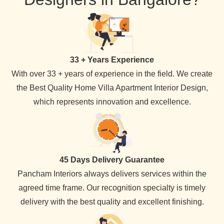
33 + Years Experience
With over 33 + years of experience in the field. We create
the Best Quality Home Villa Apartment Interior Design,
which represents innovation and excellence.
45 Days Delivery Guarantee
Pancham Interiors always delivers services within the
agreed time frame. Our recognition specialty is timely
delivery with the best quality and excellent finishing.