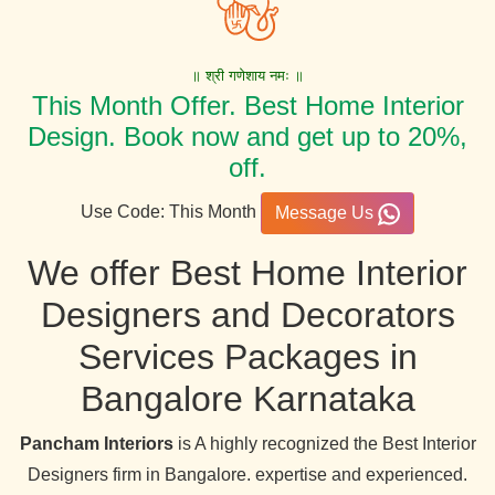
॥ श्री गणेशाय नमः ॥
This Month Offer. Best Home Interior
Design. Book now and get up to 20%,
off.
Use Code: This Month
Message Us
We offer Best Home Interior
Designers and Decorators
Services Packages in
Bangalore Karnataka
Pancham Interiors
is A highly recognized the Best Interior
Designers firm in Bangalore. expertise and experienced.