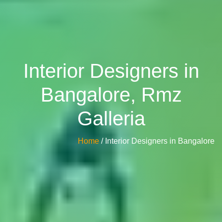
Interior Designers in
Bangalore, Rmz
Galleria
Home
/ Interior Designers in Bangalore