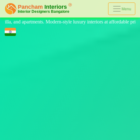
Menu
le luxury interiors at affordable prices, on-time delivery, and no hidde