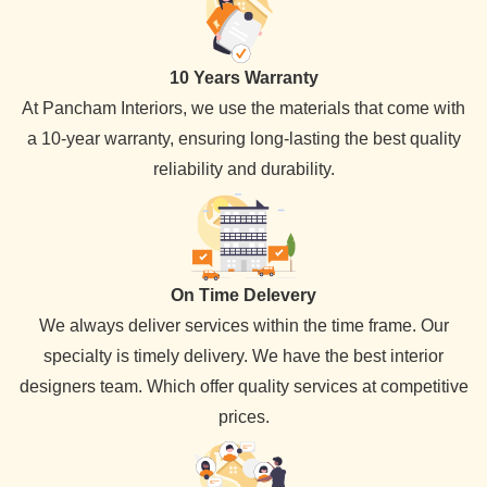
10 Years Warranty
At Pancham Interiors, we use the materials that come with
a 10-year warranty, ensuring long-lasting the best quality
reliability and durability.
On Time Delevery
We always deliver services within the time frame. Our
specialty is timely delivery. We have the best interior
designers team. Which offer quality services at competitive
prices.