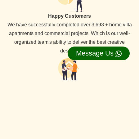
Happy Customers
We have successfully completed over 3,693 + home villa
apartments and commercial projects. Which is our well-
organized team's ability to deliver the best creative
designs.
Message Us
Lifetime Service Support
We provide lifetime service support for all our clients,
backed by a dedicated service team that ensures
comprehensive assistance whenever needed.
View Our all Best interior