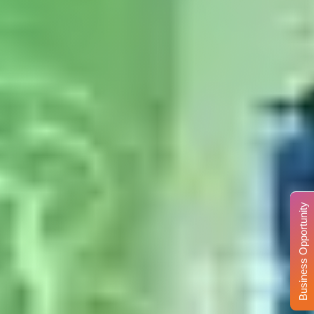
Business Opportunity