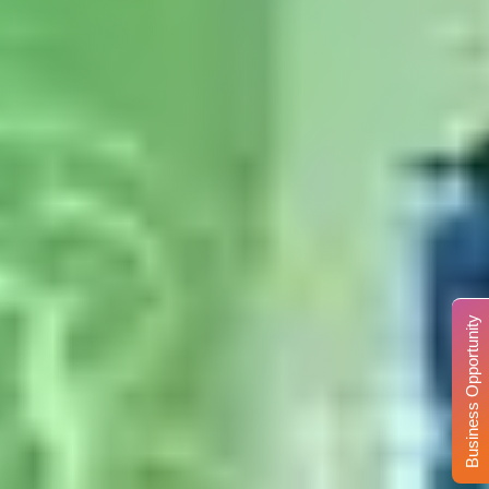
Business Opportunity