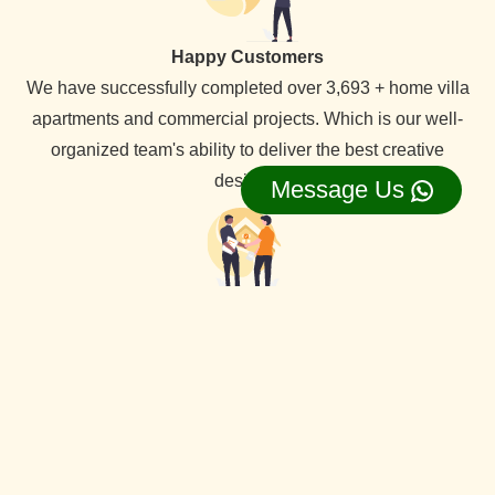
Happy Customers
We have successfully completed over 3,693 + home villa
apartments and commercial projects. Which is our well-
organized team's ability to deliver the best creative
designs.
Message Us
Lifetime Service Support
We provide lifetime service support for all our clients,
backed by a dedicated service team that ensures
comprehensive assistance whenever needed.
View Our all Best interior