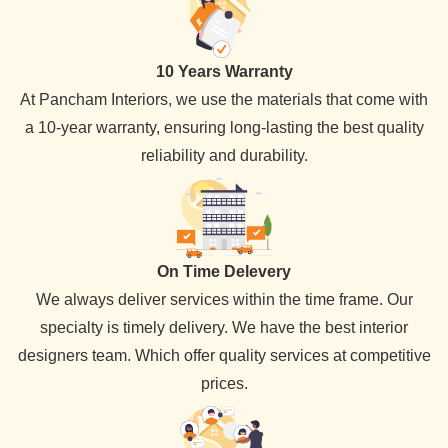
10 Years Warranty
At Pancham Interiors, we use the materials that come with
a 10-year warranty, ensuring long-lasting the best quality
reliability and durability.
On Time Delevery
We always deliver services within the time frame. Our
specialty is timely delivery. We have the best interior
designers team. Which offer quality services at competitive
prices.