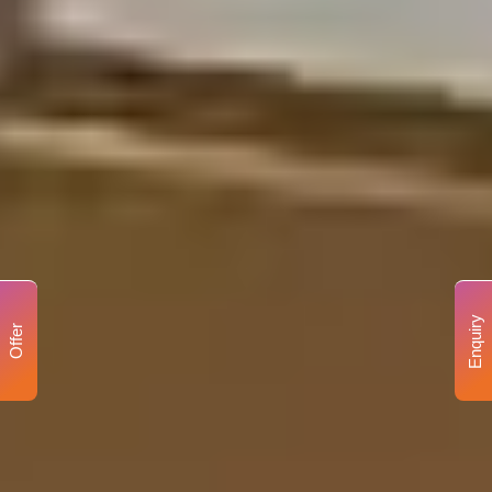
Enquiry
Offer