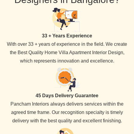
33 + Years Experience
With over 33 + years of experience in the field. We create
the Best Quality Home Villa Apartment Interior Design,
which represents innovation and excellence.
45 Days Delivery Guarantee
Pancham Interiors always delivers services within the
agreed time frame. Our recognition specialty is timely
delivery with the best quality and excellent finishing.