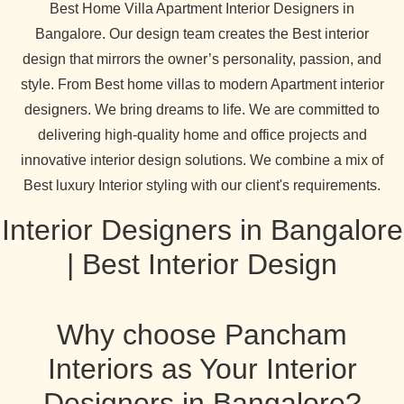
Best Home Villa Apartment Interior Designers in
Bangalore. Our design team creates the Best interior
design that mirrors the owner’s personality, passion, and
style. From Best home villas to modern Apartment interior
designers. We bring dreams to life. We are committed to
delivering high-quality home and office projects and
innovative interior design solutions. We combine a mix of
Best luxury Interior styling with our client's requirements.
Interior Designers in Bangalore
| Best Interior Design
Why choose Pancham
Interiors as Your Interior
Designers in Bangalore?