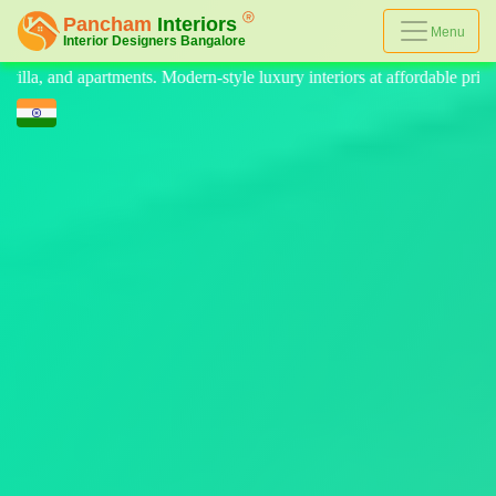
Menu
le luxury interiors at affordable prices, on-time delivery, and no hidde