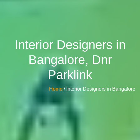
Interior Designers in
Bangalore, Dnr
Parklink
Home
/ Interior Designers in Bangalore