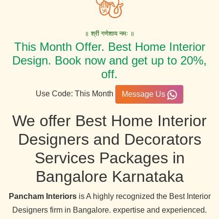
॥ श्री गणेशाय नमः ॥
This Month Offer. Best Home Interior
Design. Book now and get up to 20%,
off.
Use Code: This Month
Message Us
We offer Best Home Interior
Designers and Decorators
Services Packages in
Bangalore Karnataka
Pancham Interiors
is A highly recognized the Best Interior
Designers firm in Bangalore. expertise and experienced.