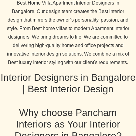
Best Home Villa Apartment Interior Designers in
Bangalore. Our design team creates the Best interior
design that mirrors the owner’s personality, passion, and
style. From Best home villas to modern Apartment interior
designers. We bring dreams to life. We are committed to
delivering high-quality home and office projects and
innovative interior design solutions. We combine a mix of
Best luxury Interior styling with our client's requirements.
Interior Designers in Bangalore
| Best Interior Design
Why choose Pancham
Interiors as Your Interior
Designers in Bangalore?