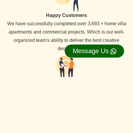
Happy Customers
We have successfully completed over 3,693 + home villa
apartments and commercial projects. Which is our well-
organized team's ability to deliver the best creative
designs.
Message Us
Lifetime Service Support
We provide lifetime service support for all our clients,
backed by a dedicated service team that ensures
comprehensive assistance whenever needed.
View Our all Best interior