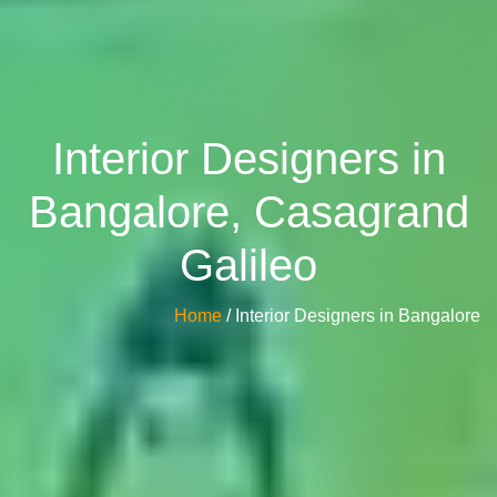
Interior Designers in
Bangalore, Casagrand
Galileo
Home
/ Interior Designers in Bangalore