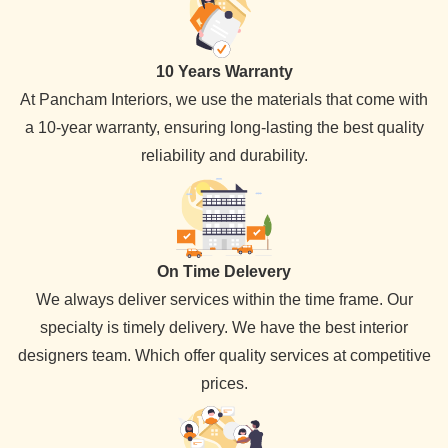
10 Years Warranty
At Pancham Interiors, we use the materials that come with
a 10-year warranty, ensuring long-lasting the best quality
reliability and durability.
On Time Delevery
We always deliver services within the time frame. Our
specialty is timely delivery. We have the best interior
designers team. Which offer quality services at competitive
prices.