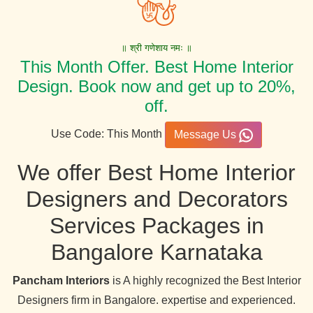
॥ श्री गणेशाय नमः ॥
This Month Offer. Best Home Interior
Design. Book now and get up to 20%,
off.
Use Code: This Month
Message Us
We offer Best Home Interior
Designers and Decorators
Services Packages in
Bangalore Karnataka
Pancham Interiors
is A highly recognized the Best Interior
Designers firm in Bangalore. expertise and experienced.