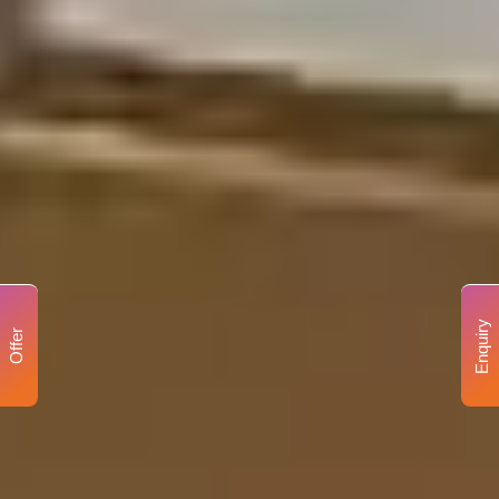
Enquiry
Offer