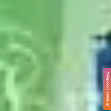
Business Opportunity