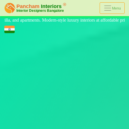
Menu
yle luxury interiors at affordable prices, on-time delivery, and no hidd