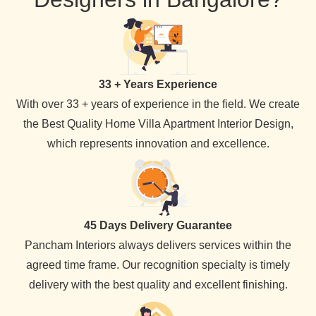
33 + Years Experience
With over 33 + years of experience in the field. We create
the Best Quality Home Villa Apartment Interior Design,
which represents innovation and excellence.
45 Days Delivery Guarantee
Pancham Interiors always delivers services within the
agreed time frame. Our recognition specialty is timely
delivery with the best quality and excellent finishing.