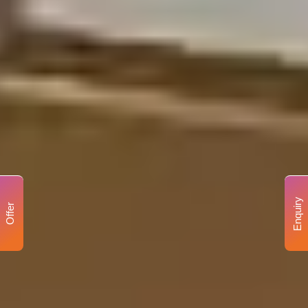
Enquiry
Offer