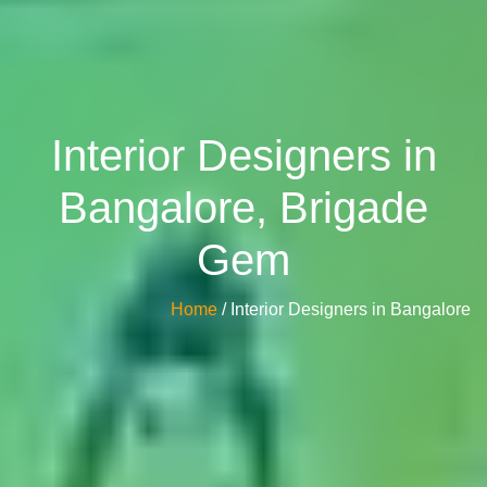
Interior Designers in
Bangalore, Brigade
Gem
Home
/ Interior Designers in Bangalore