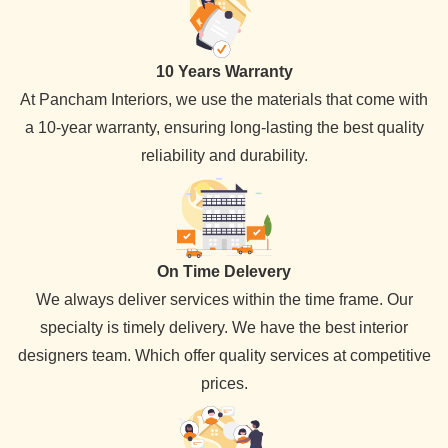
10 Years Warranty
At Pancham Interiors, we use the materials that come with
a 10-year warranty, ensuring long-lasting the best quality
reliability and durability.
On Time Delevery
We always deliver services within the time frame. Our
specialty is timely delivery. We have the best interior
designers team. Which offer quality services at competitive
prices.