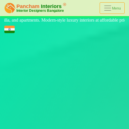
Menu
le luxury interiors at affordable prices, on-time delivery, and no hidde