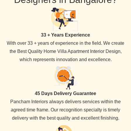
33 + Years Experience
With over 33 + years of experience in the field. We create
the Best Quality Home Villa Apartment Interior Design,
which represents innovation and excellence.
45 Days Delivery Guarantee
Pancham Interiors always delivers services within the
agreed time frame. Our recognition specialty is timely
delivery with the best quality and excellent finishing.