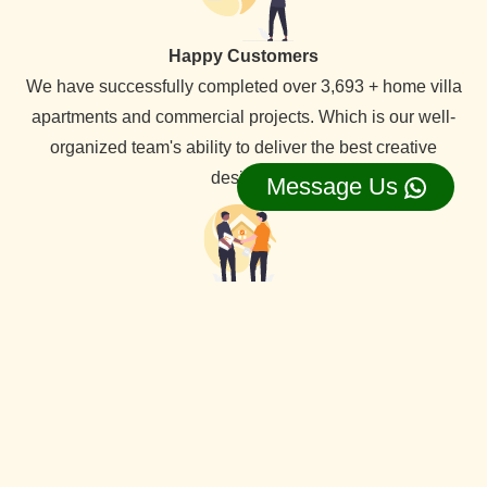
Happy Customers
We have successfully completed over 3,693 + home villa
apartments and commercial projects. Which is our well-
organized team's ability to deliver the best creative
designs.
Message Us
Lifetime Service Support
We provide lifetime service support for all our clients,
backed by a dedicated service team that ensures
comprehensive assistance whenever needed.
View Our all Best interior