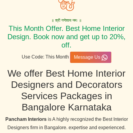
॥ श्री गणेशाय नमः ॥
This Month Offer. Best Home Interior
Design. Book now and get up to 20%,
off.
Use Code: This Month
Message Us
We offer Best Home Interior
Designers and Decorators
Services Packages in
Bangalore Karnataka
Pancham Interiors
is A highly recognized the Best Interior
Designers firm in Bangalore. expertise and experienced.