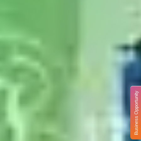
Business Opportunity