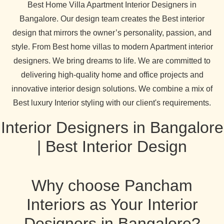
Best Home Villa Apartment Interior Designers in
Bangalore. Our design team creates the Best interior
design that mirrors the owner’s personality, passion, and
style. From Best home villas to modern Apartment interior
designers. We bring dreams to life. We are committed to
delivering high-quality home and office projects and
innovative interior design solutions. We combine a mix of
Best luxury Interior styling with our client's requirements.
Interior Designers in Bangalore
| Best Interior Design
Why choose Pancham
Interiors as Your Interior
Designers in Bangalore?