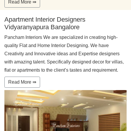
Read More ⇛
Apartment Interior Designers
Vidyaranyapura Bangalore
Pancham Interiors We are specialized in creating high-
quality Flat and Home Interior Designing. We have
Creativity and Innovative ideas and Expertise designers
with amazing talent. Specifically designed decor for villas,
flat or apartments to the client’s tastes and requirement.
Read More ⇛