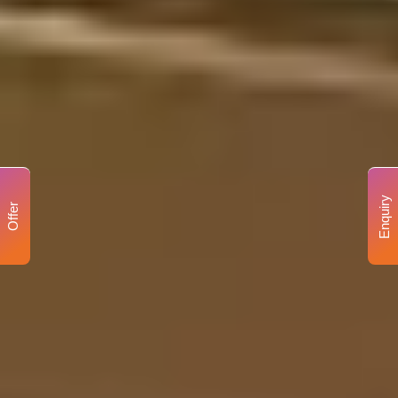
Enquiry
Offer