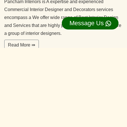
Pancham Interiors is A expertise and experienced
Commercial Interior Designer and Decorators services
encompass a We offer wide range of Best Interior Design
Message Us
and Services that are highly professional in nature. We are
a group of interior designers.
Read More ⇛
Office Interior Designers Vidyaranyapura
Bangalore
Our commitment to quality and services ensure our clients
happy. With years of experiences and continuing research,
our team is ready to serve your interior design needs.
We’re happy to make you feel more comfortable on your
home.
Read More ⇛