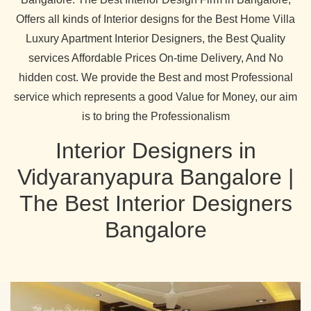
Offers all kinds of Interior designs for the Best Home Villa
Luxury Apartment Interior Designers, the Best Quality
services Affordable Prices On-time Delivery, And No
hidden cost. We provide the Best and most Professional
service which represents a good Value for Money, our aim
is to bring the Professionalism
Interior Designers in
Vidyaranyapura Bangalore |
The Best Interior Designers
Bangalore