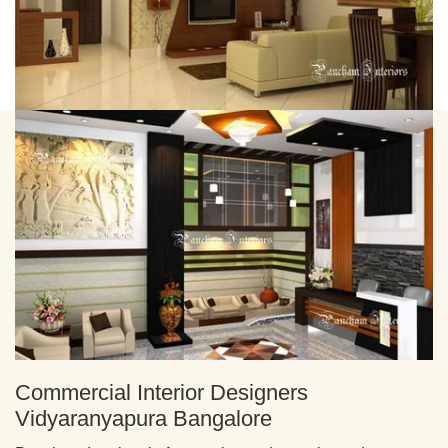
Commercial Interior Designers
Vidyaranyapura Bangalore