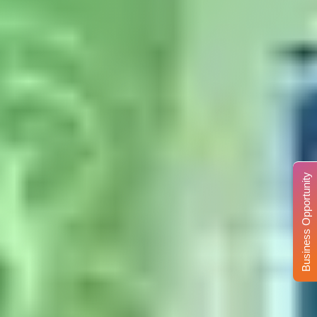
Business Opportunity