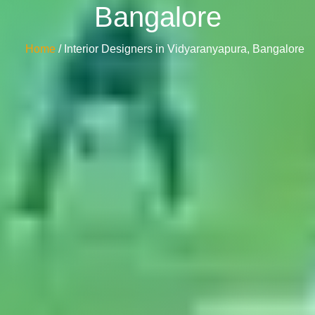
Bangalore
Home
/ Interior Designers in Vidyaranyapura, Bangalore