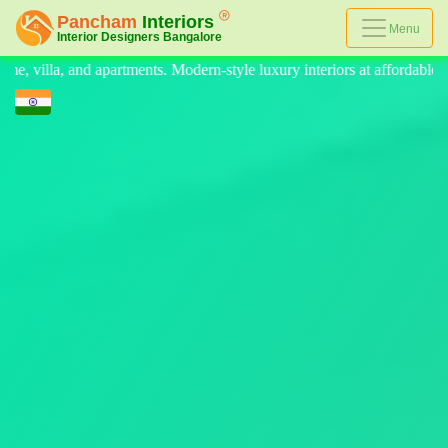
Menu
e luxury interiors at affordable prices, on-time delivery, and no hidden