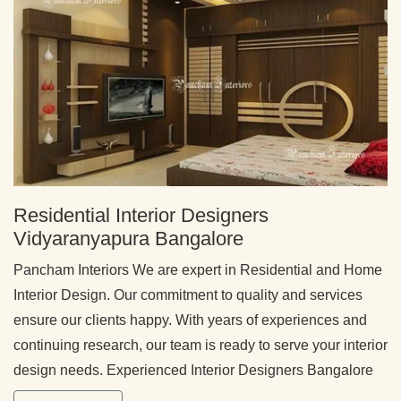
Residential Interior Designers
Vidyaranyapura Bangalore
Pancham Interiors We are expert in Residential and Home
Interior Design. Our commitment to quality and services
ensure our clients happy. With years of experiences and
continuing research, our team is ready to serve your interior
design needs. Experienced Interior Designers Bangalore