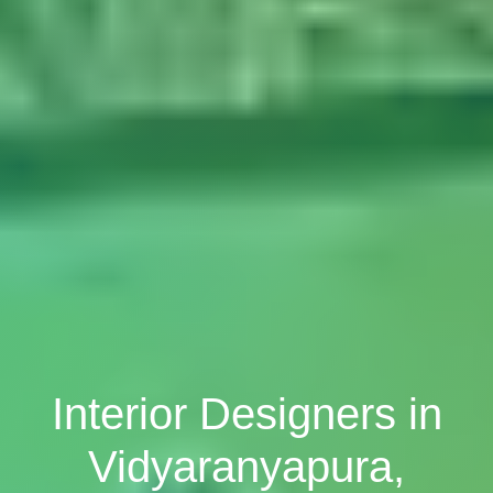
Interior Designers in
Vidyaranyapura,