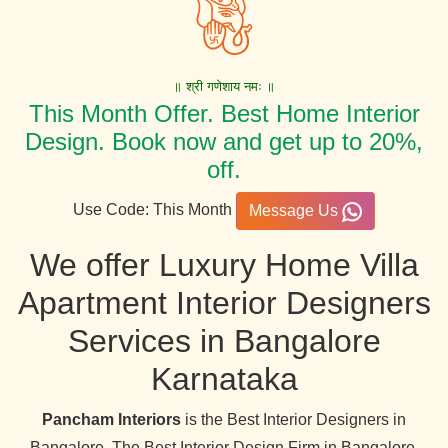
॥ श्री गणेशाय नमः ॥
This Month Offer. Best Home Interior
Design. Book now and get up to 20%,
off.
Use Code: This Month
Message Us
We offer Luxury Home Villa
Apartment Interior Designers
Services in Bangalore
Karnataka
Pancham Interiors
is the Best Interior Designers in
Bangalore. The Best Interior Design Firm in Bangalore,