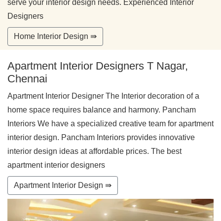
serve your interior design needs. Experienced Interior
Designers
Home Interior Design ⇛
Apartment Interior Designers T Nagar,
Chennai
Apartment Interior Designer The Interior decoration of a
home space requires balance and harmony. Pancham
Interiors We have a specialized creative team for apartment
interior design. Pancham Interiors provides innovative
interior design ideas at affordable prices. The best
apartment interior designers
Apartment Interior Design ⇛