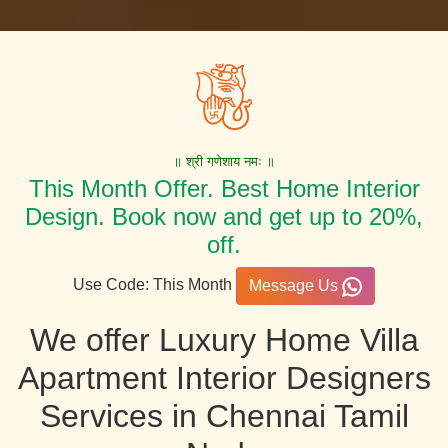
॥ श्री गणेशाय नमः ॥
This Month Offer. Best Home Interior
Design. Book now and get up to 20%,
off.
Use Code: This Month
Message Us
We offer Luxury Home Villa
Apartment Interior Designers
Services in Chennai Tamil