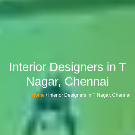
Interior Designers in T
Nagar, Chennai
Home
/ Interior Designers in T Nagar, Chennai