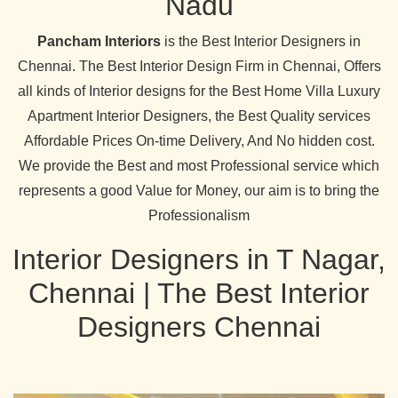
Nadu
Pancham Interiors
is the Best Interior Designers in
Chennai. The Best Interior Design Firm in Chennai, Offers
all kinds of Interior designs for the Best Home Villa Luxury
Apartment Interior Designers, the Best Quality services
Affordable Prices On-time Delivery, And No hidden cost.
We provide the Best and most Professional service which
represents a good Value for Money, our aim is to bring the
Professionalism
Interior Designers in T Nagar,
Chennai | The Best Interior
Designers Chennai