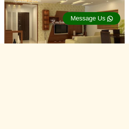
Message Us