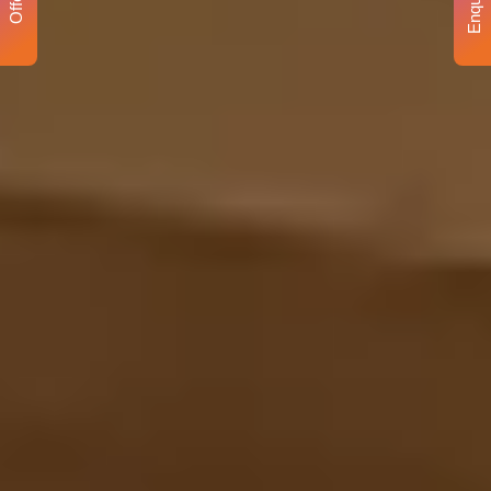
Enquiry
Offer