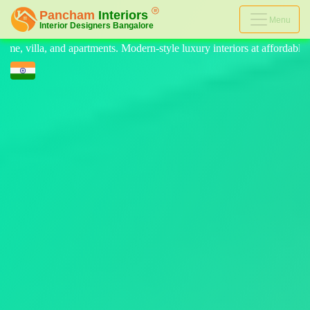
Menu
odern-style luxury interiors at affordable prices, on-time delivery, an