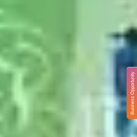
Business Opportunity