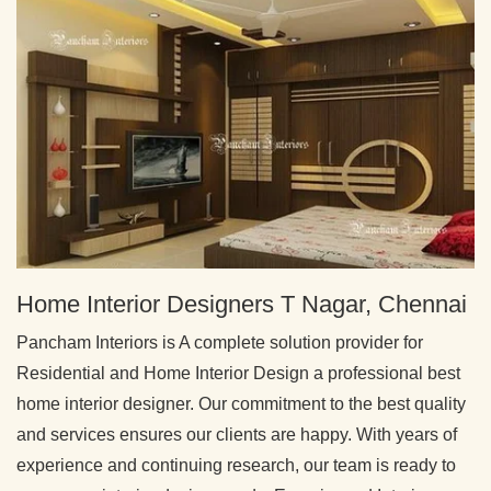
Home Interior Designers T Nagar, Chennai
Pancham Interiors is A complete solution provider for
Residential and Home Interior Design a professional best
home interior designer. Our commitment to the best quality
and services ensures our clients are happy. With years of
experience and continuing research, our team is ready to