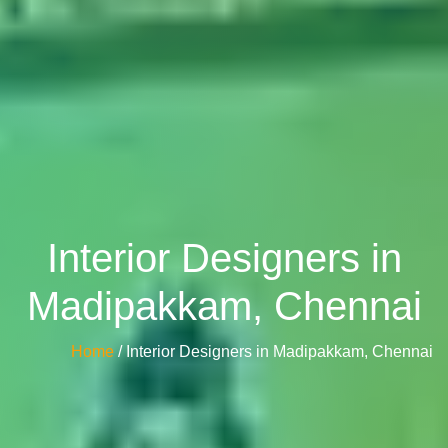
Interior Designers in
Madipakkam, Chennai
Home
/ Interior Designers in Madipakkam, Chennai