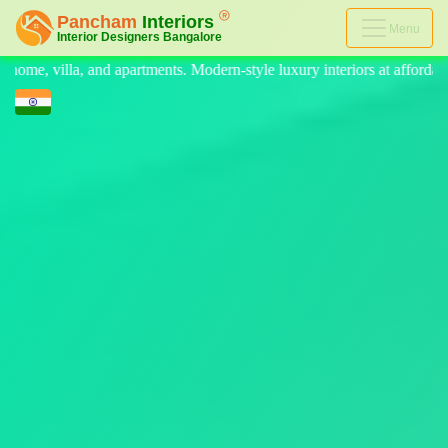
Menu
n-style luxury interiors at affordable prices, on-time delivery, and no