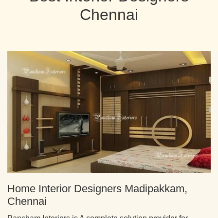
Chennai
Home Interior Designers Madipakkam,
Chennai