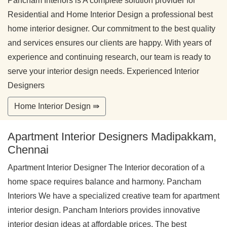
Pancham Interiors is A complete solution provider for
Residential and Home Interior Design a professional best
home interior designer. Our commitment to the best quality
and services ensures our clients are happy. With years of
experience and continuing research, our team is ready to
serve your interior design needs. Experienced Interior
Designers
Home Interior Design ⇛
Apartment Interior Designers Madipakkam,
Chennai
Apartment Interior Designer The Interior decoration of a
home space requires balance and harmony. Pancham
Interiors We have a specialized creative team for apartment
interior design. Pancham Interiors provides innovative
interior design ideas at affordable prices. The best