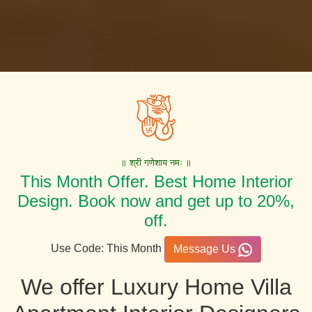
॥ श्री गणेशाय नमः ॥
This Month Offer. Best Home Interior
Design. Book now and get up to 20%,
off.
Use Code: This Month
Message Us
We offer Luxury Home Villa