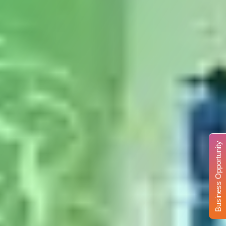
Business Opportunity