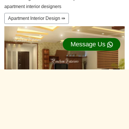
apartment interior designers
Apartment Interior Design ⇛
Message Us