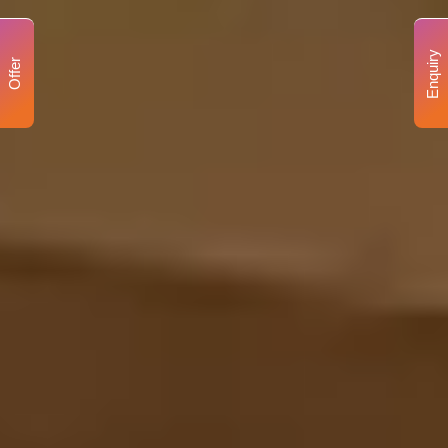
Enquiry
Offer