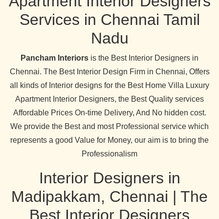
Apartment Interior Designers
Services in Chennai Tamil
Nadu
Pancham Interiors
is the Best Interior Designers in
Chennai. The Best Interior Design Firm in Chennai, Offers
all kinds of Interior designs for the Best Home Villa Luxury
Apartment Interior Designers, the Best Quality services
Affordable Prices On-time Delivery, And No hidden cost.
We provide the Best and most Professional service which
represents a good Value for Money, our aim is to bring the
Professionalism
Interior Designers in
Madipakkam, Chennai | The
Best Interior Designers