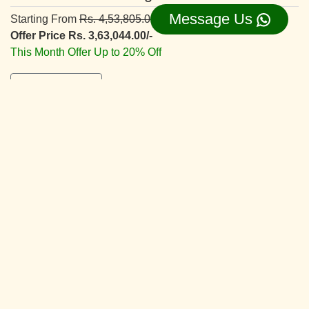
Message Us
Starting From
Rs. 4,53,805.00/-
Offer Price Rs. 3,63,044.00/-
This Month Offer Up to 20% Off
View Details ⇛
Deluxe Interior Design
Starting From
Rs. 5,66,830.00/-
Offer Price Rs. 4,53,464.00/-
This Month Offer Up to 20% Off
View Details ⇛
Superior Interior Design
Starting From
Rs. 6,42,055.00/-
Offer Price Rs. 5,13,644.00/-
This Month Offer Up to 20% Off