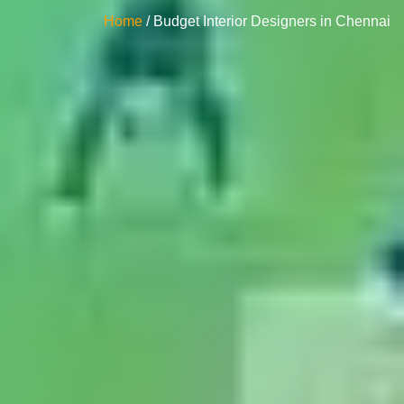
Home
/ Budget Interior Designers in Chennai