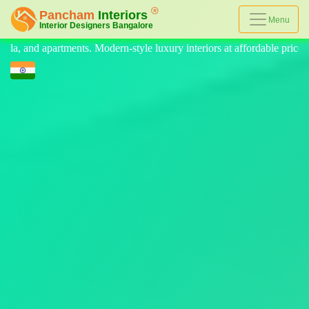
Menu
le luxury interiors at affordable prices, on-time delivery, and no hidde