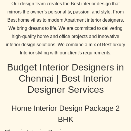
Our design team creates the Best interior design that
mirrors the owner’s personality, passion, and style. From
Best home villas to modern Apartment interior designers.
We bring dreams to life. We are committed to delivering
high-quality home and office projects and innovative
interior design solutions. We combine a mix of Best luxury
Interior styling with our client's requirements.
Budget Interior Designers in
Chennai | Best Interior
Designer Services
Home Interior Design Package 2
BHK