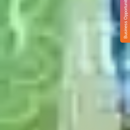
Business Opportunity