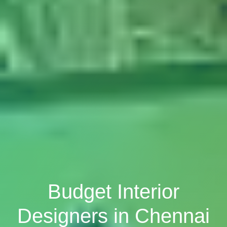
Budget Interior
Designers in Chennai