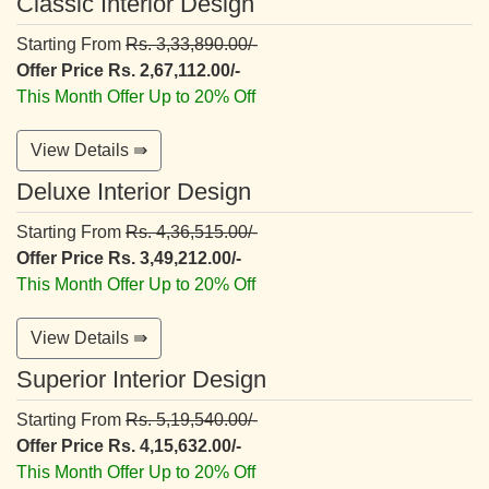
Classic Interior Design
Starting From
Rs. 3,33,890.00/-
Offer Price Rs. 2,67,112.00/-
This Month Offer Up to 20% Off
View Details ⇛
Deluxe Interior Design
Starting From
Rs. 4,36,515.00/-
Offer Price Rs. 3,49,212.00/-
This Month Offer Up to 20% Off
View Details ⇛
Superior Interior Design
Starting From
Rs. 5,19,540.00/-
Offer Price Rs. 4,15,632.00/-
This Month Offer Up to 20% Off