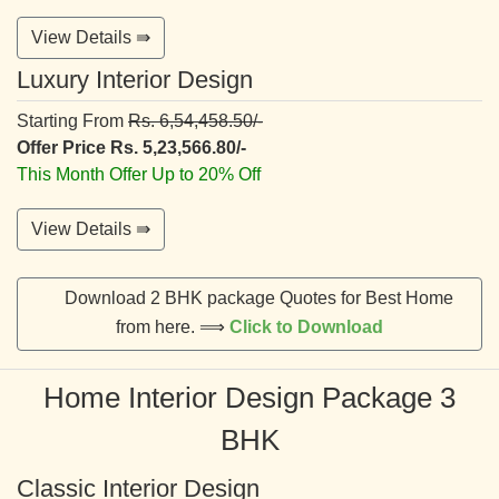
View Details ⇛
Luxury Interior Design
Starting From
Rs. 6,54,458.50/-
Offer Price Rs. 5,23,566.80/-
This Month Offer Up to 20% Off
View Details ⇛
Download 2 BHK package Quotes for Best Home
from here. ⟹
Click to Download
Home Interior Design Package 3
BHK
Classic Interior Design