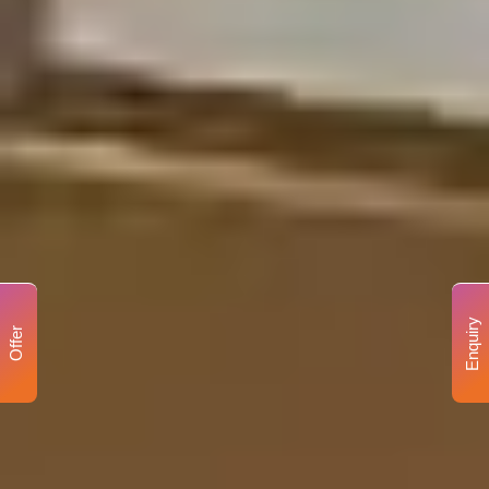
Enquiry
Offer