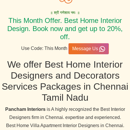
॥ श्री गणेशाय नमः ॥
This Month Offer. Best Home Interior
Design. Book now and get up to 20%,
off.
Use Code: This Month
Message Us
We offer Best Home Interior
Designers and Decorators
Services Packages in Chennai
Tamil Nadu
Pancham Interiors
is A highly recognized the Best Interior
Designers firm in Chennai. expertise and experienced.
Best Home Villa Apartment Interior Designers in Chennai.