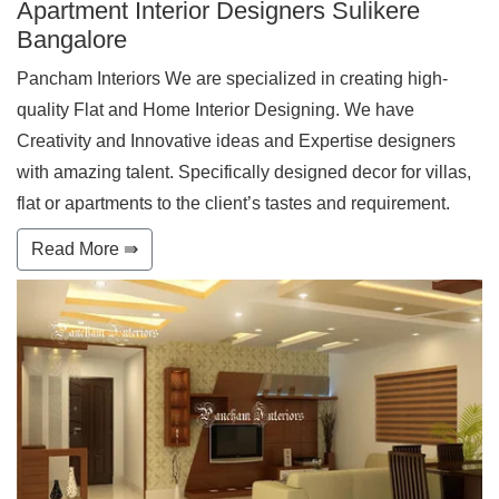
Apartment Interior Designers Sulikere
Bangalore
Pancham Interiors We are specialized in creating high-
quality Flat and Home Interior Designing. We have
Creativity and Innovative ideas and Expertise designers
with amazing talent. Specifically designed decor for villas,
flat or apartments to the client’s tastes and requirement.
Read More ⇛