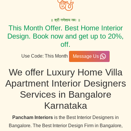
॥ श्री गणेशाय नमः ॥
This Month Offer. Best Home Interior
Design. Book now and get up to 20%,
off.
Use Code: This Month
Message Us
We offer Luxury Home Villa
Apartment Interior Designers
Services in Bangalore
Karnataka
Pancham Interiors
is the Best Interior Designers in
Bangalore. The Best Interior Design Firm in Bangalore,