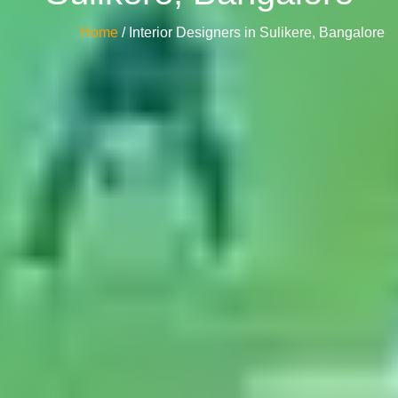
Home
/ Interior Designers in Sulikere, Bangalore