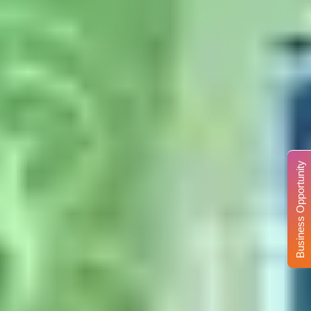
Business Opportunity