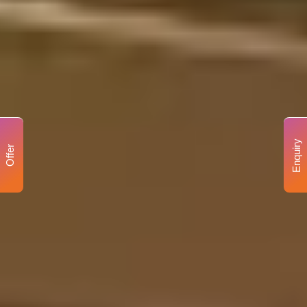
Enquiry
Offer