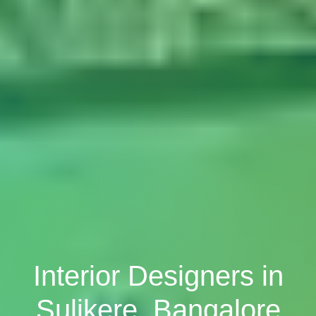
Interior Designers in
Sulikere, Bangalore