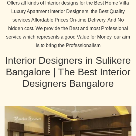
Offers all kinds of Interior designs for the Best Home Villa
Luxury Apartment Interior Designers, the Best Quality
services Affordable Prices On-time Delivery, And No
hidden cost. We provide the Best and most Professional
service which represents a good Value for Money, our aim
is to bring the Professionalism
Interior Designers in Sulikere
Bangalore | The Best Interior
Designers Bangalore