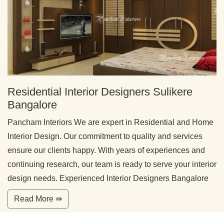
Residential Interior Designers Sulikere
Bangalore
Pancham Interiors We are expert in Residential and Home
Interior Design. Our commitment to quality and services
ensure our clients happy. With years of experiences and
continuing research, our team is ready to serve your interior
design needs. Experienced Interior Designers Bangalore
Read More ⇛