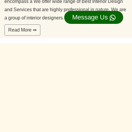
encompass a We offer wide range of Best Interior Design
and Services that are highly professional in nature. We are
Message Us
a group of interior designers.
Read More ⇛
Office Interior Designers Sulikere
Bangalore
Our commitment to quality and services ensure our clients
happy. With years of experiences and continuing research,
our team is ready to serve your interior design needs.
We’re happy to make you feel more comfortable on your
home.
Read More ⇛