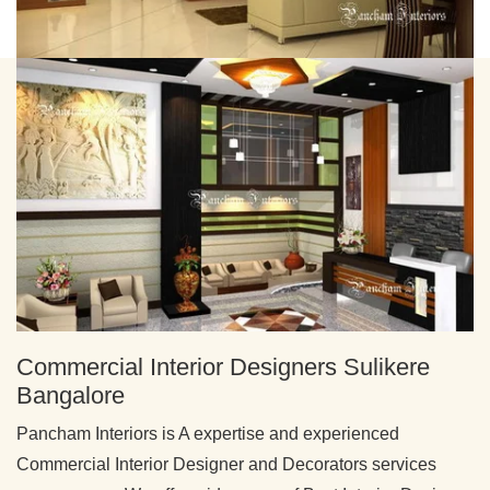
Commercial Interior Designers Sulikere
Bangalore
Pancham Interiors is A expertise and experienced
Commercial Interior Designer and Decorators services