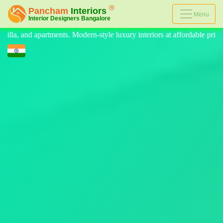
Menu
luxury interiors at affordable prices, on-time delivery, and no hidden c