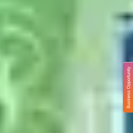
Business Opportunity