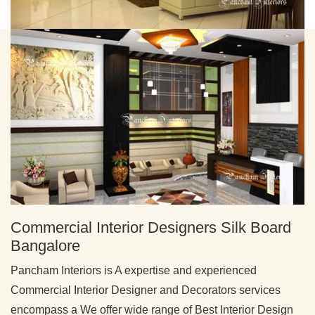
Commercial Interior Designers Silk Board
Bangalore
Pancham Interiors is A expertise and experienced
Commercial Interior Designer and Decorators services
encompass a We offer wide range of Best Interior Design