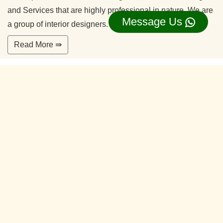
and Services that are highly professional in nature. We are
Message Us
a group of interior designers.
Read More ⇛
Office Interior Designers Silk Board
Bangalore
Our commitment to quality and services ensure our clients
happy. With years of experiences and continuing research,
our team is ready to serve your interior design needs.
We’re happy to make you feel more comfortable on your
home.
Read More ⇛