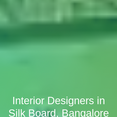
Interior Designers in
Silk Board, Bangalore