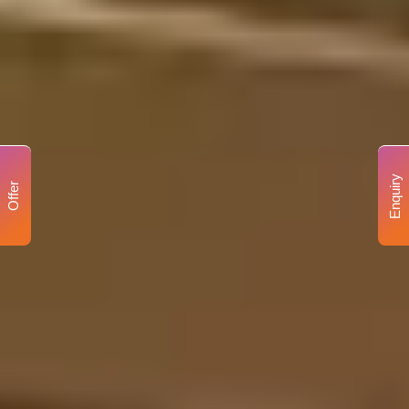
Enquiry
Offer