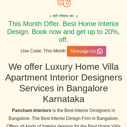
॥ श्री गणेशाय नमः ॥
This Month Offer. Best Home Interior
Design. Book now and get up to 20%,
off.
Use Code: This Month
Message Us
We offer Luxury Home Villa
Apartment Interior Designers
Services in Bangalore
Karnataka
Pancham Interiors
is the Best Interior Designers in
Bangalore. The Best Interior Design Firm in Bangalore,
Offers all kinds of Interior designs for the Best Home Villa