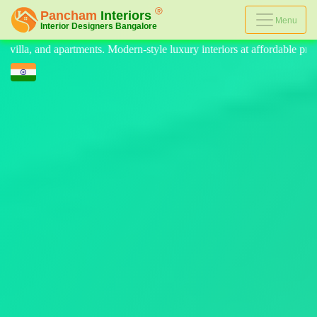
Menu
luxury interiors at affordable prices, on-time delivery, and no hidden c