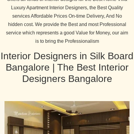
Luxury Apartment Interior Designers, the Best Quality
services Affordable Prices On-time Delivery, And No
hidden cost. We provide the Best and most Professional
service which represents a good Value for Money, our aim
is to bring the Professionalism
Interior Designers in Silk Board
Bangalore | The Best Interior
Designers Bangalore