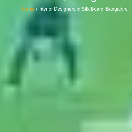
Home
/ Interior Designers in Silk Board, Bangalore