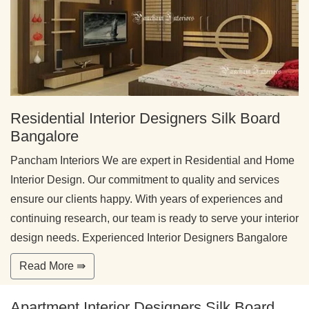
Residential Interior Designers Silk Board
Bangalore
Pancham Interiors We are expert in Residential and Home
Interior Design. Our commitment to quality and services
ensure our clients happy. With years of experiences and
continuing research, our team is ready to serve your interior
design needs. Experienced Interior Designers Bangalore
Read More ⇛
Apartment Interior Designers Silk Board