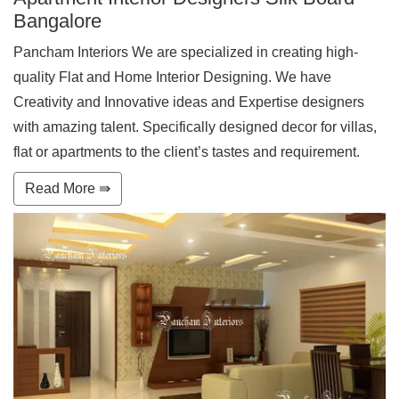
Bangalore
Pancham Interiors We are specialized in creating high-
quality Flat and Home Interior Designing. We have
Creativity and Innovative ideas and Expertise designers
with amazing talent. Specifically designed decor for villas,
flat or apartments to the client’s tastes and requirement.
Read More ⇛