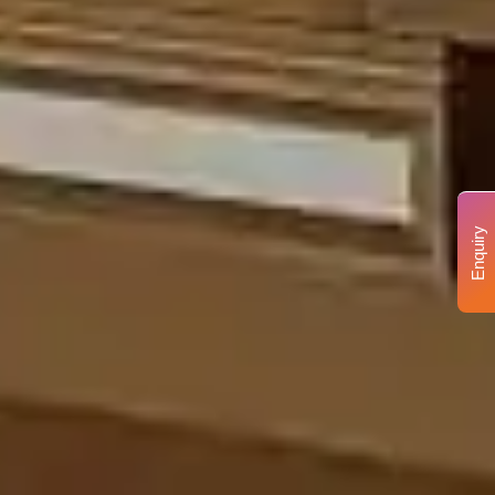
Enquiry