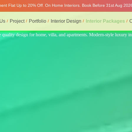
tment Flat Up to 20% Off. On Home Interiors. Book Before 31st Aug 2026
 Us
Project
Portfolio
Interior Design
Interior Packages
C
uxury interiors at affordable prices, on-time delivery, and no hidden co