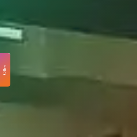
Offer