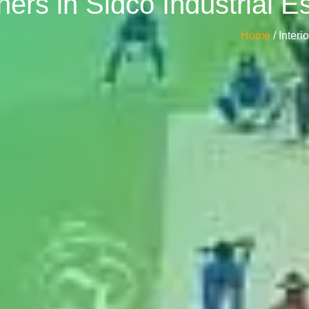
ners in Sidco Industrial 
Home
/ Inter