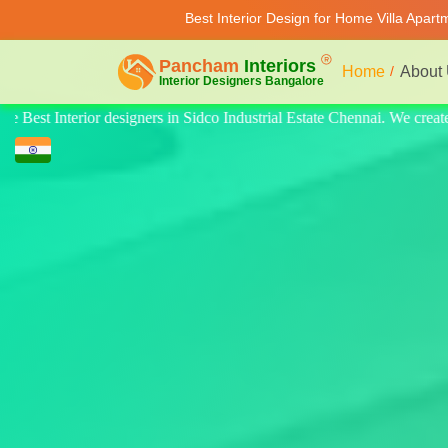
Best Interior Design for Home Villa Apar
Home
About
 We create quality design for home, villa, and apartments. Modern-style l