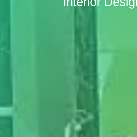
Interior Desig