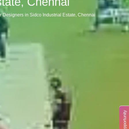
Estate, Chennai
ior Designers in Sidco Industrial Estate, Chennai