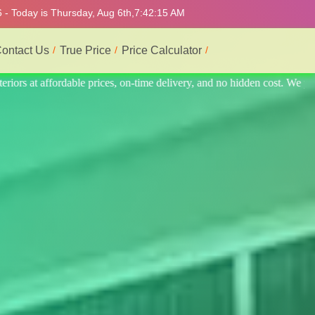
 - Today is Thursday, Aug 6th,
7:42:19 AM
ontact Us
True Price
Price Calculator
st. We provide the best and most professional service.