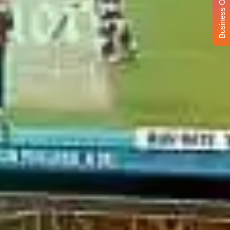
Business Opportunity