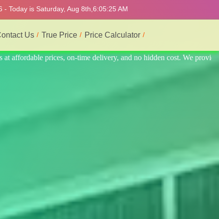
 - Today is Saturday, Aug 8th,
6:05:29 AM
ontact Us
True Price
Price Calculator
t. We provide the best and most professional service.