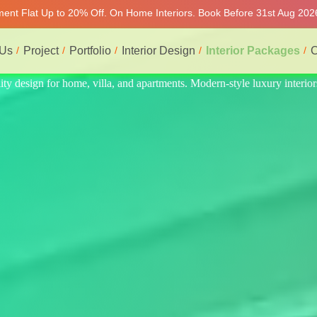
tment Flat Up to 20% Off. On Home Interiors. Book Before 31st Aug 2026
 Us
Project
Portfolio
Interior Design
Interior Packages
C
xury interiors at affordable prices, on-time delivery, and no hidden cos