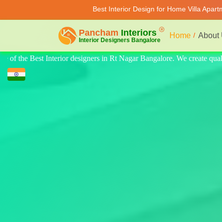
Best Interior Design for Home Villa Apar
Home
About
e create quality design for home, villa, and apartments. Modern-style lu