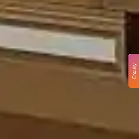
Enquiry