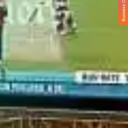
Business Opportunity