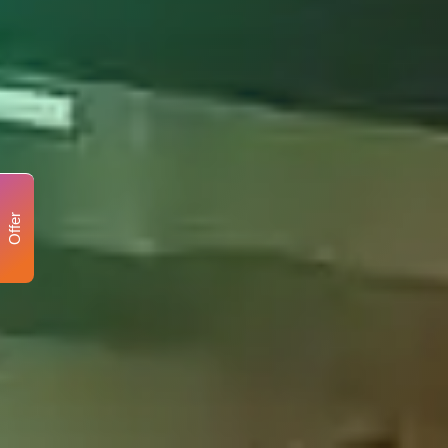
Offer