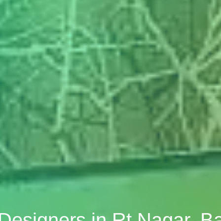
r Designers in Rt Nagar, B