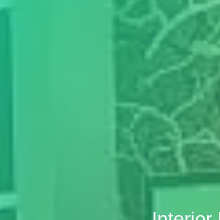
Interio