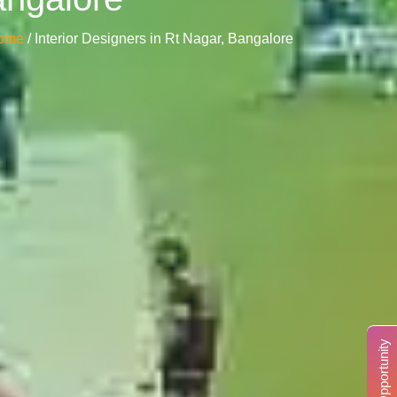
ome
/ Interior Designers in Rt Nagar, Bangalore