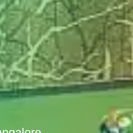
angalore