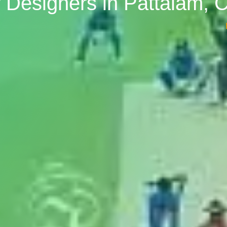
or Designers in Pattalam, 