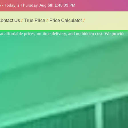
 - Today is Thursday, Aug 6th,
1:46:13 PM
ontact Us
True Price
Price Calculator
 provide the best and most professional service.