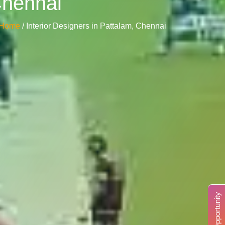
Chennai
Home
/ Interior Designers in Pattalam, Chennai