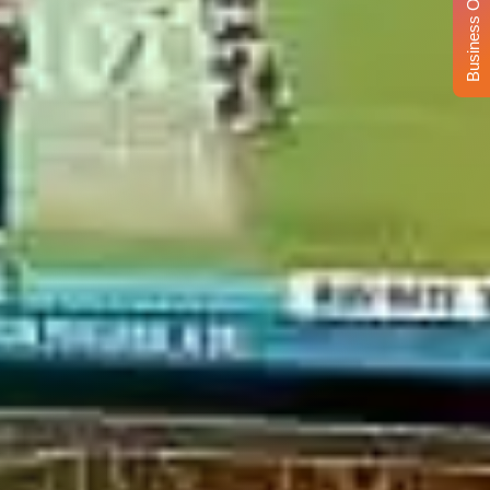
Business Opportunity