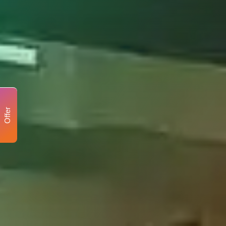
Offer