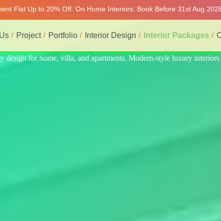
tment Flat Up to 20% Off. On Home Interiors. Book Before 31st Aug 2026
 Us
Project
Portfolio
Interior Design
Interior Packages
C
interiors at affordable prices, on-time delivery, and no hidden cost. We