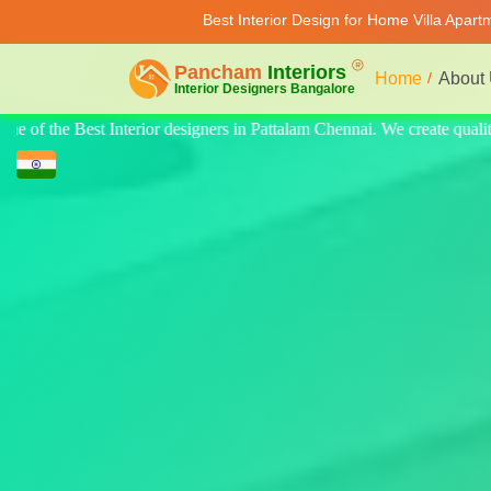
Best Interior Design for Home Villa Apar
Home
About
ate quality design for home, villa, and apartments. Modern-style luxury 