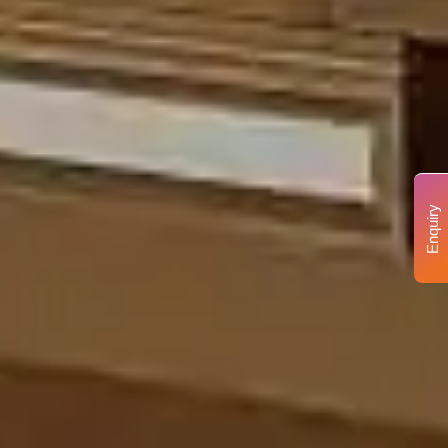
Enquiry