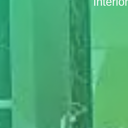
Interi