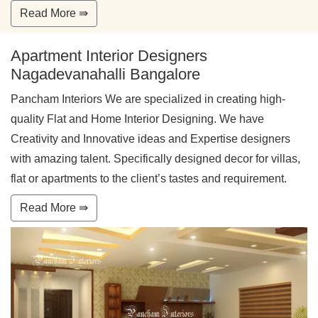
Read More ⇛
Apartment Interior Designers
Nagadevanahalli Bangalore
Pancham Interiors We are specialized in creating high-
quality Flat and Home Interior Designing. We have
Creativity and Innovative ideas and Expertise designers
with amazing talent. Specifically designed decor for villas,
flat or apartments to the client’s tastes and requirement.
Read More ⇛