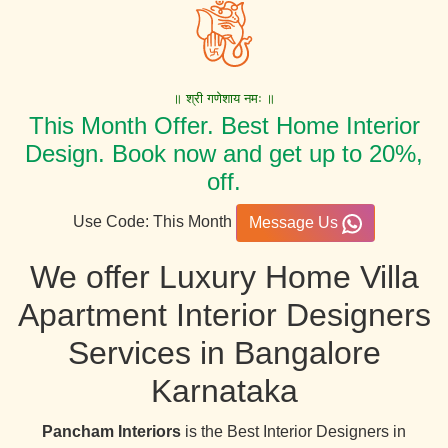
॥ श्री गणेशाय नमः ॥
This Month Offer. Best Home Interior
Design. Book now and get up to 20%,
off.
Use Code: This Month
Message Us
We offer Luxury Home Villa
Apartment Interior Designers
Services in Bangalore
Karnataka
Pancham Interiors
is the Best Interior Designers in