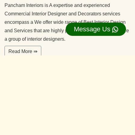
Pancham Interiors is A expertise and experienced
Commercial Interior Designer and Decorators services
encompass a We offer wide range of Best Interior Design
Message Us
and Services that are highly professional in nature. We are
a group of interior designers.
Read More ⇛
Office Interior Designers Nagadevanahalli
Bangalore
Our commitment to quality and services ensure our clients
happy. With years of experiences and continuing research,
our team is ready to serve your interior design needs.
We’re happy to make you feel more comfortable on your
home.
Read More ⇛