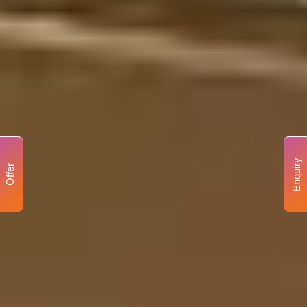
Enquiry
Offer