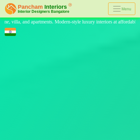
Menu
le luxury interiors at affordable prices, on-time delivery, and no hidde