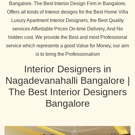
Bangalore. The Best Interior Design Firm in Bangalore,
Offers all kinds of Interior designs for the Best Home Villa
Luxury Apartment Interior Designers, the Best Quality
services Affordable Prices On-time Delivery, And No
hidden cost. We provide the Best and most Professional
service which represents a good Value for Money, our aim
is to bring the Professionalism
Interior Designers in
Nagadevanahalli Bangalore |
The Best Interior Designers
Bangalore