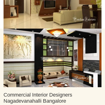
Commercial Interior Designers
Nagadevanahalli Bangalore