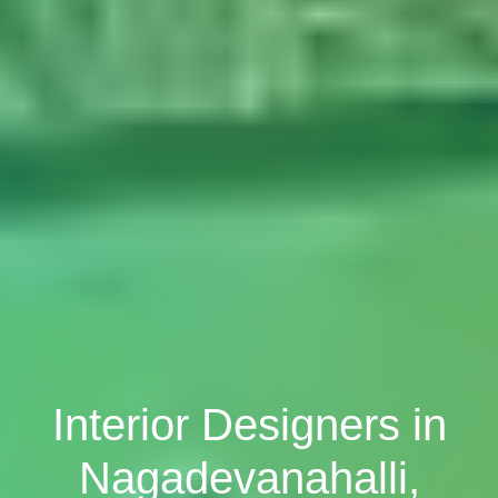
Interior Designers in
Nagadevanahalli,