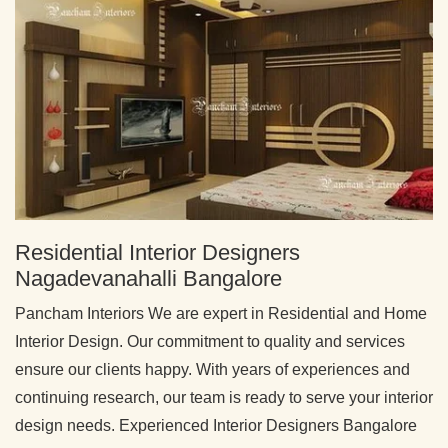
Residential Interior Designers
Nagadevanahalli Bangalore
Pancham Interiors We are expert in Residential and Home
Interior Design. Our commitment to quality and services
ensure our clients happy. With years of experiences and
continuing research, our team is ready to serve your interior
design needs. Experienced Interior Designers Bangalore