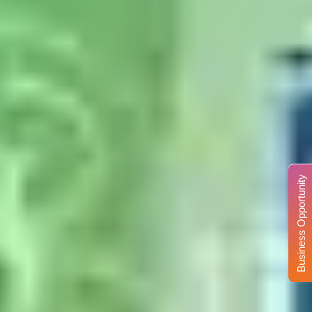
Business Opportunity