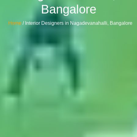
Bangalore
Home
/ Interior Designers in Nagadevanahalli, Bangalore