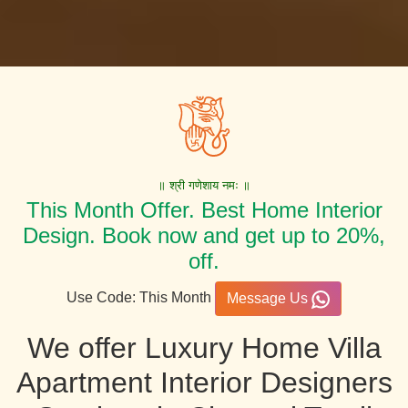
॥ श्री गणेशाय नमः ॥
This Month Offer. Best Home Interior
Design. Book now and get up to 20%,
off.
Use Code: This Month
Message Us
We offer Luxury Home Villa
Apartment Interior Designers