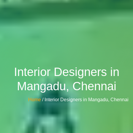
Interior Designers in
Mangadu, Chennai
Home
/ Interior Designers in Mangadu, Chennai