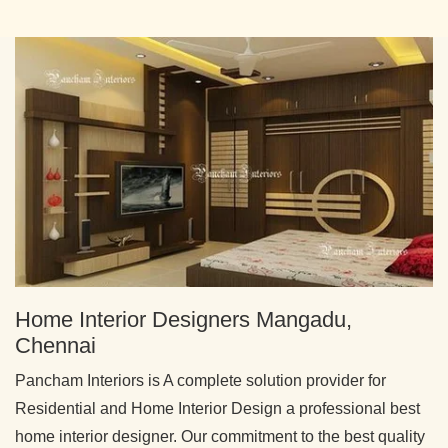
Home Interior Designers Mangadu,
Chennai
Pancham Interiors is A complete solution provider for
Residential and Home Interior Design a professional best
home interior designer. Our commitment to the best quality