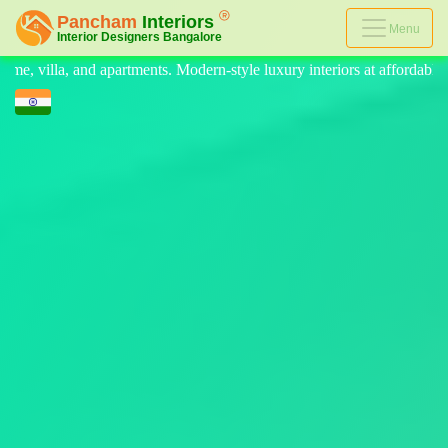
Menu
-style luxury interiors at affordable prices, on-time delivery, and no h