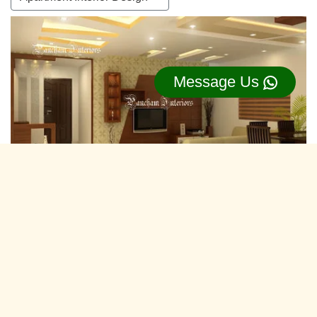
Message Us