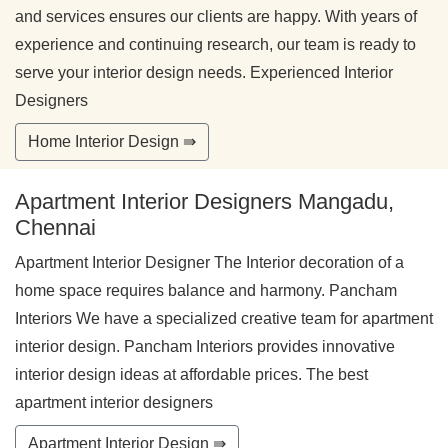
and services ensures our clients are happy. With years of
experience and continuing research, our team is ready to
serve your interior design needs. Experienced Interior
Designers
Home Interior Design ⇛
Apartment Interior Designers Mangadu,
Chennai
Apartment Interior Designer The Interior decoration of a
home space requires balance and harmony. Pancham
Interiors We have a specialized creative team for apartment
interior design. Pancham Interiors provides innovative
interior design ideas at affordable prices. The best
apartment interior designers
Apartment Interior Design ⇛