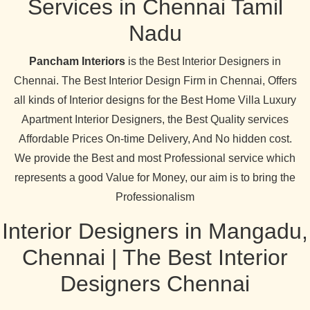
Services in Chennai Tamil
Nadu
Pancham Interiors
is the Best Interior Designers in
Chennai. The Best Interior Design Firm in Chennai, Offers
all kinds of Interior designs for the Best Home Villa Luxury
Apartment Interior Designers, the Best Quality services
Affordable Prices On-time Delivery, And No hidden cost.
We provide the Best and most Professional service which
represents a good Value for Money, our aim is to bring the
Professionalism
Interior Designers in Mangadu,
Chennai | The Best Interior
Designers Chennai