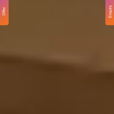
Enquiry
Offer