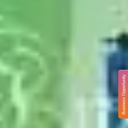
Business Opportunity