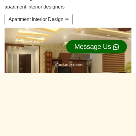
apartment interior designers
Apartment Interior Design ⇛
Message Us