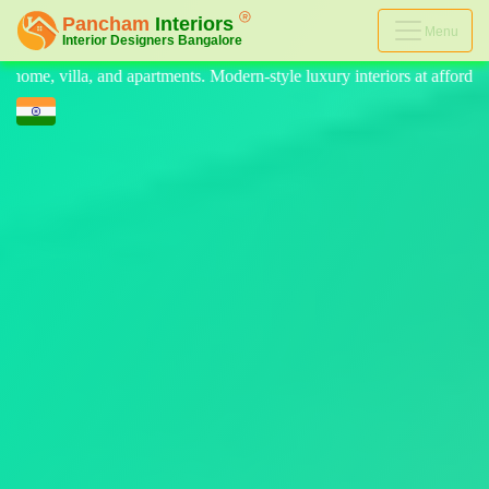
Menu
rn-style luxury interiors at affordable prices, on-time delivery, and no