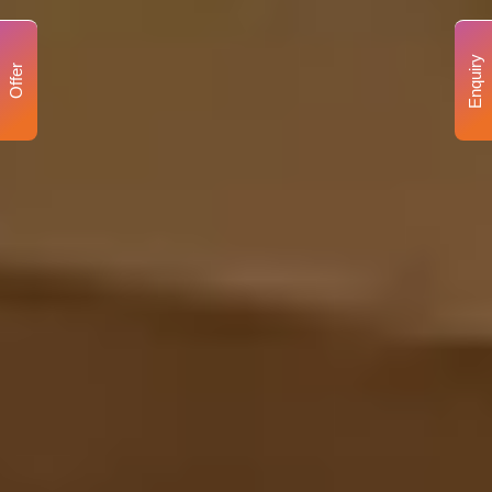
Enquiry
Offer