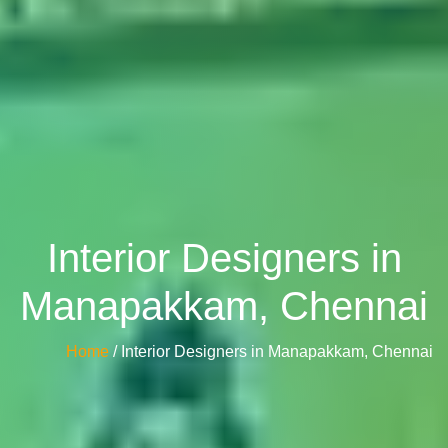
Interior Designers in
Manapakkam, Chennai
Home
/ Interior Designers in Manapakkam, Chennai