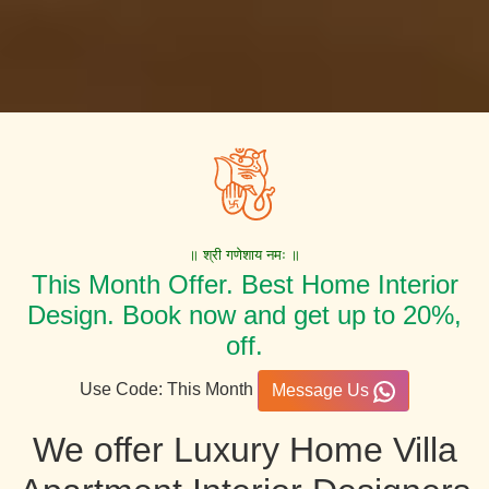
॥ श्री गणेशाय नमः ॥
This Month Offer. Best Home Interior
Design. Book now and get up to 20%,
off.
Use Code: This Month
Message Us
We offer Luxury Home Villa