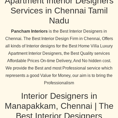
Apartment Interior Designers
Services in Chennai Tamil
Nadu
Pancham Interiors
is the Best Interior Designers in
Chennai. The Best Interior Design Firm in Chennai, Offers
all kinds of Interior designs for the Best Home Villa Luxury
Apartment Interior Designers, the Best Quality services
Affordable Prices On-time Delivery, And No hidden cost.
We provide the Best and most Professional service which
represents a good Value for Money, our aim is to bring the
Professionalism
Interior Designers in
Manapakkam, Chennai | The
Best Interior Designers