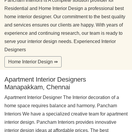
Pancham Interiors is A complete solution provider for
Residential and Home Interior Design a professional best
home interior designer. Our commitment to the best quality
and services ensures our clients are happy. With years of
experience and continuing research, our team is ready to
serve your interior design needs. Experienced Interior
Designers
Home Interior Design ⇛
Apartment Interior Designers
Manapakkam, Chennai
Apartment Interior Designer The Interior decoration of a
home space requires balance and harmony. Pancham
Interiors We have a specialized creative team for apartment
interior design. Pancham Interiors provides innovative
interior design ideas at affordable prices. The best