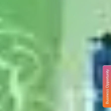
Business Opportunity