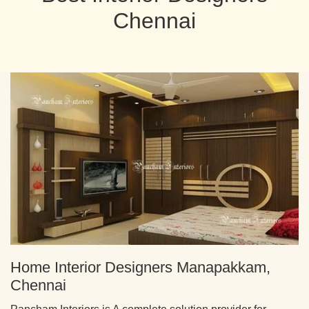
Chennai
Home Interior Designers Manapakkam,
Chennai