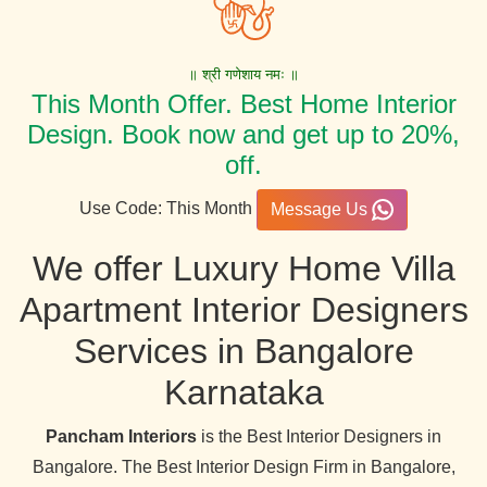
॥ श्री गणेशाय नमः ॥
This Month Offer. Best Home Interior
Design. Book now and get up to 20%,
off.
Use Code: This Month
Message Us
We offer Luxury Home Villa
Apartment Interior Designers
Services in Bangalore
Karnataka
Pancham Interiors
is the Best Interior Designers in
Bangalore. The Best Interior Design Firm in Bangalore,