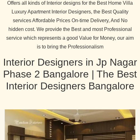
Offers all kinds of Interior designs for the Best Home Villa
Luxury Apartment Interior Designers, the Best Quality
services Affordable Prices On-time Delivery, And No
hidden cost. We provide the Best and most Professional
service which represents a good Value for Money, our aim
is to bring the Professionalism
Interior Designers in Jp Nagar
Phase 2 Bangalore | The Best
Interior Designers Bangalore