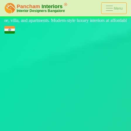
Menu
le luxury interiors at affordable prices, on-time delivery, and no hidde