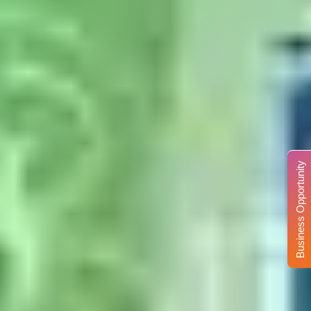
Business Opportunity