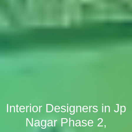
Interior Designers in Jp
Nagar Phase 2,