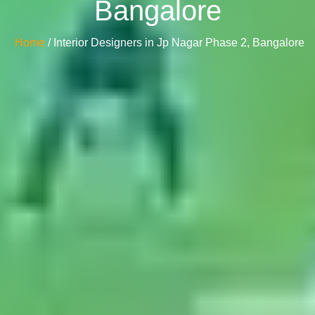
Bangalore
Home
/ Interior Designers in Jp Nagar Phase 2, Bangalore