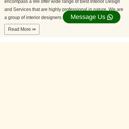
encompass a We offer wide range of Best Interior Design
and Services that are highly professional in nature. We are
Message Us
a group of interior designers.
Read More ⇛
Office Interior Designers Jp Nagar Phase 2
Bangalore
Our commitment to quality and services ensure our clients
happy. With years of experiences and continuing research,
our team is ready to serve your interior design needs.
We’re happy to make you feel more comfortable on your
home.
Read More ⇛