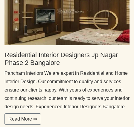
Residential Interior Designers Jp Nagar
Phase 2 Bangalore
Pancham Interiors We are expert in Residential and Home
Interior Design. Our commitment to quality and services
ensure our clients happy. With years of experiences and
continuing research, our team is ready to serve your interior
design needs. Experienced Interior Designers Bangalore
Read More ⇛