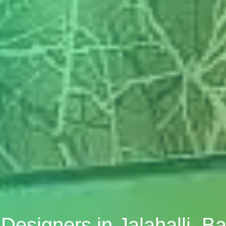
r Designers in Jalahalli, B