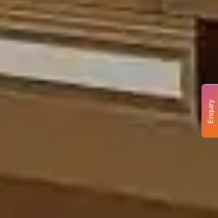
Enquiry