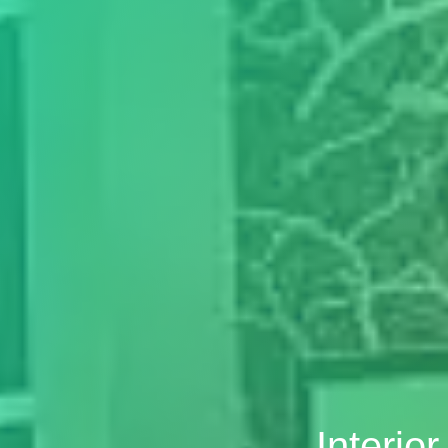
Interio