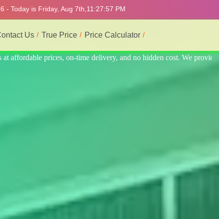
 - Today is Friday, Aug 7th,
11:28:01 PM
ontact Us
True Price
Price Calculator
e provide the best and most professional service.