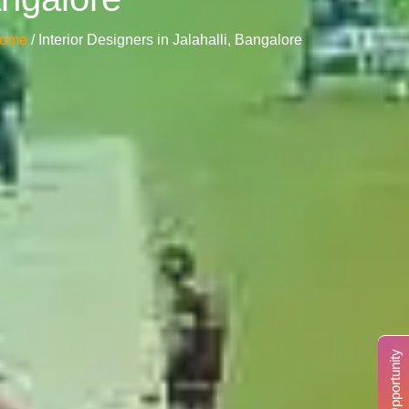
ome
/ Interior Designers in Jalahalli, Bangalore