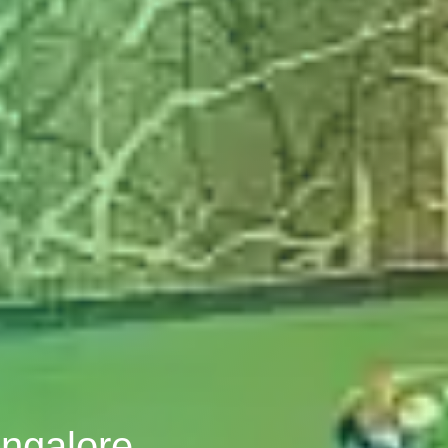
angalore