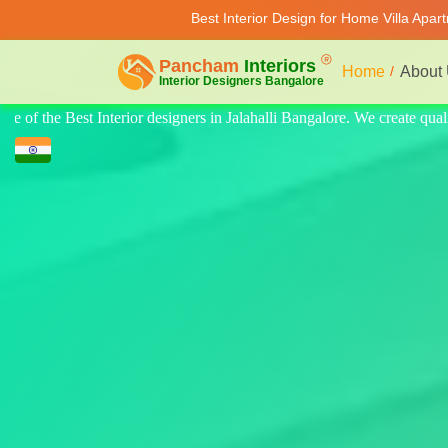
Best Interior Design for Home Villa Apar
Home
About
eate quality design for home, villa, and apartments. Modern-style luxury