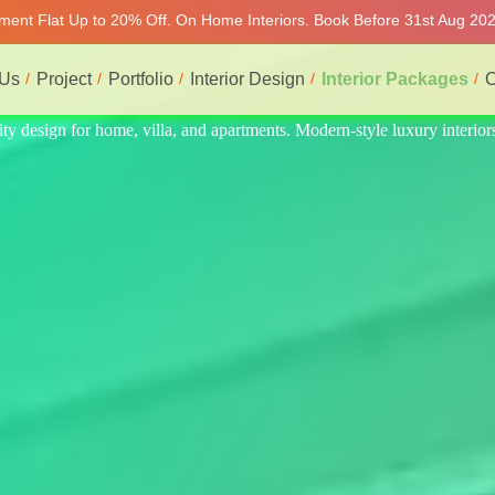
tment Flat Up to 20% Off. On Home Interiors. Book Before 31st Aug 2026
 Us
Project
Portfolio
Interior Design
Interior Packages
C
 interiors at affordable prices, on-time delivery, and no hidden cost. W