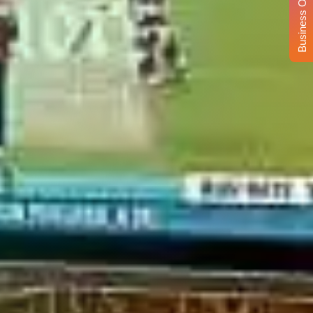
Business Opportunity