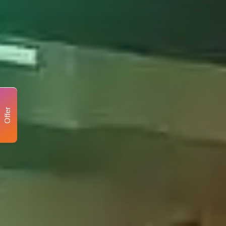
Offer