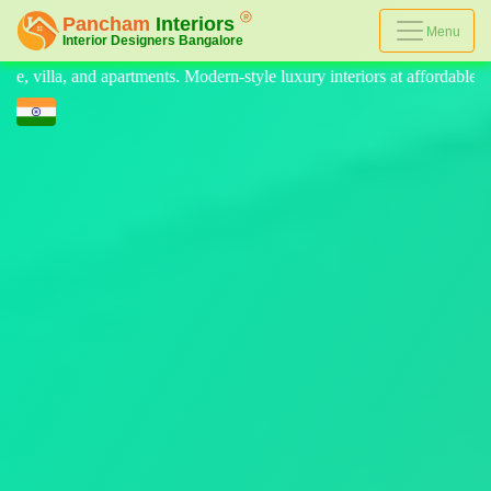
Menu
e luxury interiors at affordable prices, on-time delivery, and no hidde