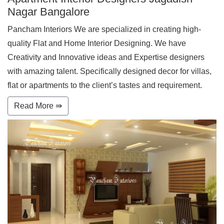
Nagar Bangalore
Pancham Interiors We are specialized in creating high-
quality Flat and Home Interior Designing. We have
Creativity and Innovative ideas and Expertise designers
with amazing talent. Specifically designed decor for villas,
flat or apartments to the client’s tastes and requirement.
Read More ⇛