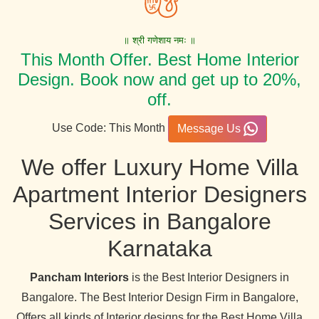
॥ श्री गणेशाय नमः ॥
This Month Offer. Best Home Interior
Design. Book now and get up to 20%,
off.
Use Code: This Month
Message Us
We offer Luxury Home Villa
Apartment Interior Designers
Services in Bangalore
Karnataka
Pancham Interiors
is the Best Interior Designers in
Bangalore. The Best Interior Design Firm in Bangalore,
Offers all kinds of Interior designs for the Best Home Villa