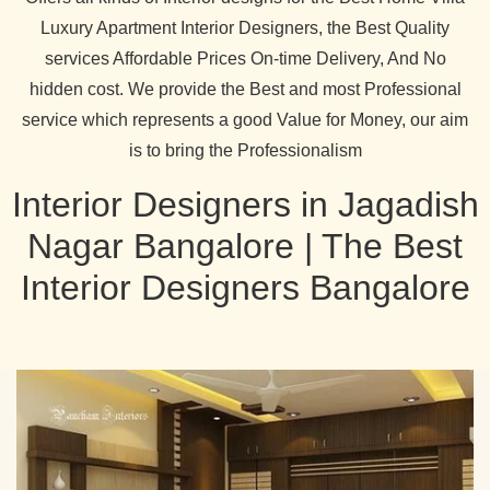
Luxury Apartment Interior Designers, the Best Quality
services Affordable Prices On-time Delivery, And No
hidden cost. We provide the Best and most Professional
service which represents a good Value for Money, our aim
is to bring the Professionalism
Interior Designers in Jagadish
Nagar Bangalore | The Best
Interior Designers Bangalore