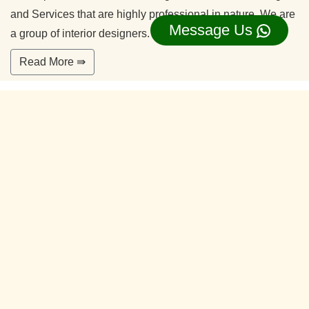
and Services that are highly professional in nature. We are
Message Us
a group of interior designers.
Read More ⇛
Office Interior Designers Jagadish Nagar
Bangalore
Our commitment to quality and services ensure our clients
happy. With years of experiences and continuing research,
our team is ready to serve your interior design needs.
We’re happy to make you feel more comfortable on your
home.
Read More ⇛