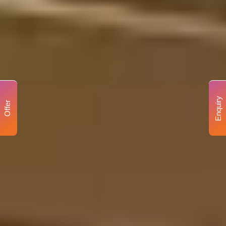
Enquiry
Offer