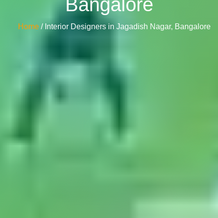
Bangalore
Home
/ Interior Designers in Jagadish Nagar, Bangalore