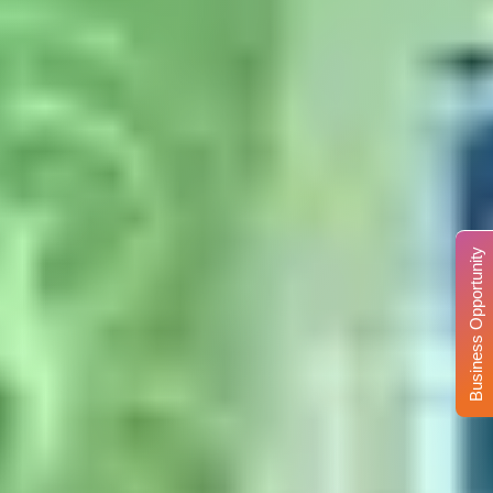
Business Opportunity