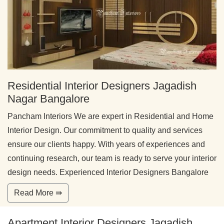
Residential Interior Designers Jagadish
Nagar Bangalore
Pancham Interiors We are expert in Residential and Home
Interior Design. Our commitment to quality and services
ensure our clients happy. With years of experiences and
continuing research, our team is ready to serve your interior
design needs. Experienced Interior Designers Bangalore
Read More ⇛
Apartment Interior Designers Jagadish