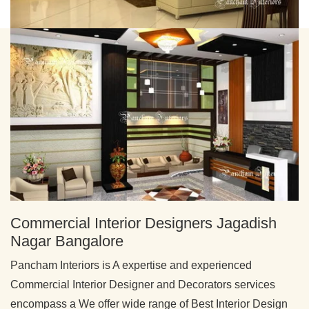
Commercial Interior Designers Jagadish
Nagar Bangalore
Pancham Interiors is A expertise and experienced
Commercial Interior Designer and Decorators services
encompass a We offer wide range of Best Interior Design