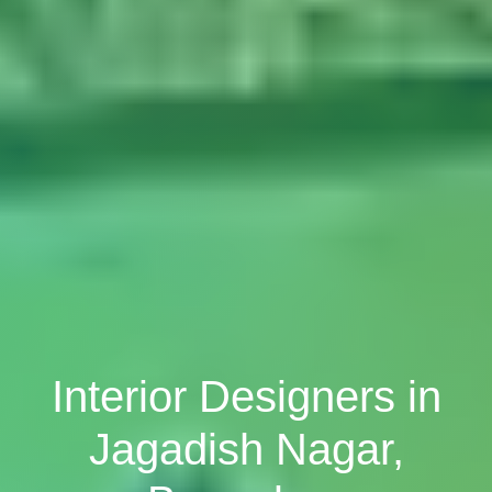
Interior Designers in
Jagadish Nagar,