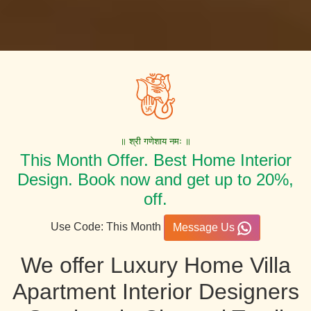
॥ श्री गणेशाय नमः ॥
This Month Offer. Best Home Interior
Design. Book now and get up to 20%,
off.
Use Code: This Month
Message Us
We offer Luxury Home Villa
Apartment Interior Designers