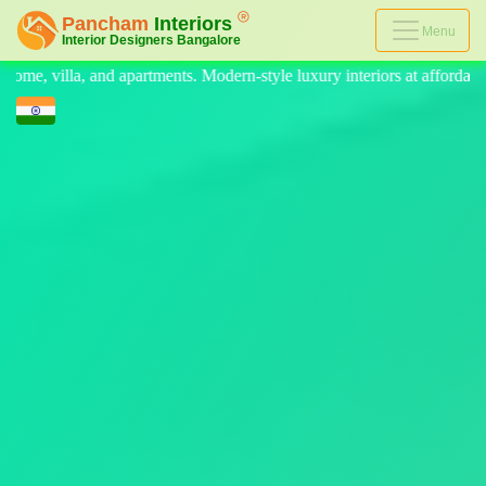
Menu
n-style luxury interiors at affordable prices, on-time delivery, and no 