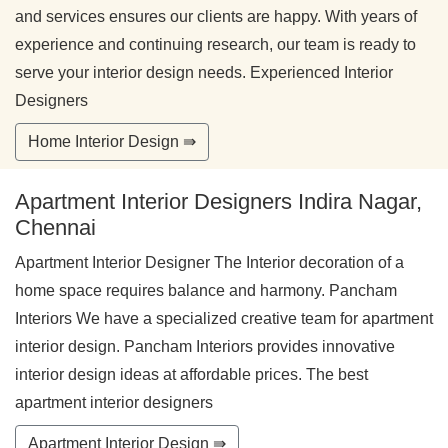
and services ensures our clients are happy. With years of
experience and continuing research, our team is ready to
serve your interior design needs. Experienced Interior
Designers
Home Interior Design ⇛
Apartment Interior Designers Indira Nagar,
Chennai
Apartment Interior Designer The Interior decoration of a
home space requires balance and harmony. Pancham
Interiors We have a specialized creative team for apartment
interior design. Pancham Interiors provides innovative
interior design ideas at affordable prices. The best
apartment interior designers
Apartment Interior Design ⇛