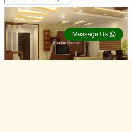
Message Us