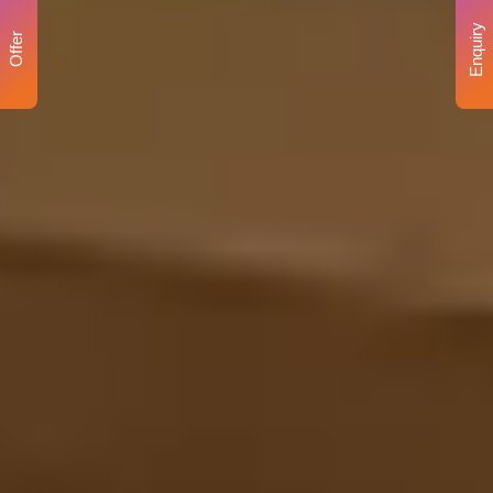
Enquiry
Offer