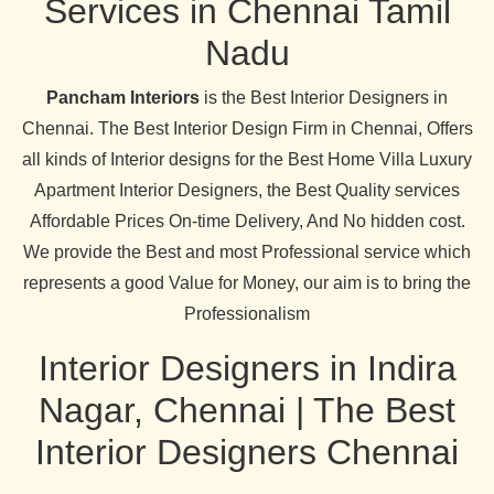
Services in Chennai Tamil
Nadu
Pancham Interiors
is the Best Interior Designers in
Chennai. The Best Interior Design Firm in Chennai, Offers
all kinds of Interior designs for the Best Home Villa Luxury
Apartment Interior Designers, the Best Quality services
Affordable Prices On-time Delivery, And No hidden cost.
We provide the Best and most Professional service which
represents a good Value for Money, our aim is to bring the
Professionalism
Interior Designers in Indira
Nagar, Chennai | The Best
Interior Designers Chennai