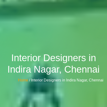
Interior Designers in
Indira Nagar, Chennai
Home
/ Interior Designers in Indira Nagar, Chennai