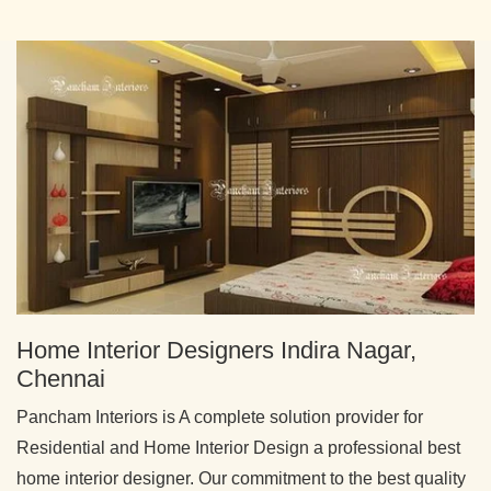
Home Interior Designers Indira Nagar,
Chennai
Pancham Interiors is A complete solution provider for
Residential and Home Interior Design a professional best
home interior designer. Our commitment to the best quality