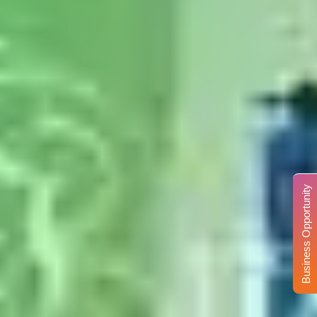
Business Opportunity