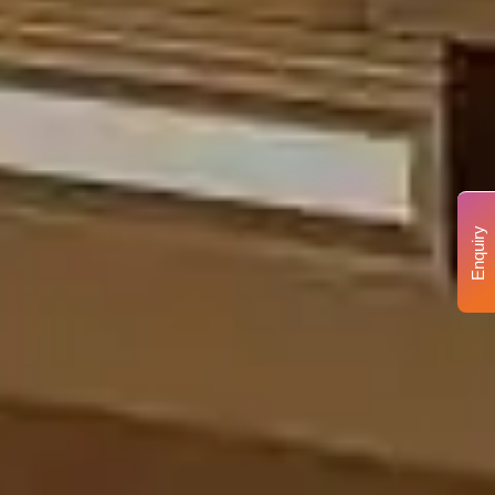
Enquiry