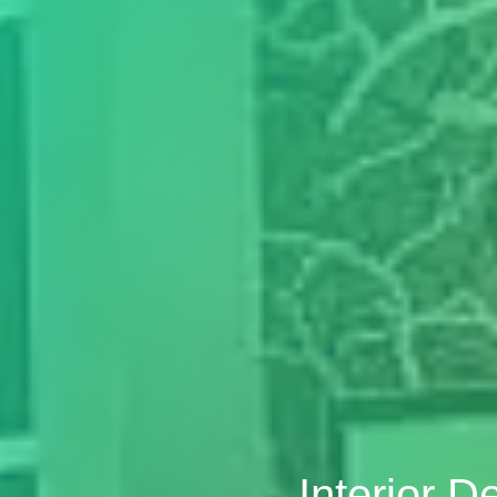
Interior D