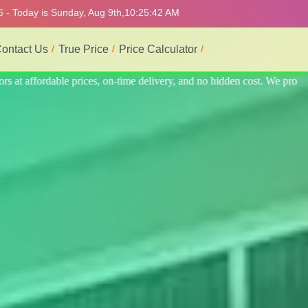
6 - Today is Sunday, Aug 9th,
10:25:46 AM
ontact Us
True Price
Price Calculator
 We provide the best and most professional service.