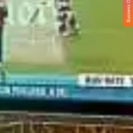
Business Opportunity