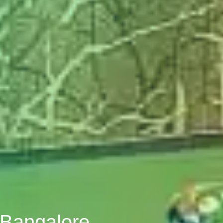
, Bangalore