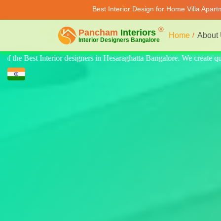
Best Interior Design for Home Villa Apar
Home
About
create quality design for home, villa, and apartments. Modern-style luxu