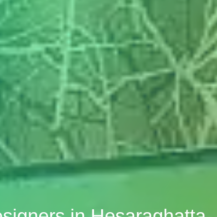
esigners in Hesaraghatta