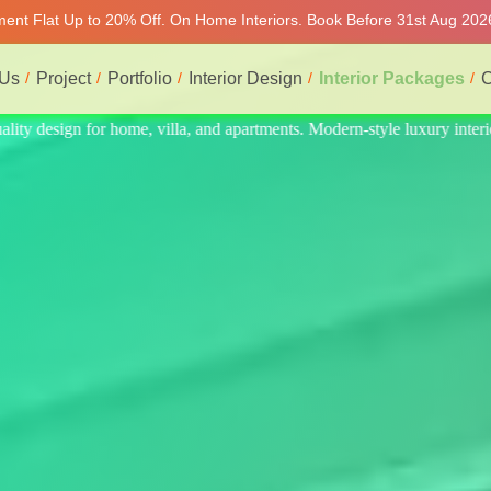
tment Flat Up to 20% Off. On Home Interiors. Book Before 31st Aug 202
 Us
Project
Portfolio
Interior Design
Interior Packages
C
ry interiors at affordable prices, on-time delivery, and no hidden cost.