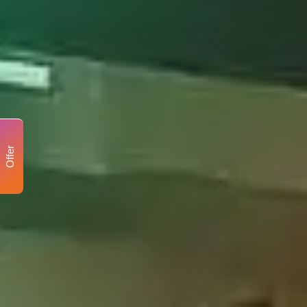
Offer