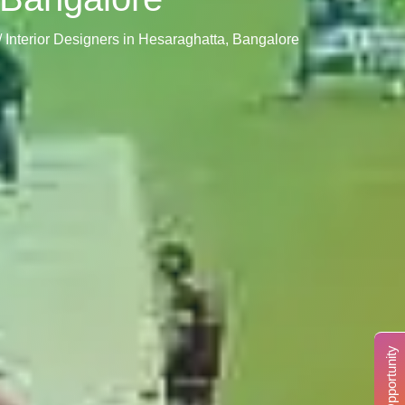
/ Interior Designers in Hesaraghatta, Bangalore