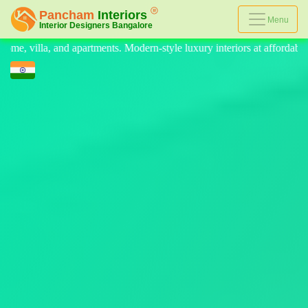
Menu
e luxury interiors at affordable prices, on-time delivery, and no hidde