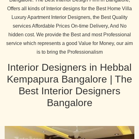
Offers all kinds of Interior designs for the Best Home Villa
Luxury Apartment Interior Designers, the Best Quality
services Affordable Prices On-time Delivery, And No
hidden cost. We provide the Best and most Professional
service which represents a good Value for Money, our aim
is to bring the Professionalism
Interior Designers in Hebbal
Kempapura Bangalore | The
Best Interior Designers
Bangalore