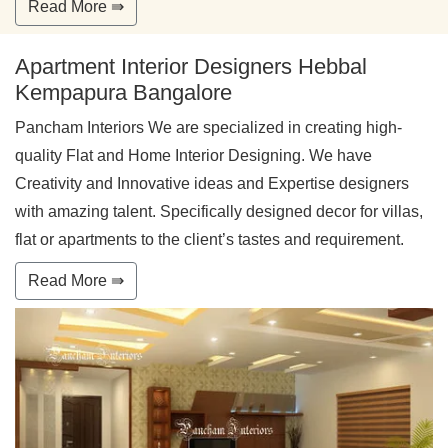
Read More ⇛
Apartment Interior Designers Hebbal
Kempapura Bangalore
Pancham Interiors We are specialized in creating high-
quality Flat and Home Interior Designing. We have
Creativity and Innovative ideas and Expertise designers
with amazing talent. Specifically designed decor for villas,
flat or apartments to the client’s tastes and requirement.
Read More ⇛