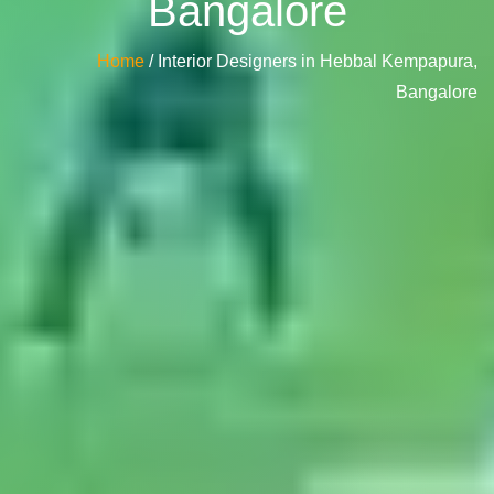
Bangalore
Home
/ Interior Designers in Hebbal Kempapura,
Bangalore