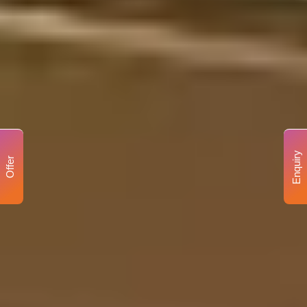
Enquiry
Offer