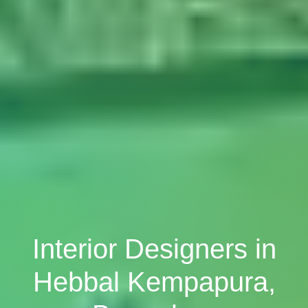
Interior Designers in
Hebbal Kempapura,