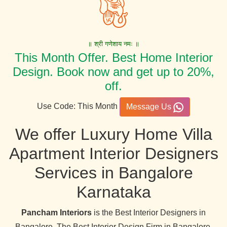
॥ श्री गणेशाय नमः ॥
This Month Offer. Best Home Interior
Design. Book now and get up to 20%,
off.
Use Code: This Month
Message Us
We offer Luxury Home Villa
Apartment Interior Designers
Services in Bangalore
Karnataka
Pancham Interiors
is the Best Interior Designers in
Bangalore. The Best Interior Design Firm in Bangalore,