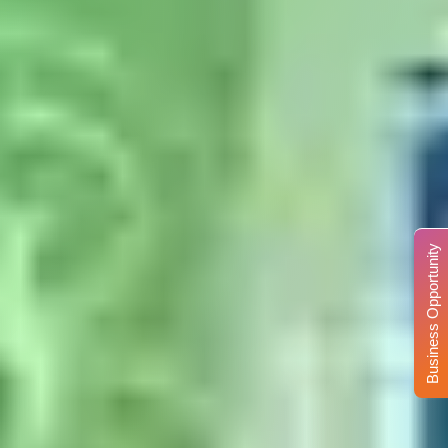
Business Opportunity