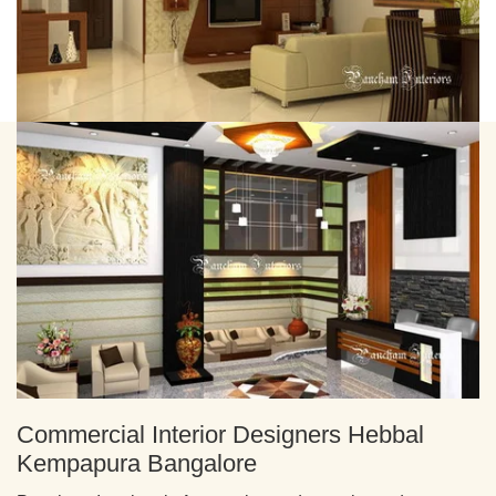
Commercial Interior Designers Hebbal
Kempapura Bangalore