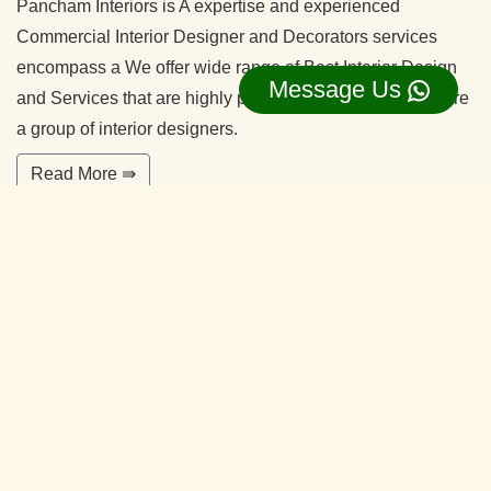
Pancham Interiors is A expertise and experienced
Commercial Interior Designer and Decorators services
encompass a We offer wide range of Best Interior Design
Message Us
and Services that are highly professional in nature. We are
a group of interior designers.
Read More ⇛
Office Interior Designers Hebbal
Kempapura Bangalore
Our commitment to quality and services ensure our clients
happy. With years of experiences and continuing research,
our team is ready to serve your interior design needs.
We’re happy to make you feel more comfortable on your
home.
Read More ⇛