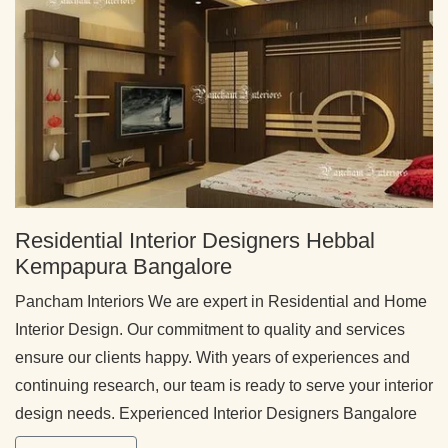
Residential Interior Designers Hebbal
Kempapura Bangalore
Pancham Interiors We are expert in Residential and Home
Interior Design. Our commitment to quality and services
ensure our clients happy. With years of experiences and
continuing research, our team is ready to serve your interior
design needs. Experienced Interior Designers Bangalore