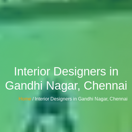
Interior Designers in
Gandhi Nagar, Chennai
Home
/ Interior Designers in Gandhi Nagar, Chennai