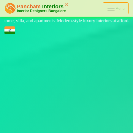
Menu
rn-style luxury interiors at affordable prices, on-time delivery, and no