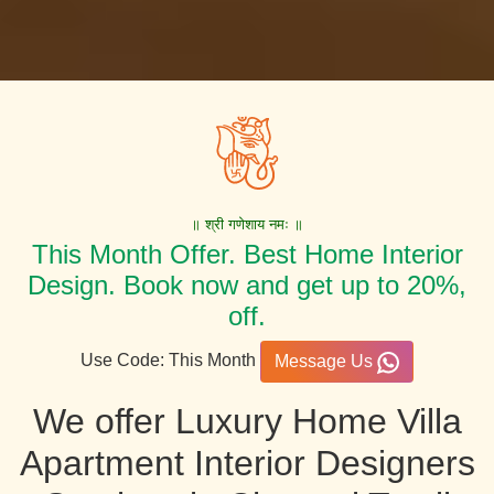
॥ श्री गणेशाय नमः ॥
This Month Offer. Best Home Interior
Design. Book now and get up to 20%,
off.
Use Code: This Month
Message Us
We offer Luxury Home Villa
Apartment Interior Designers