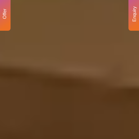
Enquiry
Offer