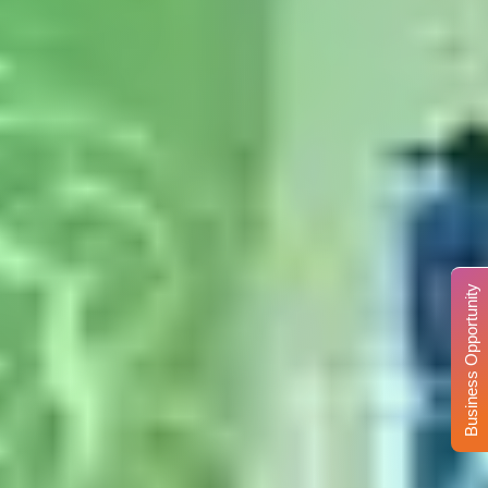
Business Opportunity