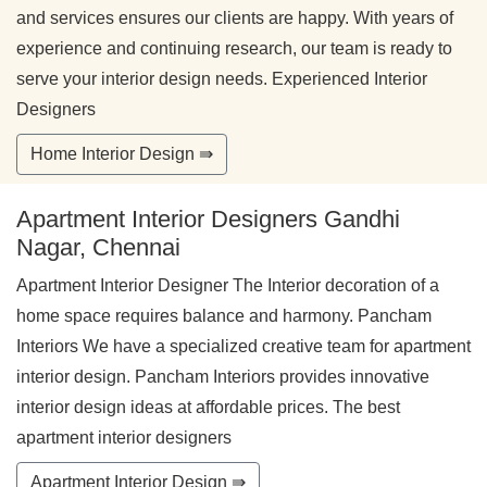
and services ensures our clients are happy. With years of
experience and continuing research, our team is ready to
serve your interior design needs. Experienced Interior
Designers
Home Interior Design ⇛
Apartment Interior Designers Gandhi
Nagar, Chennai
Apartment Interior Designer The Interior decoration of a
home space requires balance and harmony. Pancham
Interiors We have a specialized creative team for apartment
interior design. Pancham Interiors provides innovative
interior design ideas at affordable prices. The best
apartment interior designers
Apartment Interior Design ⇛