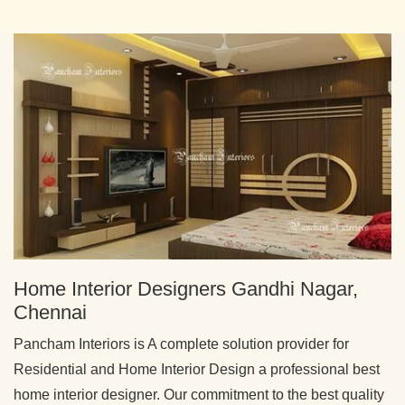
Home Interior Designers Gandhi Nagar,
Chennai
Pancham Interiors is A complete solution provider for
Residential and Home Interior Design a professional best
home interior designer. Our commitment to the best quality