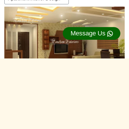
Message Us