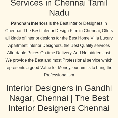
Services in Chennai Tamil
Nadu
Pancham Interiors
is the Best Interior Designers in
Chennai. The Best Interior Design Firm in Chennai, Offers
all kinds of Interior designs for the Best Home Villa Luxury
Apartment Interior Designers, the Best Quality services
Affordable Prices On-time Delivery, And No hidden cost.
We provide the Best and most Professional service which
represents a good Value for Money, our aim is to bring the
Professionalism
Interior Designers in Gandhi
Nagar, Chennai | The Best
Interior Designers Chennai