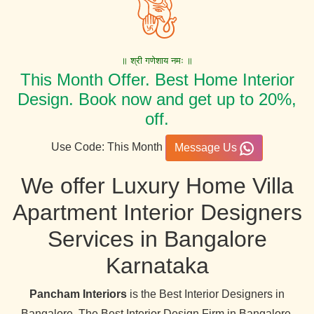
॥ श्री गणेशाय नमः ॥
This Month Offer. Best Home Interior
Design. Book now and get up to 20%,
off.
Use Code: This Month
Message Us
We offer Luxury Home Villa
Apartment Interior Designers
Services in Bangalore
Karnataka
Pancham Interiors
is the Best Interior Designers in
Bangalore. The Best Interior Design Firm in Bangalore,