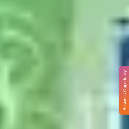
Business Opportunity