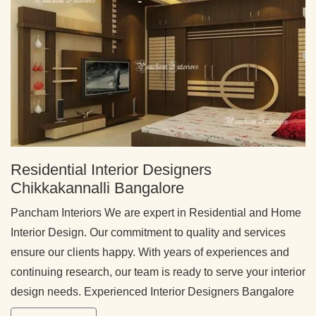
Residential Interior Designers
Chikkakannalli Bangalore
Pancham Interiors We are expert in Residential and Home
Interior Design. Our commitment to quality and services
ensure our clients happy. With years of experiences and
continuing research, our team is ready to serve your interior
design needs. Experienced Interior Designers Bangalore