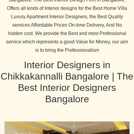
Offers all kinds of Interior designs for the Best Home Villa
Luxury Apartment Interior Designers, the Best Quality
services Affordable Prices On-time Delivery, And No
hidden cost. We provide the Best and most Professional
service which represents a good Value for Money, our aim
is to bring the Professionalism
Interior Designers in
Chikkakannalli Bangalore | The
Best Interior Designers
Bangalore