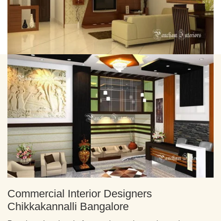
Commercial Interior Designers
Chikkakannalli Bangalore