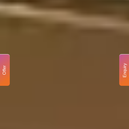
Enquiry
Offer