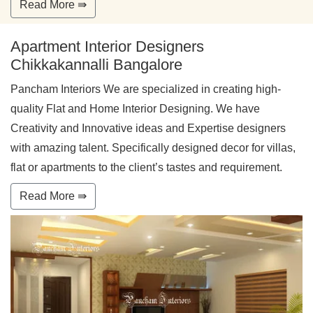
Read More ⇛
Apartment Interior Designers
Chikkakannalli Bangalore
Pancham Interiors We are specialized in creating high-
quality Flat and Home Interior Designing. We have
Creativity and Innovative ideas and Expertise designers
with amazing talent. Specifically designed decor for villas,
flat or apartments to the client’s tastes and requirement.
Read More ⇛