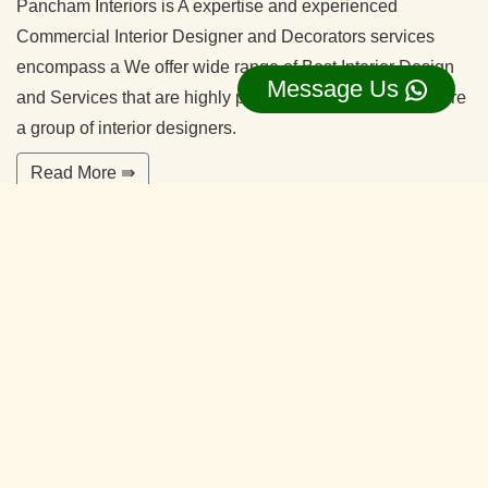
Pancham Interiors is A expertise and experienced
Commercial Interior Designer and Decorators services
encompass a We offer wide range of Best Interior Design
Message Us
and Services that are highly professional in nature. We are
a group of interior designers.
Read More ⇛
Office Interior Designers Chikkakannalli
Bangalore
Our commitment to quality and services ensure our clients
happy. With years of experiences and continuing research,
our team is ready to serve your interior design needs.
We’re happy to make you feel more comfortable on your
home.
Read More ⇛