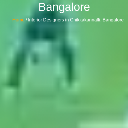
Bangalore
Home
/ Interior Designers in Chikkakannalli, Bangalore