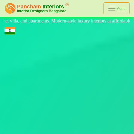
Menu
e luxury interiors at affordable prices, on-time delivery, and no hidden