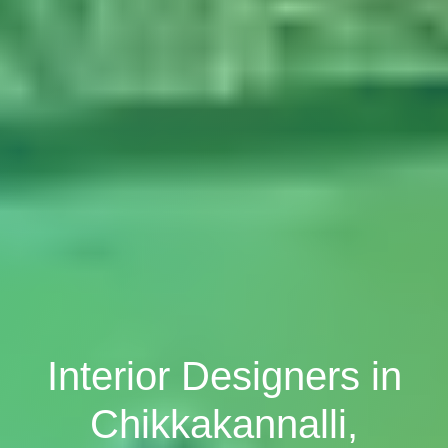
Interior Designers in
Chikkakannalli,