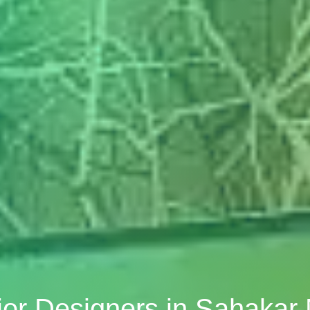
ior Designers in Sahakar