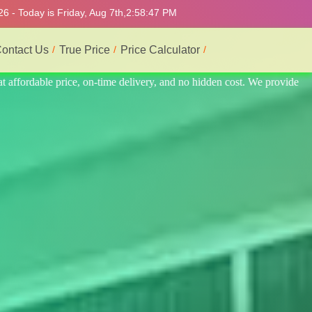
6 - Today is Friday, Aug 7th,
2:58:51 PM
ontact Us
True Price
Price Calculator
vide the best professional interior service.