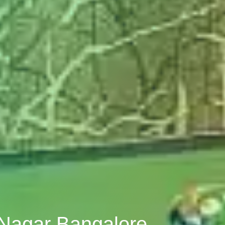
 Nagar Bangalore