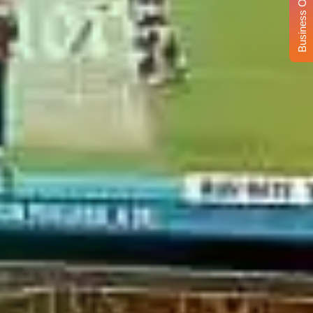
Business Opportunity