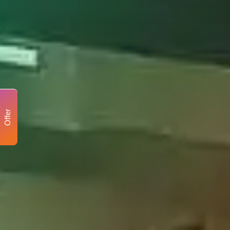
Offer