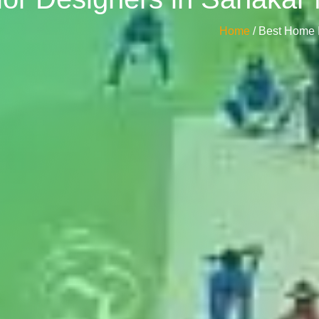
Home
/ Best Home 