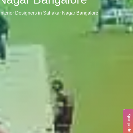
Interior Designers in Sahakar Nagar Bangalore