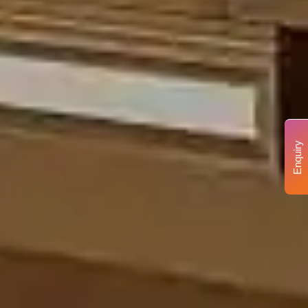
Enquiry