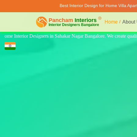
Best Interior Design for Home Villa Apa
Home
About
quality design for home, villa, and apartment. Modern-style luxury inte