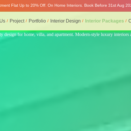
rtment Flat Up to 20% Off. On Home Interiors. Book Before 31st Aug 202
 Us
Project
Portfolio
Interior Design
Interior Packages
C
riors at affordable price, on-time delivery, and no hidden cost. We pro