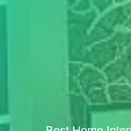
Best Home Inter