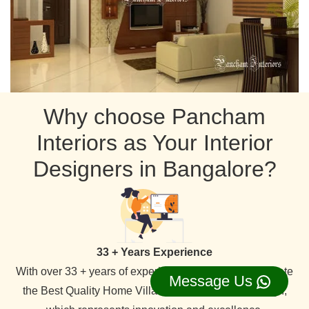
Why choose Pancham
Interiors as Your Interior
Designers in Bangalore?
33 + Years Experience
With over 33 + years of experience in the field. We create
Message Us
the Best Quality Home Villa Apartment Interior Design,