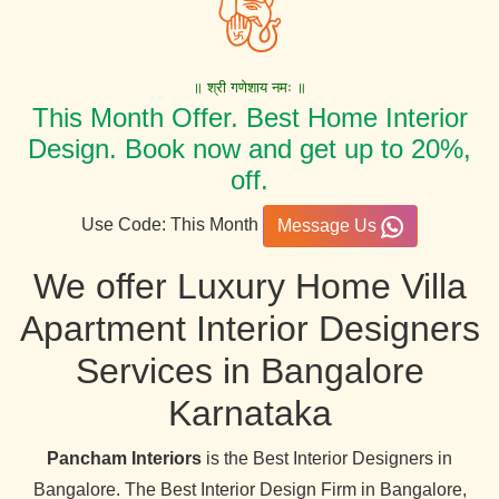
॥ श्री गणेशाय नमः ॥
This Month Offer. Best Home Interior
Design. Book now and get up to 20%,
off.
Use Code: This Month
Message Us
We offer Luxury Home Villa
Apartment Interior Designers
Services in Bangalore
Karnataka
Pancham Interiors
is the Best Interior Designers in
Bangalore. The Best Interior Design Firm in Bangalore,