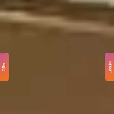
Enquiry
Offer