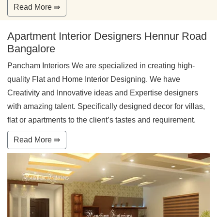
Read More ⇛
Apartment Interior Designers Hennur Road
Bangalore
Pancham Interiors We are specialized in creating high-
quality Flat and Home Interior Designing. We have
Creativity and Innovative ideas and Expertise designers
with amazing talent. Specifically designed decor for villas,
flat or apartments to the client’s tastes and requirement.
Read More ⇛