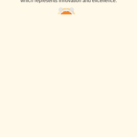
which represents innovation and excellence.
45 Days Delivery Guarantee
Pancham Interiors always delivers services within the
agreed time frame. Our recognition specialty is timely
delivery with the best quality and excellent finishing.
10 Years Warranty
At Pancham Interiors, we use the materials that come with
a 10-year warranty, ensuring long-lasting the best quality
reliability and durability.