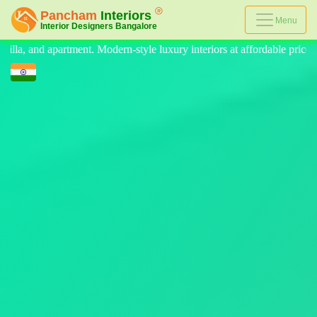
Menu
ry interiors at affordable price, on-time delivery, and no hidden cost.