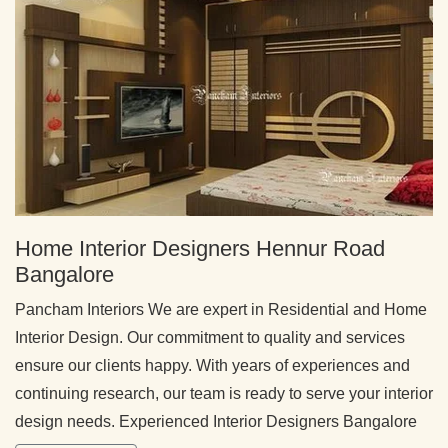
Home Interior Designers Hennur Road
Bangalore
Pancham Interiors We are expert in Residential and Home
Interior Design. Our commitment to quality and services
ensure our clients happy. With years of experiences and
continuing research, our team is ready to serve your interior
design needs. Experienced Interior Designers Bangalore