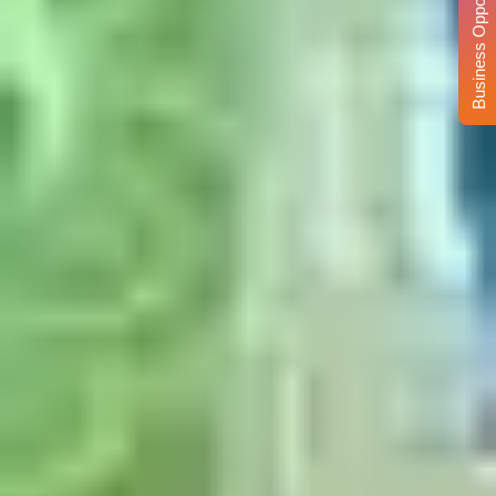
Business Opportunity