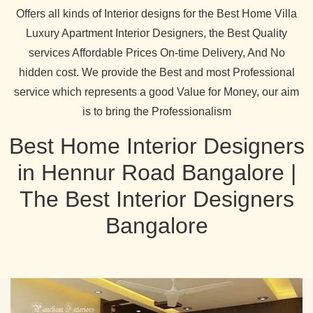
Offers all kinds of Interior designs for the Best Home Villa
Luxury Apartment Interior Designers, the Best Quality
services Affordable Prices On-time Delivery, And No
hidden cost. We provide the Best and most Professional
service which represents a good Value for Money, our aim
is to bring the Professionalism
Best Home Interior Designers
in Hennur Road Bangalore |
The Best Interior Designers
Bangalore