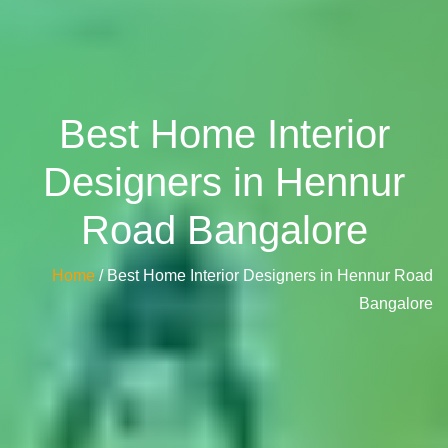
Best Home Interior
Designers in Hennur
Road Bangalore
Home
/ Best Home Interior Designers in Hennur Road
Bangalore