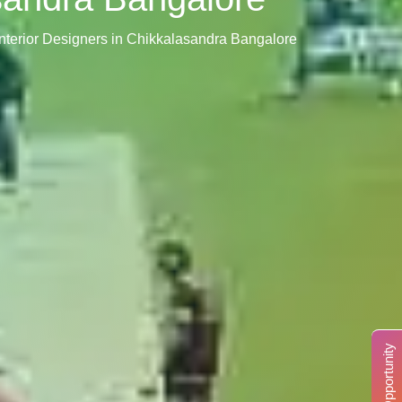
nterior Designers in Chikkalasandra Bangalore