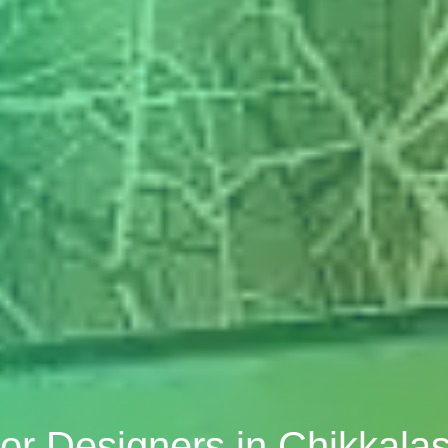
ior Designers in Chikkala