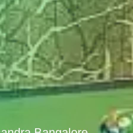
sandra Bangalore