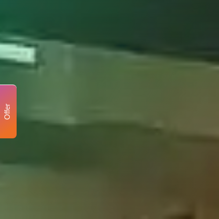
Offer