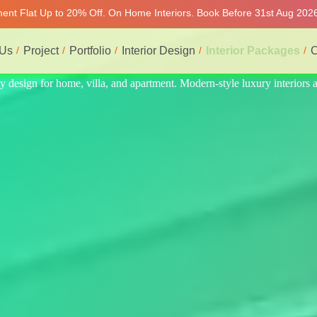
tment Flat Up to 20% Off. On Home Interiors. Book Before 31st Aug 2026
 Us
Project
Portfolio
Interior Design
Interior Packages
C
eriors at affordable price, on-time delivery, and no hidden cost. We pr