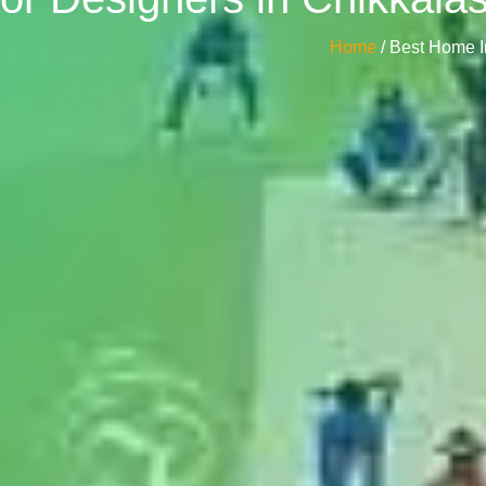
Home
/ Best Home I