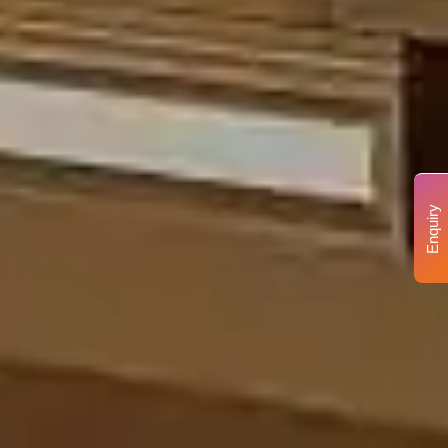
Enquiry