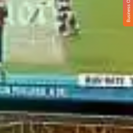
Business Opportunity