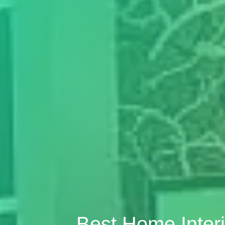
Best Home Inter