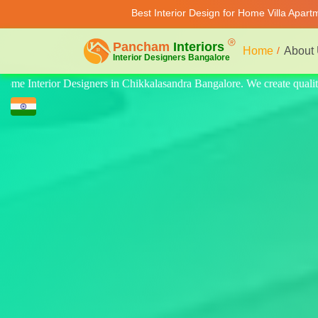
Best Interior Design for Home Villa Apar
Home
About
 quality design for home, villa, and apartment. Modern-style luxury int