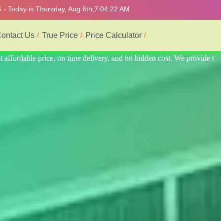
 - Today is Thursday, Aug 6th,
7:04:26 AM
ontact Us
True Price
Price Calculator
ovide the best professional interior service.