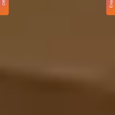
Enquiry
Offer