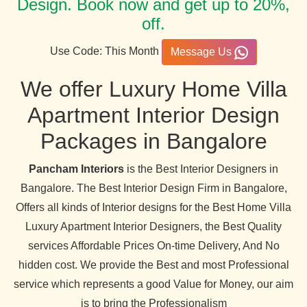
Design. Book now and get up to 20%,
off.
Use Code: This Month
Message Us
We offer Luxury Home Villa
Apartment Interior Design
Packages in Bangalore
Pancham Interiors
is the Best Interior Designers in
Bangalore. The Best Interior Design Firm in Bangalore,
Offers all kinds of Interior designs for the Best Home Villa
Luxury Apartment Interior Designers, the Best Quality
services Affordable Prices On-time Delivery, And No
hidden cost. We provide the Best and most Professional
service which represents a good Value for Money, our aim
is to bring the Professionalism