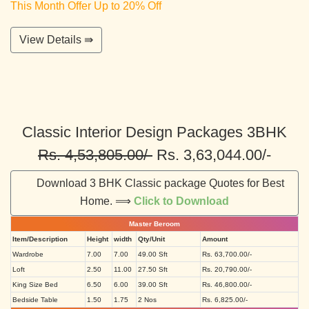
This Month Offer Up to 20% Off
View Details ⇛
Classic Interior Design Packages 3BHK
Rs. 4,53,805.00/-
Rs. 3,63,044.00/-
Download 3 BHK Classic package Quotes for Best
Home. ⟹
Click to Download
Master Beroom
Item/Description
Height
width
Qty/Unit
Amount
Wardrobe
7.00
7.00
49.00 Sft
Rs. 63,700.00/-
Loft
2.50
11.00
27.50 Sft
Rs. 20,790.00/-
King Size Bed
6.50
6.00
39.00 Sft
Rs. 46,800.00/-
Bedside Table
1.50
1.75
2 Nos
Rs. 6,825.00/-