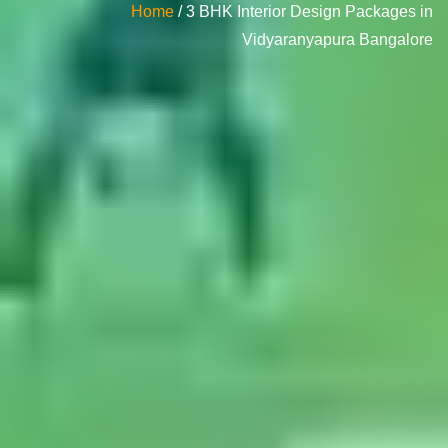
Home
/ 3 BHK Interior Design Packages in
Vidyaranyapura Bangalore