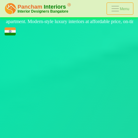
Menu
affordable price, on-time delivery, and no hidden cost. We provide the 