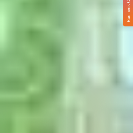
Business Opportunity