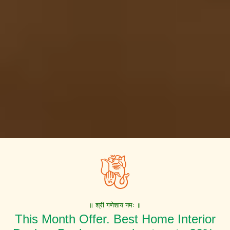
॥ श्री गणेशाय नमः ॥
This Month Offer. Best Home Interior