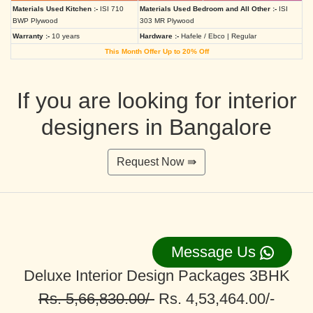
Materials Used Kitchen :-
ISI 710
Materials Used Bedroom and All Other :-
ISI
BWP Plywood
303 MR Plywood
Warranty :-
10 years
Hardware :-
Hafele / Ebco | Regular
This Month Offer Up to 20% Off
If you are looking for interior
designers in Bangalore
Request Now ⇛
Message Us
Deluxe Interior Design Packages 3BHK
Rs. 5,66,830.00/-
Rs. 4,53,464.00/-