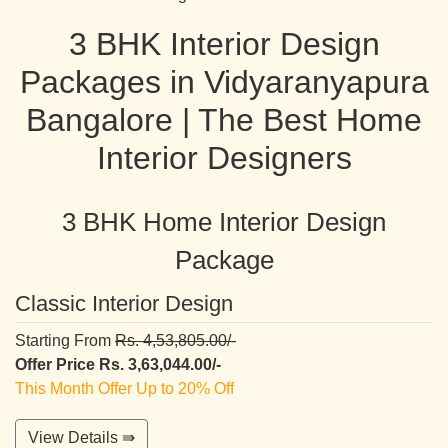
3 BHK Interior Design
Packages in Vidyaranyapura
Bangalore | The Best Home
Interior Designers
3 BHK Home Interior Design
Package
Classic Interior Design
Starting From
Rs. 4,53,805.00/-
Offer Price Rs. 3,63,044.00/-
This Month Offer Up to 20% Off
View Details ⇛