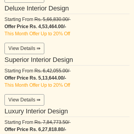
Deluxe Interior Design
Starting From
Rs. 5,66,830.00/-
Offer Price Rs. 4,53,464.00/-
This Month Offer Up to 20% Off
View Details ⇛
Superior Interior Design
Starting From
Rs. 6,42,055.00/-
Offer Price Rs. 5,13,644.00/-
This Month Offer Up to 20% Off
View Details ⇛
Luxury Interior Design
Starting From
Rs. 7,84,773.50/-
Offer Price Rs. 6,27,818.80/-