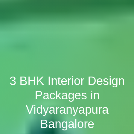
3 BHK Interior Design
Packages in
Vidyaranyapura
Bangalore