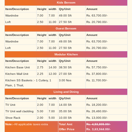
Kids Beroom
Item/Description
Height
width
Qty/Unit
Amount
Wardrobe
7.00
7.00
49.00 Sft
Rs. 63,700.00/-
Loft
2.50
11.00
27.50 Sft
Rs. 20,790.00/-
Guest Beroom
Item/Description
Height
width
Qty/Unit
Amount
Wardrobe
7.00
7.00
49.00 Sft
Rs. 63,700.00/-
Loft
2.50
11.00
27.50 Sft
Rs. 20,790.00/-
Modular Kitchen
Item/Description
Height
width
Qty/Unit
Amount
Kitchen Base Unit
2.75
14.00
38.50 Sft
Rs. 57,750.00/-
Kitchen Wall Unit
2.25
12.00
27.00 Sft
Rs. 37,800.00/-
Kitchen SS Baskets :- 1 Cutlery, 1
3.00 Nos
Rs. 11,700.00/-
Plain, 1 Thali,
Living and Dining
Item/Description
Height
width
Qty/Unit
Amount
TV Unit
2.00
7.00
14.00 Sft
Rs. 18,200.00/-
TV Unit wall cladding
5.00
7.00
35.00 Sft
Rs. 26,460.00/-
Shoe Rack
2.00
5.00
10.00 Sft
Rs. 13,000.00/-
Note:-
All applicable taxes extra
Total Amt
Rs. 4,53,805.00/-
Offer Price
Rs. 3,63,044.00/-