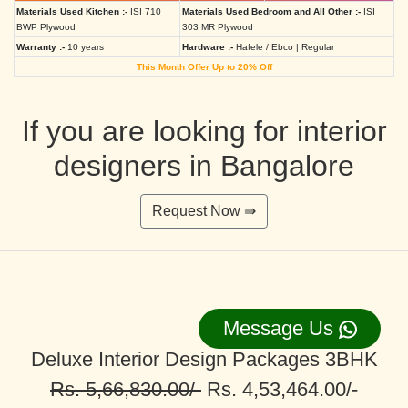
Materials Used Kitchen :-
ISI 710
Materials Used Bedroom and All Other :-
ISI
BWP Plywood
303 MR Plywood
Warranty :-
10 years
Hardware :-
Hafele / Ebco | Regular
This Month Offer Up to 20% Off
If you are looking for interior
designers in Bangalore
Request Now ⇛
Message Us
Deluxe Interior Design Packages 3BHK
Rs. 5,66,830.00/-
Rs. 4,53,464.00/-