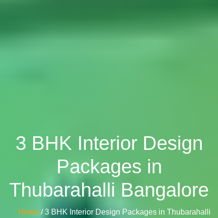
3 BHK Interior Design
Packages in
Thubarahalli Bangalore
Home
/ 3 BHK Interior Design Packages in Thubarahalli