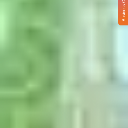
Business Opportunity