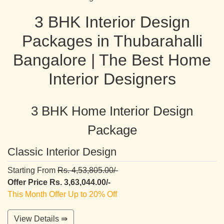
3 BHK Interior Design
Packages in Thubarahalli
Bangalore | The Best Home
Interior Designers
3 BHK Home Interior Design
Package
Classic Interior Design
Starting From
Rs. 4,53,805.00/-
Offer Price Rs. 3,63,044.00/-
This Month Offer Up to 20% Off
View Details ⇛