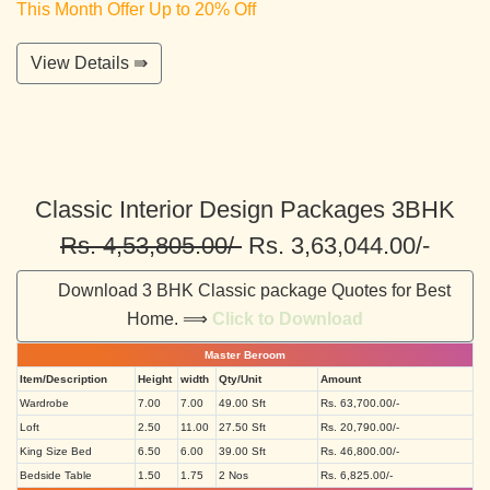
This Month Offer Up to 20% Off
View Details ⇛
Classic Interior Design Packages 3BHK
Rs. 4,53,805.00/-
Rs. 3,63,044.00/-
Download 3 BHK Classic package Quotes for Best
Home. ⟹
Click to Download
Master Beroom
Item/Description
Height
width
Qty/Unit
Amount
Wardrobe
7.00
7.00
49.00 Sft
Rs. 63,700.00/-
Loft
2.50
11.00
27.50 Sft
Rs. 20,790.00/-
King Size Bed
6.50
6.00
39.00 Sft
Rs. 46,800.00/-
Bedside Table
1.50
1.75
2 Nos
Rs. 6,825.00/-