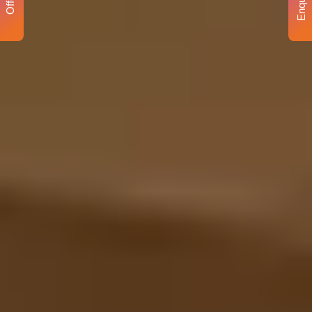
Enquiry
Offer