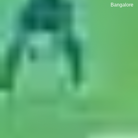
Bangalore