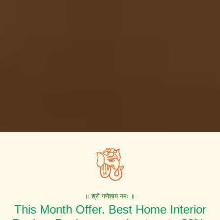
॥ श्री गणेशाय नमः ॥
This Month Offer. Best Home Interior