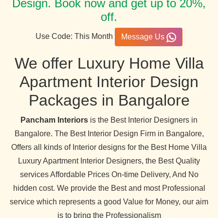
Design. Book now and get up to 20%,
off.
Use Code: This Month
Message Us
We offer Luxury Home Villa
Apartment Interior Design
Packages in Bangalore
Pancham Interiors
is the Best Interior Designers in
Bangalore. The Best Interior Design Firm in Bangalore,
Offers all kinds of Interior designs for the Best Home Villa
Luxury Apartment Interior Designers, the Best Quality
services Affordable Prices On-time Delivery, And No
hidden cost. We provide the Best and most Professional
service which represents a good Value for Money, our aim
is to bring the Professionalism