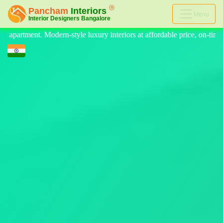
Menu
eriors at affordable price, on-time delivery, and no hidden cost. We pr