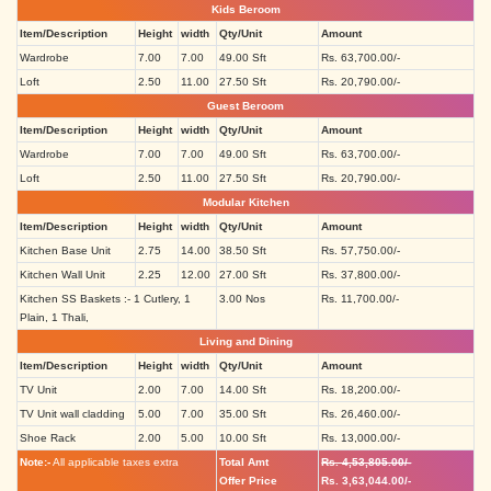
Kids Beroom
Item/Description
Height
width
Qty/Unit
Amount
Wardrobe
7.00
7.00
49.00 Sft
Rs. 63,700.00/-
Loft
2.50
11.00
27.50 Sft
Rs. 20,790.00/-
Guest Beroom
Item/Description
Height
width
Qty/Unit
Amount
Wardrobe
7.00
7.00
49.00 Sft
Rs. 63,700.00/-
Loft
2.50
11.00
27.50 Sft
Rs. 20,790.00/-
Modular Kitchen
Item/Description
Height
width
Qty/Unit
Amount
Kitchen Base Unit
2.75
14.00
38.50 Sft
Rs. 57,750.00/-
Kitchen Wall Unit
2.25
12.00
27.00 Sft
Rs. 37,800.00/-
Kitchen SS Baskets :- 1 Cutlery, 1
3.00 Nos
Rs. 11,700.00/-
Plain, 1 Thali,
Living and Dining
Item/Description
Height
width
Qty/Unit
Amount
TV Unit
2.00
7.00
14.00 Sft
Rs. 18,200.00/-
TV Unit wall cladding
5.00
7.00
35.00 Sft
Rs. 26,460.00/-
Shoe Rack
2.00
5.00
10.00 Sft
Rs. 13,000.00/-
Note:-
All applicable taxes extra
Total Amt
Rs. 4,53,805.00/-
Offer Price
Rs. 3,63,044.00/-