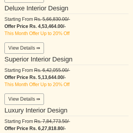
Deluxe Interior Design
Starting From
Rs. 5,66,830.00/-
Offer Price Rs. 4,53,464.00/-
This Month Offer Up to 20% Off
View Details ⇛
Superior Interior Design
Starting From
Rs. 6,42,055.00/-
Offer Price Rs. 5,13,644.00/-
This Month Offer Up to 20% Off
View Details ⇛
Luxury Interior Design
Starting From
Rs. 7,84,773.50/-
Offer Price Rs. 6,27,818.80/-