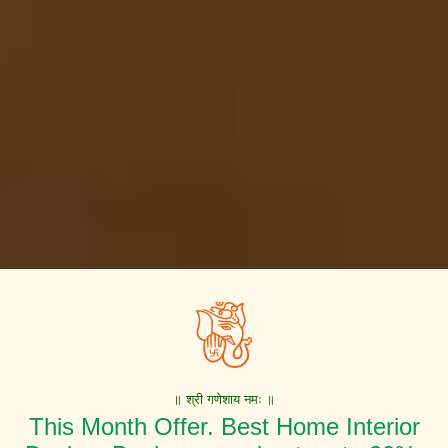
॥ श्री गणेशाय नमः ॥
This Month Offer. Best Home Interior