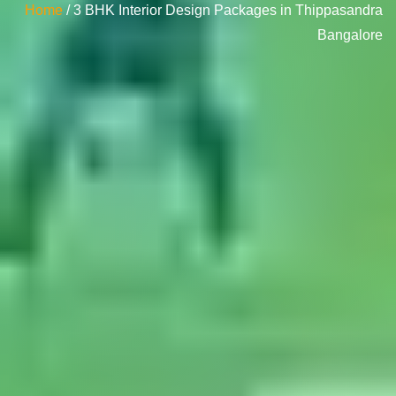
Home
/ 3 BHK Interior Design Packages in Thippasandra
Bangalore