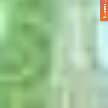
Business Opportunity