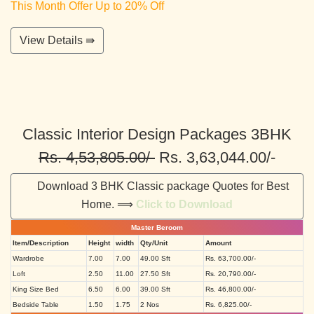
This Month Offer Up to 20% Off
View Details ⇛
Classic Interior Design Packages 3BHK
Rs. 4,53,805.00/-
Rs. 3,63,044.00/-
Download 3 BHK Classic package Quotes for Best
Home. ⟹
Click to Download
Master Beroom
Item/Description
Height
width
Qty/Unit
Amount
Wardrobe
7.00
7.00
49.00 Sft
Rs. 63,700.00/-
Loft
2.50
11.00
27.50 Sft
Rs. 20,790.00/-
King Size Bed
6.50
6.00
39.00 Sft
Rs. 46,800.00/-
Bedside Table
1.50
1.75
2 Nos
Rs. 6,825.00/-