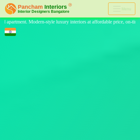
Menu
eriors at affordable price, on-time delivery, and no hidden cost. We pr