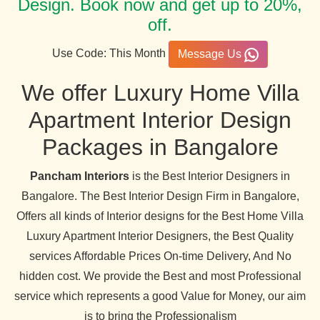
Design. Book now and get up to 20%,
off.
Use Code: This Month
Message Us
We offer Luxury Home Villa
Apartment Interior Design
Packages in Bangalore
Pancham Interiors
is the Best Interior Designers in
Bangalore. The Best Interior Design Firm in Bangalore,
Offers all kinds of Interior designs for the Best Home Villa
Luxury Apartment Interior Designers, the Best Quality
services Affordable Prices On-time Delivery, And No
hidden cost. We provide the Best and most Professional
service which represents a good Value for Money, our aim
is to bring the Professionalism