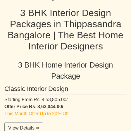
3 BHK Interior Design
Packages in Thippasandra
Bangalore | The Best Home
Interior Designers
3 BHK Home Interior Design
Package
Classic Interior Design
Starting From
Rs. 4,53,805.00/-
Offer Price Rs. 3,63,044.00/-
This Month Offer Up to 20% Off
View Details ⇛