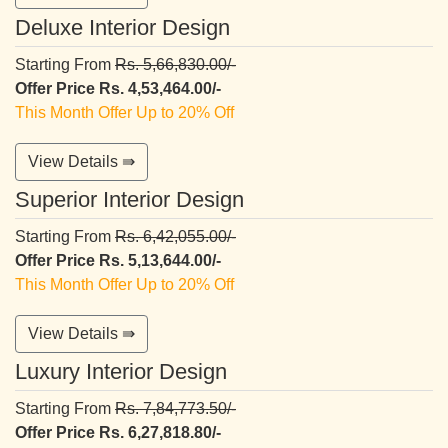
Deluxe Interior Design
Starting From
Rs. 5,66,830.00/-
Offer Price Rs. 4,53,464.00/-
This Month Offer Up to 20% Off
View Details ⇛
Superior Interior Design
Starting From
Rs. 6,42,055.00/-
Offer Price Rs. 5,13,644.00/-
This Month Offer Up to 20% Off
View Details ⇛
Luxury Interior Design
Starting From
Rs. 7,84,773.50/-
Offer Price Rs. 6,27,818.80/-