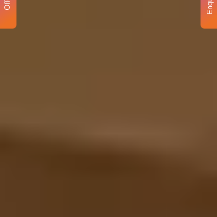
Enquiry
Offer