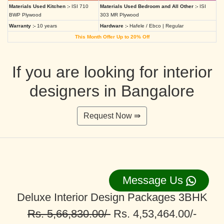
Materials Used Kitchen :-
ISI 710
Materials Used Bedroom and All Other :-
ISI
BWP Plywood
303 MR Plywood
Warranty :-
10 years
Hardware :-
Hafele / Ebco | Regular
This Month Offer Up to 20% Off
If you are looking for interior
designers in Bangalore
Request Now ⇛
Message Us
Deluxe Interior Design Packages 3BHK
Rs. 5,66,830.00/-
Rs. 4,53,464.00/-