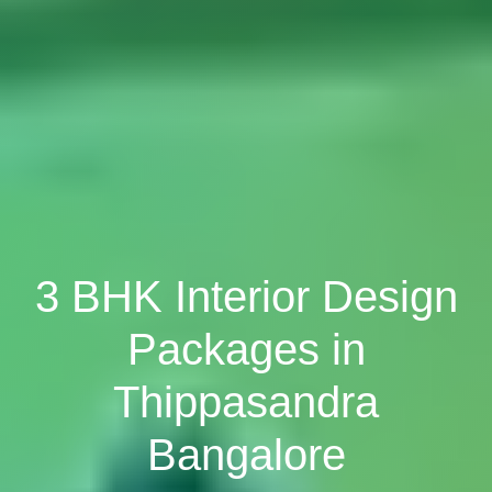
3 BHK Interior Design
Packages in
Thippasandra
Bangalore