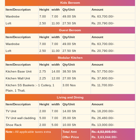
Kids Beroom
Item/Description
Height
width
Qty/Unit
Amount
Wardrobe
7.00
7.00
49.00 Sft
Rs. 63,700.00/-
Loft
2.50
11.00
27.50 Sft
Rs. 20,790.00/-
Guest Beroom
Item/Description
Height
width
Qty/Unit
Amount
Wardrobe
7.00
7.00
49.00 Sft
Rs. 63,700.00/-
Loft
2.50
11.00
27.50 Sft
Rs. 20,790.00/-
Modular Kitchen
Item/Description
Height
width
Qty/Unit
Amount
Kitchen Base Unit
2.75
14.00
38.50 Sft
Rs. 57,750.00/-
Kitchen Wall Unit
2.25
12.00
27.00 Sft
Rs. 37,800.00/-
Kitchen SS Baskets :- 1 Cutlery, 1
3.00 Nos
Rs. 11,700.00/-
Plain, 1 Thali,
Living and Dining
Item/Description
Height
width
Qty/Unit
Amount
TV Unit
2.00
7.00
14.00 Sft
Rs. 18,200.00/-
TV Unit wall cladding
5.00
7.00
35.00 Sft
Rs. 26,460.00/-
Shoe Rack
2.00
5.00
10.00 Sft
Rs. 13,000.00/-
Note:-
All applicable taxes extra
Total Amt
Rs. 4,53,805.00/-
Offer Price
Rs. 3,63,044.00/-