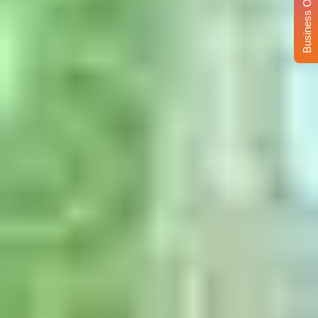
Business Opportunity