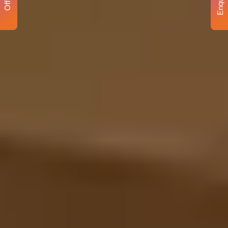
Enquiry
Offer