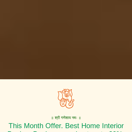
॥ श्री गणेशाय नमः ॥
This Month Offer. Best Home Interior