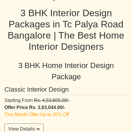
3 BHK Interior Design
Packages in Tc Palya Road
Bangalore | The Best Home
Interior Designers
3 BHK Home Interior Design
Package
Classic Interior Design
Starting From
Rs. 4,53,805.00/-
Offer Price Rs. 3,63,044.00/-
This Month Offer Up to 20% Off
View Details ⇛