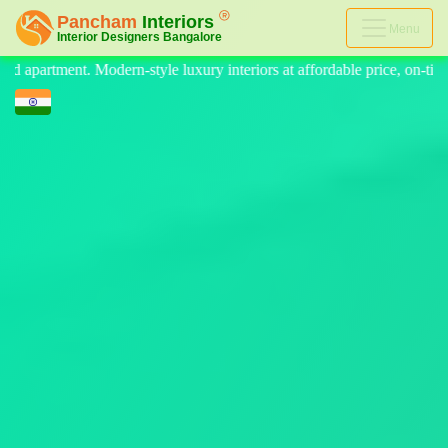
Menu
eriors at affordable price, on-time delivery, and no hidden cost. We pr