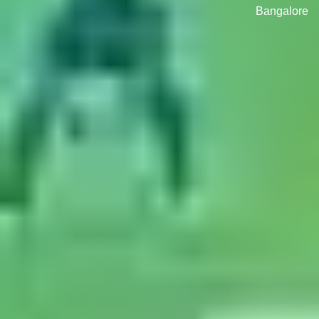
Bangalore