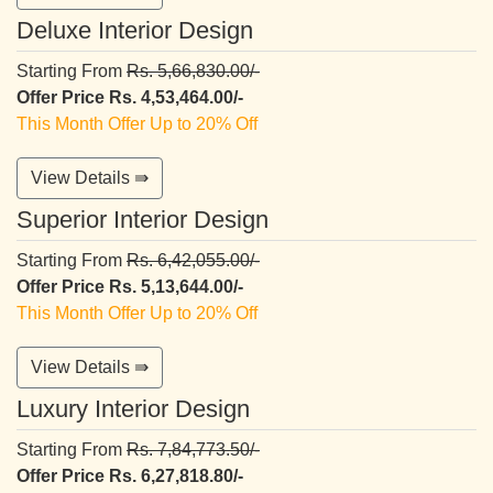
Deluxe Interior Design
Starting From
Rs. 5,66,830.00/-
Offer Price Rs. 4,53,464.00/-
This Month Offer Up to 20% Off
View Details ⇛
Superior Interior Design
Starting From
Rs. 6,42,055.00/-
Offer Price Rs. 5,13,644.00/-
This Month Offer Up to 20% Off
View Details ⇛
Luxury Interior Design
Starting From
Rs. 7,84,773.50/-
Offer Price Rs. 6,27,818.80/-