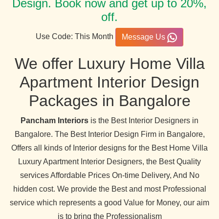
Design. Book now and get up to 20%,
off.
Use Code: This Month
Message Us
We offer Luxury Home Villa
Apartment Interior Design
Packages in Bangalore
Pancham Interiors
is the Best Interior Designers in
Bangalore. The Best Interior Design Firm in Bangalore,
Offers all kinds of Interior designs for the Best Home Villa
Luxury Apartment Interior Designers, the Best Quality
services Affordable Prices On-time Delivery, And No
hidden cost. We provide the Best and most Professional
service which represents a good Value for Money, our aim
is to bring the Professionalism