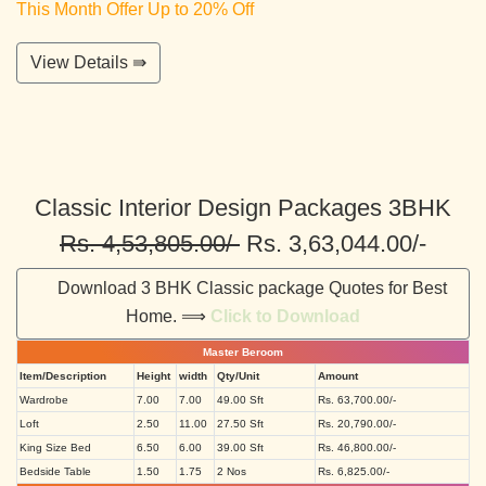
This Month Offer Up to 20% Off
View Details ⇛
Classic Interior Design Packages 3BHK
Rs. 4,53,805.00/-
Rs. 3,63,044.00/-
Download 3 BHK Classic package Quotes for Best
Home. ⟹
Click to Download
Master Beroom
Item/Description
Height
width
Qty/Unit
Amount
Wardrobe
7.00
7.00
49.00 Sft
Rs. 63,700.00/-
Loft
2.50
11.00
27.50 Sft
Rs. 20,790.00/-
King Size Bed
6.50
6.00
39.00 Sft
Rs. 46,800.00/-
Bedside Table
1.50
1.75
2 Nos
Rs. 6,825.00/-