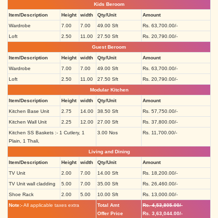
Kids Beroom
Item/Description
Height
width
Qty/Unit
Amount
Wardrobe
7.00
7.00
49.00 Sft
Rs. 63,700.00/-
Loft
2.50
11.00
27.50 Sft
Rs. 20,790.00/-
Guest Beroom
Item/Description
Height
width
Qty/Unit
Amount
Wardrobe
7.00
7.00
49.00 Sft
Rs. 63,700.00/-
Loft
2.50
11.00
27.50 Sft
Rs. 20,790.00/-
Modular Kitchen
Item/Description
Height
width
Qty/Unit
Amount
Kitchen Base Unit
2.75
14.00
38.50 Sft
Rs. 57,750.00/-
Kitchen Wall Unit
2.25
12.00
27.00 Sft
Rs. 37,800.00/-
Kitchen SS Baskets :- 1 Cutlery, 1
3.00 Nos
Rs. 11,700.00/-
Plain, 1 Thali,
Living and Dining
Item/Description
Height
width
Qty/Unit
Amount
TV Unit
2.00
7.00
14.00 Sft
Rs. 18,200.00/-
TV Unit wall cladding
5.00
7.00
35.00 Sft
Rs. 26,460.00/-
Shoe Rack
2.00
5.00
10.00 Sft
Rs. 13,000.00/-
Note:-
All applicable taxes extra
Total Amt
Rs. 4,53,805.00/-
Offer Price
Rs. 3,63,044.00/-