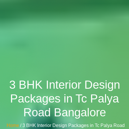
3 BHK Interior Design
Packages in Tc Palya
Road Bangalore
Home
/ 3 BHK Interior Design Packages in Tc Palya Road