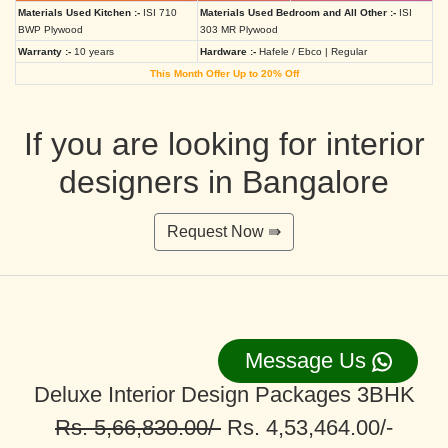
Materials Used Kitchen :-
ISI 710
Materials Used Bedroom and All Other :-
ISI
BWP Plywood
303 MR Plywood
Warranty :-
10 years
Hardware :-
Hafele / Ebco | Regular
This Month Offer Up to 20% Off
If you are looking for interior
designers in Bangalore
Request Now ⇛
Message Us
Deluxe Interior Design Packages 3BHK
Rs. 5,66,830.00/-
Rs. 4,53,464.00/-