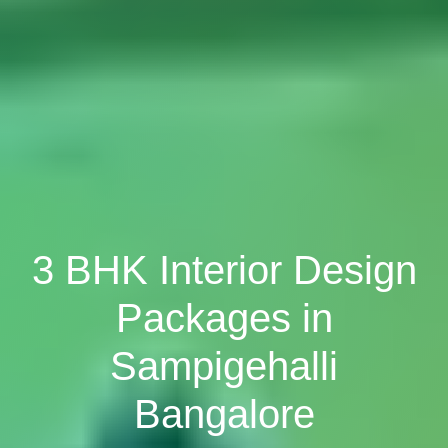
3 BHK Interior Design
Packages in
Sampigehalli
Bangalore