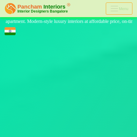
Menu
riors at affordable price, on-time delivery, and no hidden cost. We pro