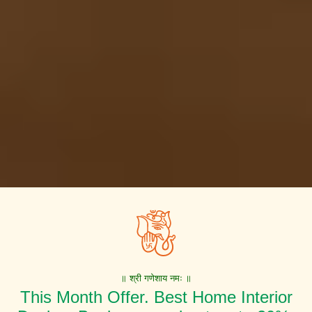
॥ श्री गणेशाय नमः ॥
This Month Offer. Best Home Interior