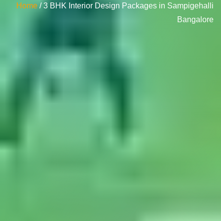
Home
/ 3 BHK Interior Design Packages in Sampigehalli
Bangalore