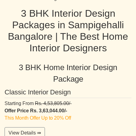
3 BHK Interior Design
Packages in Sampigehalli
Bangalore | The Best Home
Interior Designers
3 BHK Home Interior Design
Package
Classic Interior Design
Starting From
Rs. 4,53,805.00/-
Offer Price Rs. 3,63,044.00/-
This Month Offer Up to 20% Off
View Details ⇛