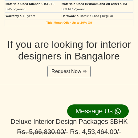
Materials Used Kitchen :-
ISI 710
Materials Used Bedroom and All Other :-
ISI
BWP Plywood
303 MR Plywood
Warranty :-
10 years
Hardware :-
Hafele / Ebco | Regular
This Month Offer Up to 20% Off
If you are looking for interior
designers in Bangalore
Request Now ⇛
Message Us
Deluxe Interior Design Packages 3BHK
Rs. 5,66,830.00/-
Rs. 4,53,464.00/-