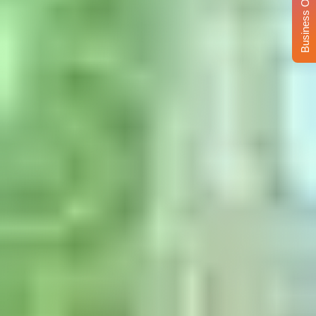
Business Opportunity