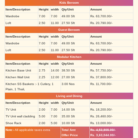
Kids Beroom
Item/Description
Height
width
Qty/Unit
Amount
Wardrobe
7.00
7.00
49.00 Sft
Rs. 63,700.00/-
Loft
2.50
11.00
27.50 Sft
Rs. 20,790.00/-
Guest Beroom
Item/Description
Height
width
Qty/Unit
Amount
Wardrobe
7.00
7.00
49.00 Sft
Rs. 63,700.00/-
Loft
2.50
11.00
27.50 Sft
Rs. 20,790.00/-
Modular Kitchen
Item/Description
Height
width
Qty/Unit
Amount
Kitchen Base Unit
2.75
14.00
38.50 Sft
Rs. 57,750.00/-
Kitchen Wall Unit
2.25
12.00
27.00 Sft
Rs. 37,800.00/-
Kitchen SS Baskets :- 1 Cutlery, 1
3.00 Nos
Rs. 11,700.00/-
Plain, 1 Thali,
Living and Dining
Item/Description
Height
width
Qty/Unit
Amount
TV Unit
2.00
7.00
14.00 Sft
Rs. 18,200.00/-
TV Unit wall cladding
5.00
7.00
35.00 Sft
Rs. 26,460.00/-
Shoe Rack
2.00
5.00
10.00 Sft
Rs. 13,000.00/-
Note:-
All applicable taxes extra
Total Amt
Rs. 4,53,805.00/-
Offer Price
Rs. 3,63,044.00/-