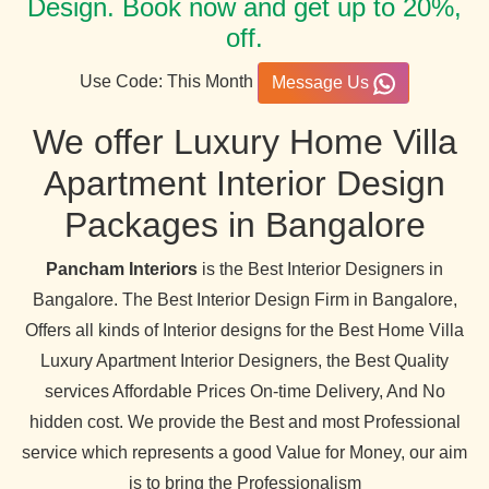
Design. Book now and get up to 20%,
off.
Use Code: This Month
Message Us
We offer Luxury Home Villa
Apartment Interior Design
Packages in Bangalore
Pancham Interiors
is the Best Interior Designers in
Bangalore. The Best Interior Design Firm in Bangalore,
Offers all kinds of Interior designs for the Best Home Villa
Luxury Apartment Interior Designers, the Best Quality
services Affordable Prices On-time Delivery, And No
hidden cost. We provide the Best and most Professional
service which represents a good Value for Money, our aim
is to bring the Professionalism