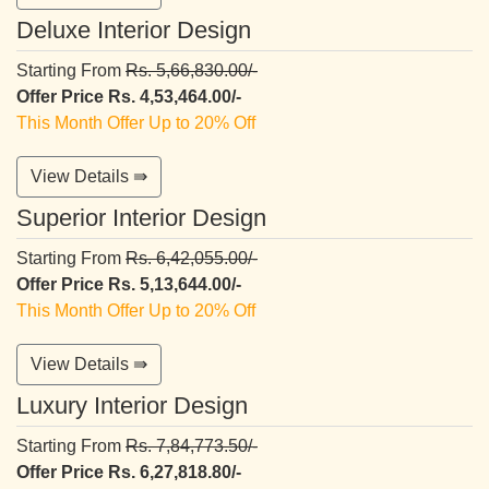
Deluxe Interior Design
Starting From
Rs. 5,66,830.00/-
Offer Price Rs. 4,53,464.00/-
This Month Offer Up to 20% Off
View Details ⇛
Superior Interior Design
Starting From
Rs. 6,42,055.00/-
Offer Price Rs. 5,13,644.00/-
This Month Offer Up to 20% Off
View Details ⇛
Luxury Interior Design
Starting From
Rs. 7,84,773.50/-
Offer Price Rs. 6,27,818.80/-