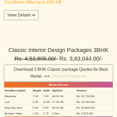
This Month Offer Up to 20% Off
View Details ⇛
Classic Interior Design Packages 3BHK
Rs. 4,53,805.00/-
Rs. 3,63,044.00/-
Download 3 BHK Classic package Quotes for Best
Home. ⟹
Click to Download
Master Beroom
Item/Description
Height
width
Qty/Unit
Amount
Wardrobe
7.00
7.00
49.00 Sft
Rs. 63,700.00/-
Loft
2.50
11.00
27.50 Sft
Rs. 20,790.00/-
King Size Bed
6.50
6.00
39.00 Sft
Rs. 46,800.00/-
Bedside Table
1.50
1.75
2 Nos
Rs. 6,825.00/-