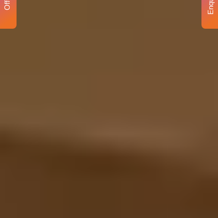
Enquiry
Offer