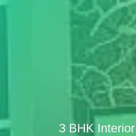
3 BHK Interio