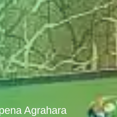
opena Agrahara