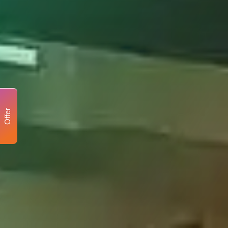
Offer