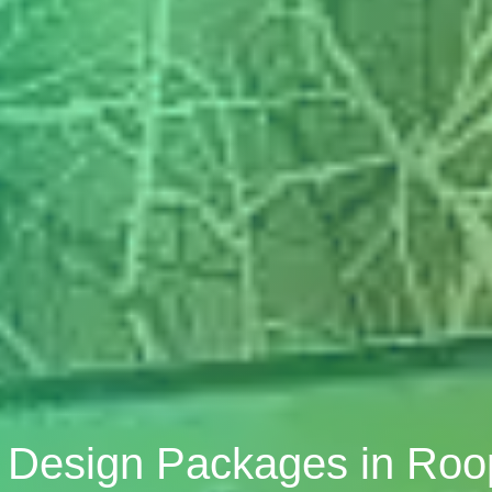
r Design Packages in Ro