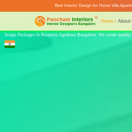
Best Interior Design for Home Villa Apar
Home
About
 quality design for home, villa, and apartment. Modern-style luxury int