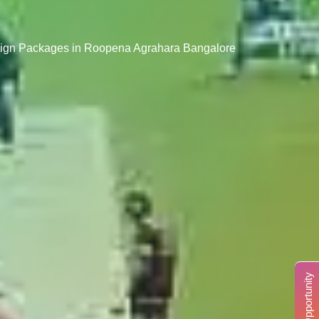
esign Packages in Roopena Agrahara Bangalore