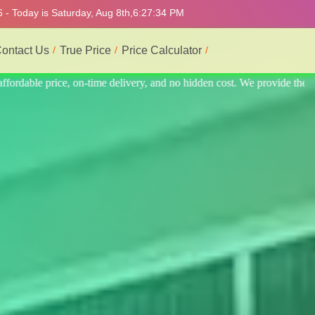
 - Today is Saturday, Aug 8th,
6:27:38 PM
ontact Us
True Price
Price Calculator
ovide the best professional interior service.