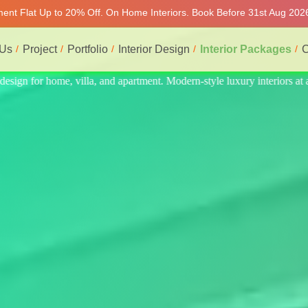
tment Flat Up to 20% Off. On Home Interiors. Book Before 31st Aug 2026
 Us
Project
Portfolio
Interior Design
Interior Packages
C
eriors at affordable price, on-time delivery, and no hidden cost. We pr