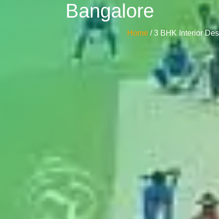
Bangalore
Home
/ 3 BHK Interior D