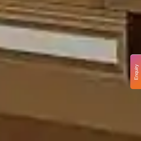
Enquiry