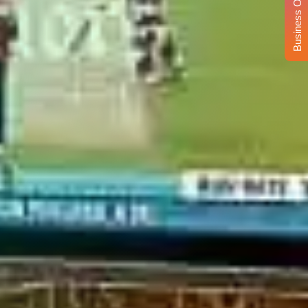
Business Opportunity