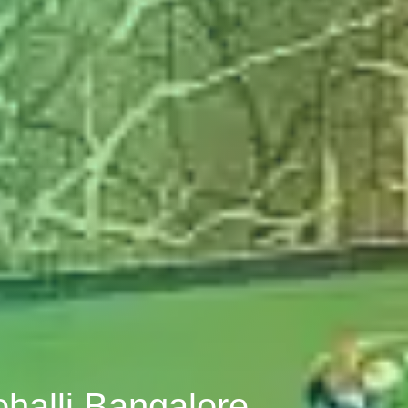
halli Bangalore