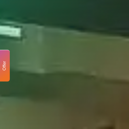
Offer