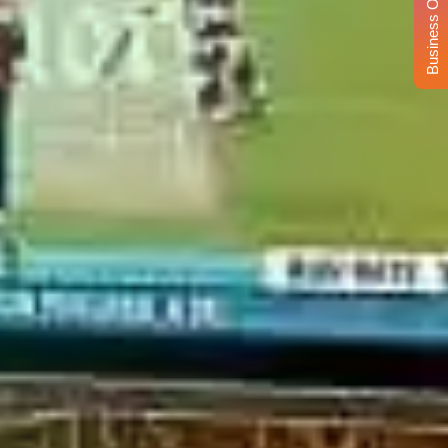
Business Opportunity