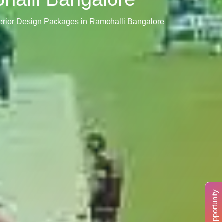
terior Design Packages in Ramohalli Bangalore