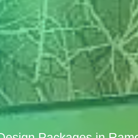
 Design Packages in Ramo