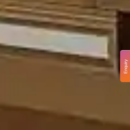
Enquiry