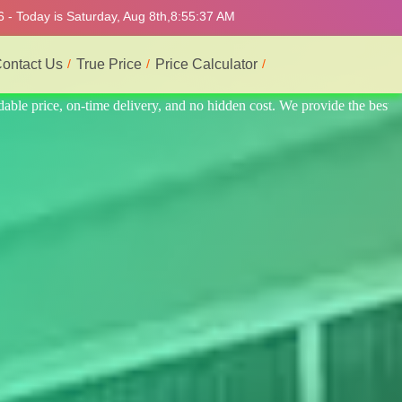
 - Today is Saturday, Aug 8th,
8:55:41 AM
ontact Us
True Price
Price Calculator
 the best professional interior service.