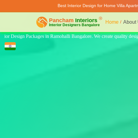
Best Interior Design for Home Villa Apar
Home
About
lity design for home, villa, and apartment. Modern-style luxury interior