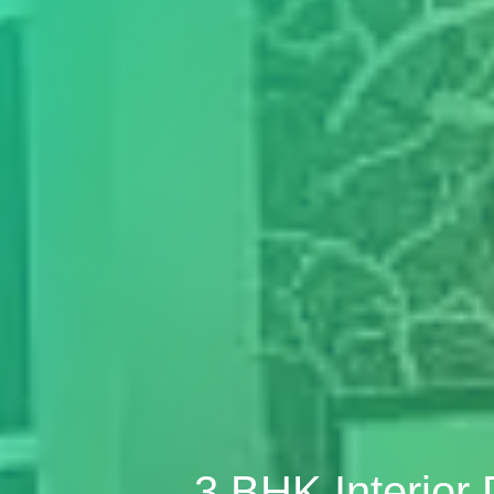
3 BHK Interior