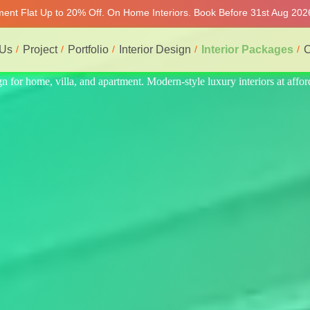
tment Flat Up to 20% Off. On Home Interiors. Book Before 31st Aug 2026
 Us
Project
Portfolio
Interior Design
Interior Packages
C
s at affordable price, on-time delivery, and no hidden cost. We provide