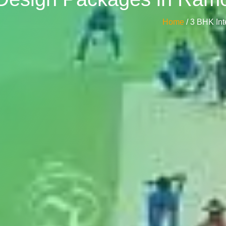
Home
/ 3 BHK In