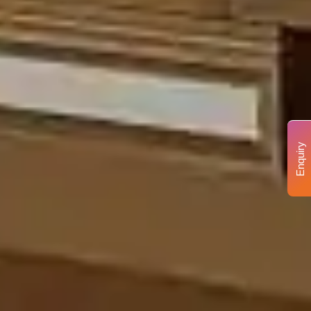
Enquiry