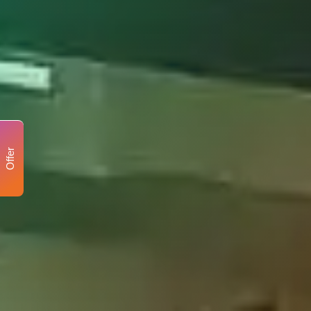
Offer