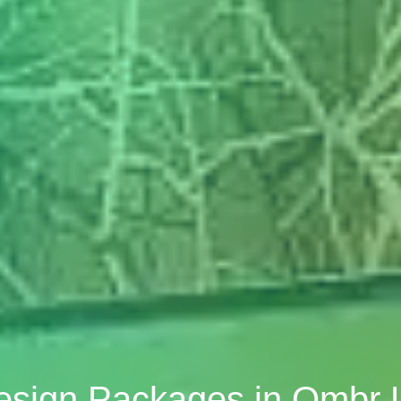
Design Packages in Ombr 