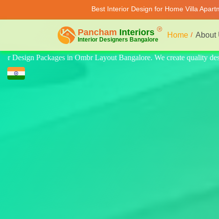
Best Interior Design for Home Villa Apar
Home
About
ality design for home, villa, and apartment. Modern-style luxury inter