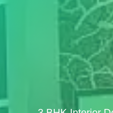
3 BHK Interior 