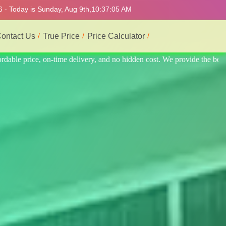
6 - Today is Sunday, Aug 9th,
10:37:09 AM
ontact Us
True Price
Price Calculator
ide the best professional interior service.