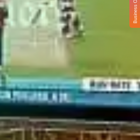
Business Opportunity