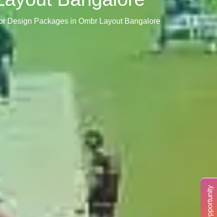
rior Design Packages in Ombr Layout Bangalore