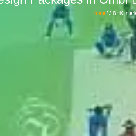
Home
/ 3 BHK Inte