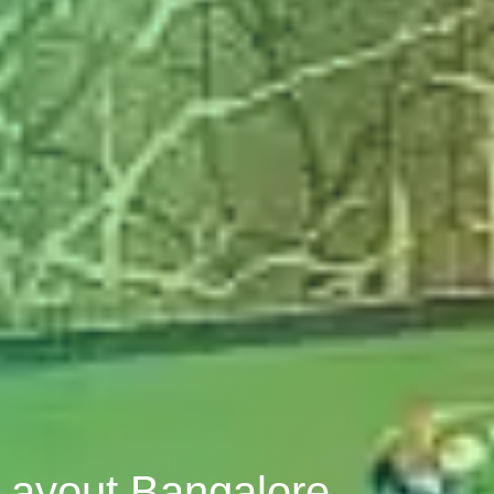
Layout Bangalore