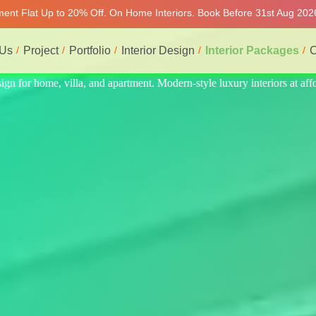
tment Flat Up to 20% Off. On Home Interiors. Book Before 31st Aug 202
 Us
Project
Portfolio
Interior Design
Interior Packages
C
iors at affordable price, on-time delivery, and no hidden cost. We prov