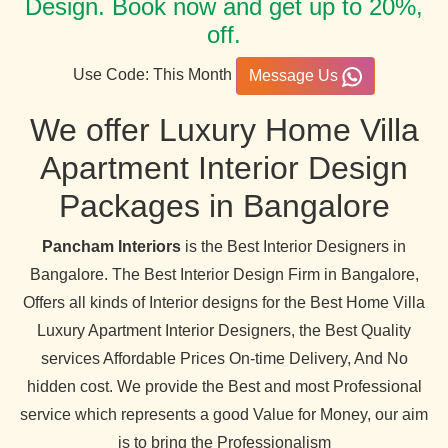
Design. Book now and get up to 20%,
off.
Use Code: This Month
Message Us
We offer Luxury Home Villa
Apartment Interior Design
Packages in Bangalore
Pancham Interiors
is the Best Interior Designers in
Bangalore. The Best Interior Design Firm in Bangalore,
Offers all kinds of Interior designs for the Best Home Villa
Luxury Apartment Interior Designers, the Best Quality
services Affordable Prices On-time Delivery, And No
hidden cost. We provide the Best and most Professional
service which represents a good Value for Money, our aim
is to bring the Professionalism