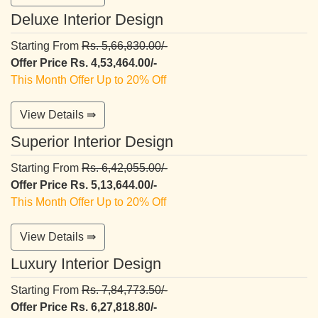
Deluxe Interior Design
Starting From
Rs. 5,66,830.00/-
Offer Price Rs. 4,53,464.00/-
This Month Offer Up to 20% Off
View Details ⇛
Superior Interior Design
Starting From
Rs. 6,42,055.00/-
Offer Price Rs. 5,13,644.00/-
This Month Offer Up to 20% Off
View Details ⇛
Luxury Interior Design
Starting From
Rs. 7,84,773.50/-
Offer Price Rs. 6,27,818.80/-