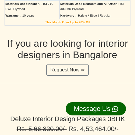
Materials Used Kitchen :-
ISI 710
Materials Used Bedroom and All Other :-
ISI
BWP Plywood
303 MR Plywood
Warranty :-
10 years
Hardware :-
Hafele / Ebco | Regular
This Month Offer Up to 20% Off
If you are looking for interior
designers in Bangalore
Request Now ⇛
Message Us
Deluxe Interior Design Packages 3BHK
Rs. 5,66,830.00/-
Rs. 4,53,464.00/-