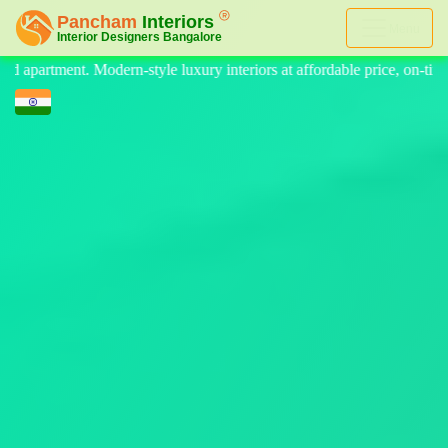
Menu
teriors at affordable price, on-time delivery, and no hidden cost. We p