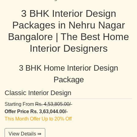
3 BHK Interior Design
Packages in Nehru Nagar
Bangalore | The Best Home
Interior Designers
3 BHK Home Interior Design
Package
Classic Interior Design
Starting From
Rs. 4,53,805.00/-
Offer Price Rs. 3,63,044.00/-
This Month Offer Up to 20% Off
View Details ⇛