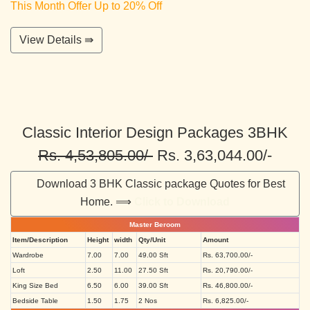
This Month Offer Up to 20% Off
View Details ⇛
Classic Interior Design Packages 3BHK
Rs. 4,53,805.00/-
Rs. 3,63,044.00/-
Download 3 BHK Classic package Quotes for Best
Home. ⟹
Click to Download
Master Beroom
Item/Description
Height
width
Qty/Unit
Amount
Wardrobe
7.00
7.00
49.00 Sft
Rs. 63,700.00/-
Loft
2.50
11.00
27.50 Sft
Rs. 20,790.00/-
King Size Bed
6.50
6.00
39.00 Sft
Rs. 46,800.00/-
Bedside Table
1.50
1.75
2 Nos
Rs. 6,825.00/-