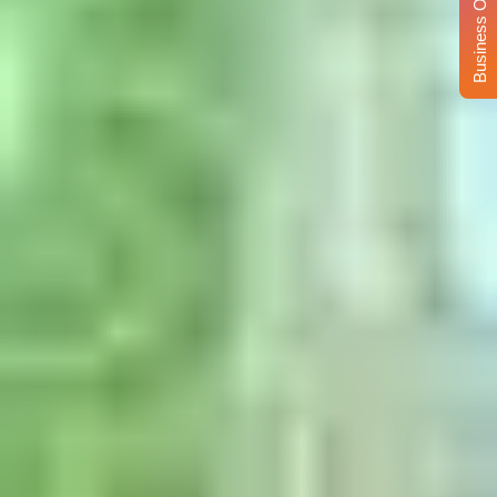
Business Opportunity