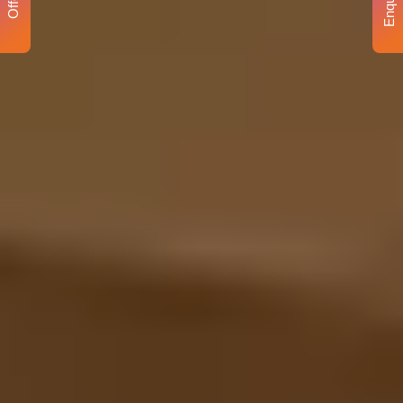
Enquiry
Offer