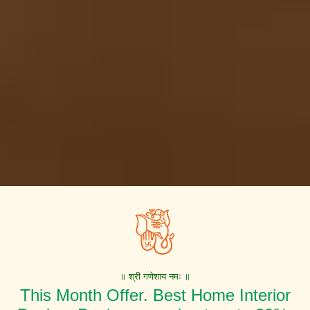
॥ श्री गणेशाय नमः ॥
This Month Offer. Best Home Interior