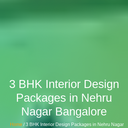
3 BHK Interior Design
Packages in Nehru
Nagar Bangalore
Home
/ 3 BHK Interior Design Packages in Nehru Nagar