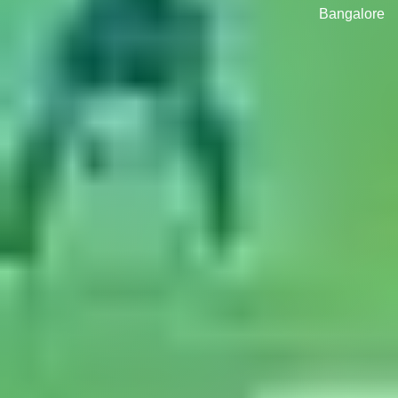
Bangalore