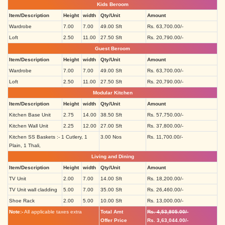
Kids Beroom
Item/Description
Height
width
Qty/Unit
Amount
Wardrobe
7.00
7.00
49.00 Sft
Rs. 63,700.00/-
Loft
2.50
11.00
27.50 Sft
Rs. 20,790.00/-
Guest Beroom
Item/Description
Height
width
Qty/Unit
Amount
Wardrobe
7.00
7.00
49.00 Sft
Rs. 63,700.00/-
Loft
2.50
11.00
27.50 Sft
Rs. 20,790.00/-
Modular Kitchen
Item/Description
Height
width
Qty/Unit
Amount
Kitchen Base Unit
2.75
14.00
38.50 Sft
Rs. 57,750.00/-
Kitchen Wall Unit
2.25
12.00
27.00 Sft
Rs. 37,800.00/-
Kitchen SS Baskets :- 1 Cutlery, 1
3.00 Nos
Rs. 11,700.00/-
Plain, 1 Thali,
Living and Dining
Item/Description
Height
width
Qty/Unit
Amount
TV Unit
2.00
7.00
14.00 Sft
Rs. 18,200.00/-
TV Unit wall cladding
5.00
7.00
35.00 Sft
Rs. 26,460.00/-
Shoe Rack
2.00
5.00
10.00 Sft
Rs. 13,000.00/-
Note:-
All applicable taxes extra
Total Amt
Rs. 4,53,805.00/-
Offer Price
Rs. 3,63,044.00/-