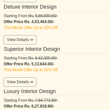
Deluxe Interior Design
Starting From
Rs. 5,66,830.00/-
Offer Price Rs. 4,53,464.00/-
This Month Offer Up to 20% Off
View Details ⇛
Superior Interior Design
Starting From
Rs. 6,42,055.00/-
Offer Price Rs. 5,13,644.00/-
This Month Offer Up to 20% Off
View Details ⇛
Luxury Interior Design
Starting From
Rs. 7,84,773.50/-
Offer Price Rs. 6,27,818.80/-