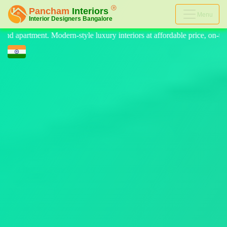
Menu
nteriors at affordable price, on-time delivery, and no hidden cost. We 