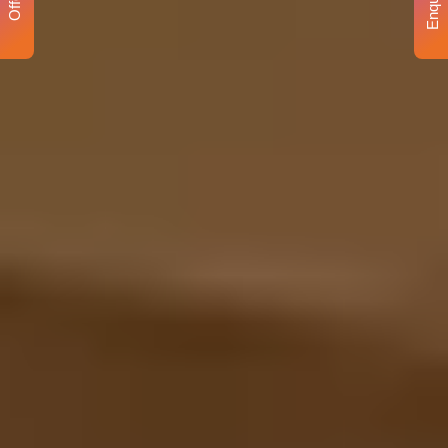
Enquiry
Offer