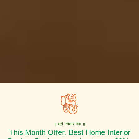
॥ श्री गणेशाय नमः ॥
This Month Offer. Best Home Interior