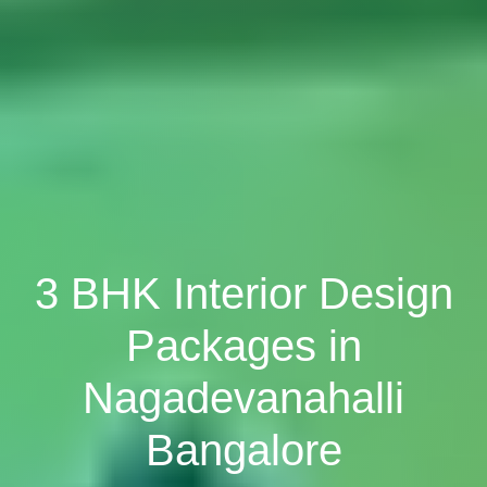
3 BHK Interior Design
Packages in
Nagadevanahalli
Bangalore