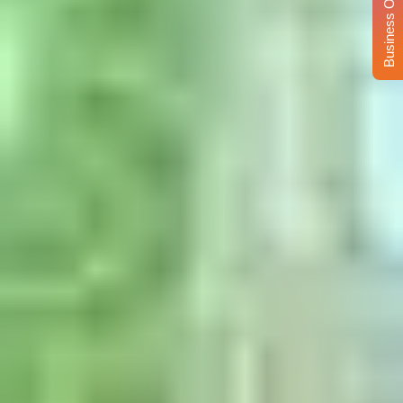
Business Opportunity