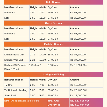
Kids Beroom
Item/Description
Height
width
Qty/Unit
Amount
Wardrobe
7.00
7.00
49.00 Sft
Rs. 63,700.00/-
Loft
2.50
11.00
27.50 Sft
Rs. 20,790.00/-
Guest Beroom
Item/Description
Height
width
Qty/Unit
Amount
Wardrobe
7.00
7.00
49.00 Sft
Rs. 63,700.00/-
Loft
2.50
11.00
27.50 Sft
Rs. 20,790.00/-
Modular Kitchen
Item/Description
Height
width
Qty/Unit
Amount
Kitchen Base Unit
2.75
14.00
38.50 Sft
Rs. 57,750.00/-
Kitchen Wall Unit
2.25
12.00
27.00 Sft
Rs. 37,800.00/-
Kitchen SS Baskets :- 1 Cutlery, 1
3.00 Nos
Rs. 11,700.00/-
Plain, 1 Thali,
Living and Dining
Item/Description
Height
width
Qty/Unit
Amount
TV Unit
2.00
7.00
14.00 Sft
Rs. 18,200.00/-
TV Unit wall cladding
5.00
7.00
35.00 Sft
Rs. 26,460.00/-
Shoe Rack
2.00
5.00
10.00 Sft
Rs. 13,000.00/-
Note:-
All applicable taxes extra
Total Amt
Rs. 4,53,805.00/-
Offer Price
Rs. 3,63,044.00/-