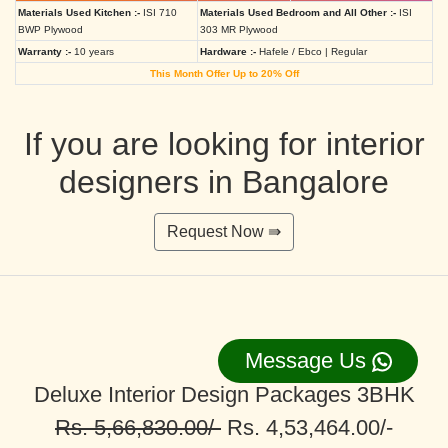
Materials Used Kitchen :-
ISI 710
Materials Used Bedroom and All Other :-
ISI
BWP Plywood
303 MR Plywood
Warranty :-
10 years
Hardware :-
Hafele / Ebco | Regular
This Month Offer Up to 20% Off
If you are looking for interior
designers in Bangalore
Request Now ⇛
Message Us
Deluxe Interior Design Packages 3BHK
Rs. 5,66,830.00/-
Rs. 4,53,464.00/-