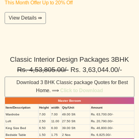
This Month Offer Up to 20% Off
View Details ⇛
Classic Interior Design Packages 3BHK
Rs. 4,53,805.00/-
Rs. 3,63,044.00/-
Download 3 BHK Classic package Quotes for Best
Home. ⟹
Click to Download
Master Beroom
Item/Description
Height
width
Qty/Unit
Amount
Wardrobe
7.00
7.00
49.00 Sft
Rs. 63,700.00/-
Loft
2.50
11.00
27.50 Sft
Rs. 20,790.00/-
King Size Bed
6.50
6.00
39.00 Sft
Rs. 46,800.00/-
Bedside Table
1.50
1.75
2 Nos
Rs. 6,825.00/-