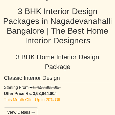
3 BHK Interior Design
Packages in Nagadevanahalli
Bangalore | The Best Home
Interior Designers
3 BHK Home Interior Design
Package
Classic Interior Design
Starting From
Rs. 4,53,805.00/-
Offer Price Rs. 3,63,044.00/-
This Month Offer Up to 20% Off
View Details ⇛