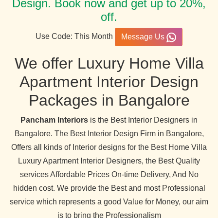
Design. Book now and get up to 20%,
off.
Use Code: This Month
Message Us
We offer Luxury Home Villa
Apartment Interior Design
Packages in Bangalore
Pancham Interiors
is the Best Interior Designers in
Bangalore. The Best Interior Design Firm in Bangalore,
Offers all kinds of Interior designs for the Best Home Villa
Luxury Apartment Interior Designers, the Best Quality
services Affordable Prices On-time Delivery, And No
hidden cost. We provide the Best and most Professional
service which represents a good Value for Money, our aim
is to bring the Professionalism