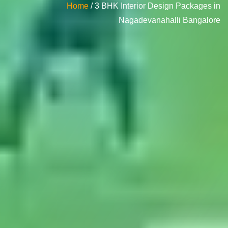
Home
/ 3 BHK Interior Design Packages in
Nagadevanahalli Bangalore