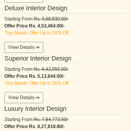
Deluxe Interior Design
Starting From
Rs. 5,66,830.00/-
Offer Price Rs. 4,53,464.00/-
This Month Offer Up to 20% Off
View Details ⇛
Superior Interior Design
Starting From
Rs. 6,42,055.00/-
Offer Price Rs. 5,13,644.00/-
This Month Offer Up to 20% Off
View Details ⇛
Luxury Interior Design
Starting From
Rs. 7,84,773.50/-
Offer Price Rs. 6,27,818.80/-