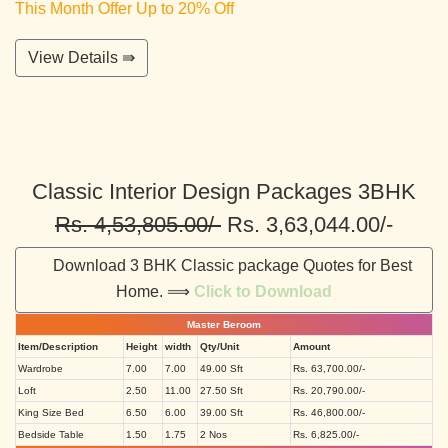
This Month Offer Up to 20% Off
View Details ⇛
Classic Interior Design Packages 3BHK
Rs. 4,53,805.00/-
Rs. 3,63,044.00/-
Download 3 BHK Classic package Quotes for Best
Home. ⟹
Click to Download
Master Beroom
Item/Description
Height
width
Qty/Unit
Amount
Wardrobe
7.00
7.00
49.00 Sft
Rs. 63,700.00/-
Loft
2.50
11.00
27.50 Sft
Rs. 20,790.00/-
King Size Bed
6.50
6.00
39.00 Sft
Rs. 46,800.00/-
Bedside Table
1.50
1.75
2 Nos
Rs. 6,825.00/-