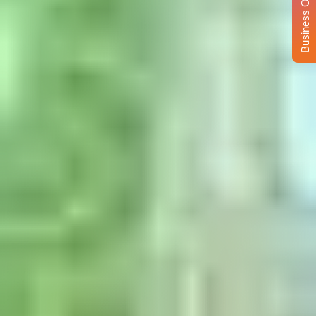
Business Opportunity