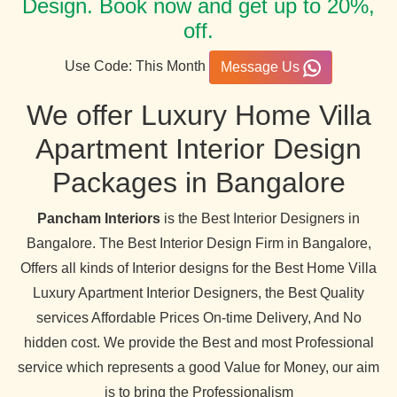
Design. Book now and get up to 20%,
off.
Use Code: This Month
Message Us
We offer Luxury Home Villa
Apartment Interior Design
Packages in Bangalore
Pancham Interiors
is the Best Interior Designers in
Bangalore. The Best Interior Design Firm in Bangalore,
Offers all kinds of Interior designs for the Best Home Villa
Luxury Apartment Interior Designers, the Best Quality
services Affordable Prices On-time Delivery, And No
hidden cost. We provide the Best and most Professional
service which represents a good Value for Money, our aim
is to bring the Professionalism