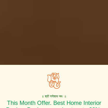
॥ श्री गणेशाय नमः ॥
This Month Offer. Best Home Interior