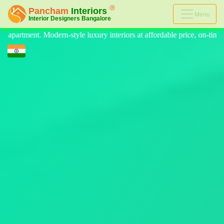
Menu
iors at affordable price, on-time delivery, and no hidden cost. We prov