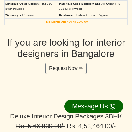
Materials Used Kitchen :-
ISI 710
Materials Used Bedroom and All Other :-
ISI
BWP Plywood
303 MR Plywood
Warranty :-
10 years
Hardware :-
Hafele / Ebco | Regular
This Month Offer Up to 20% Off
If you are looking for interior
designers in Bangalore
Request Now ⇛
Message Us
Deluxe Interior Design Packages 3BHK
Rs. 5,66,830.00/-
Rs. 4,53,464.00/-