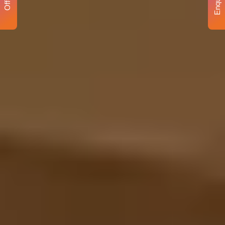
Enquiry
Offer