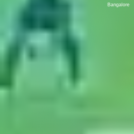
Bangalore