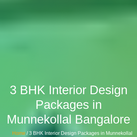
3 BHK Interior Design
Packages in
Munnekollal Bangalore
Home
/ 3 BHK Interior Design Packages in Munnekollal