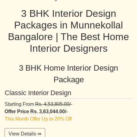
3 BHK Interior Design
Packages in Munnekollal
Bangalore | The Best Home
Interior Designers
3 BHK Home Interior Design
Package
Classic Interior Design
Starting From
Rs. 4,53,805.00/-
Offer Price Rs. 3,63,044.00/-
This Month Offer Up to 20% Off
View Details ⇛