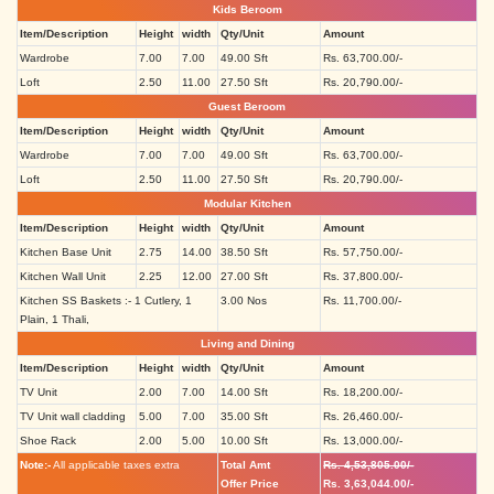
Kids Beroom
Item/Description
Height
width
Qty/Unit
Amount
Wardrobe
7.00
7.00
49.00 Sft
Rs. 63,700.00/-
Loft
2.50
11.00
27.50 Sft
Rs. 20,790.00/-
Guest Beroom
Item/Description
Height
width
Qty/Unit
Amount
Wardrobe
7.00
7.00
49.00 Sft
Rs. 63,700.00/-
Loft
2.50
11.00
27.50 Sft
Rs. 20,790.00/-
Modular Kitchen
Item/Description
Height
width
Qty/Unit
Amount
Kitchen Base Unit
2.75
14.00
38.50 Sft
Rs. 57,750.00/-
Kitchen Wall Unit
2.25
12.00
27.00 Sft
Rs. 37,800.00/-
Kitchen SS Baskets :- 1 Cutlery, 1
3.00 Nos
Rs. 11,700.00/-
Plain, 1 Thali,
Living and Dining
Item/Description
Height
width
Qty/Unit
Amount
TV Unit
2.00
7.00
14.00 Sft
Rs. 18,200.00/-
TV Unit wall cladding
5.00
7.00
35.00 Sft
Rs. 26,460.00/-
Shoe Rack
2.00
5.00
10.00 Sft
Rs. 13,000.00/-
Note:-
All applicable taxes extra
Total Amt
Rs. 4,53,805.00/-
Offer Price
Rs. 3,63,044.00/-