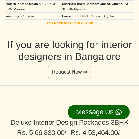
Materials Used Kitchen :-
ISI 710
Materials Used Bedroom and All Other :-
ISI
BWP Plywood
303 MR Plywood
Warranty :-
10 years
Hardware :-
Hafele / Ebco | Regular
This Month Offer Up to 20% Off
If you are looking for interior
designers in Bangalore
Request Now ⇛
Message Us
Deluxe Interior Design Packages 3BHK
Rs. 5,66,830.00/-
Rs. 4,53,464.00/-