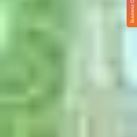
Business Opportunity