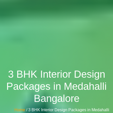
3 BHK Interior Design
Packages in Medahalli
Bangalore
Home
/ 3 BHK Interior Design Packages in Medahalli