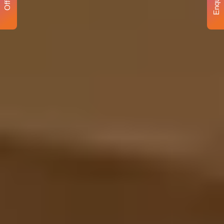
Enquiry
Offer