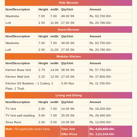
Kids Beroom
Item/Description
Height
width
Qty/Unit
Amount
Wardrobe
7.00
7.00
49.00 Sft
Rs. 63,700.00/-
Loft
2.50
11.00
27.50 Sft
Rs. 20,790.00/-
Guest Beroom
Item/Description
Height
width
Qty/Unit
Amount
Wardrobe
7.00
7.00
49.00 Sft
Rs. 63,700.00/-
Loft
2.50
11.00
27.50 Sft
Rs. 20,790.00/-
Modular Kitchen
Item/Description
Height
width
Qty/Unit
Amount
Kitchen Base Unit
2.75
14.00
38.50 Sft
Rs. 57,750.00/-
Kitchen Wall Unit
2.25
12.00
27.00 Sft
Rs. 37,800.00/-
Kitchen SS Baskets :- 1 Cutlery, 1
3.00 Nos
Rs. 11,700.00/-
Plain, 1 Thali,
Living and Dining
Item/Description
Height
width
Qty/Unit
Amount
TV Unit
2.00
7.00
14.00 Sft
Rs. 18,200.00/-
TV Unit wall cladding
5.00
7.00
35.00 Sft
Rs. 26,460.00/-
Shoe Rack
2.00
5.00
10.00 Sft
Rs. 13,000.00/-
Note:-
All applicable taxes extra
Total Amt
Rs. 4,53,805.00/-
Offer Price
Rs. 3,63,044.00/-