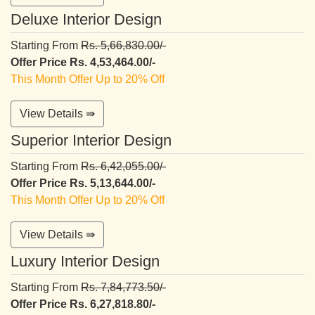
Deluxe Interior Design
Starting From
Rs. 5,66,830.00/-
Offer Price Rs. 4,53,464.00/-
This Month Offer Up to 20% Off
View Details ⇛
Superior Interior Design
Starting From
Rs. 6,42,055.00/-
Offer Price Rs. 5,13,644.00/-
This Month Offer Up to 20% Off
View Details ⇛
Luxury Interior Design
Starting From
Rs. 7,84,773.50/-
Offer Price Rs. 6,27,818.80/-