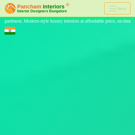
Menu
riors at affordable price, on-time delivery, and no hidden cost. We pro