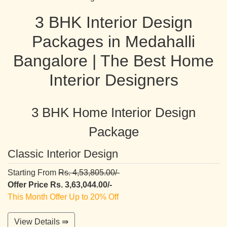
3 BHK Interior Design
Packages in Medahalli
Bangalore | The Best Home
Interior Designers
3 BHK Home Interior Design
Package
Classic Interior Design
Starting From
Rs. 4,53,805.00/-
Offer Price Rs. 3,63,044.00/-
This Month Offer Up to 20% Off
View Details ⇛