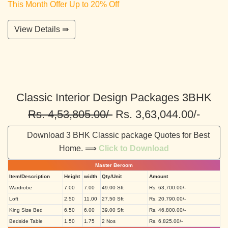
This Month Offer Up to 20% Off
View Details ⇛
Classic Interior Design Packages 3BHK
Rs. 4,53,805.00/-
Rs. 3,63,044.00/-
Download 3 BHK Classic package Quotes for Best
Home. ⟹
Click to Download
Master Beroom
Item/Description
Height
width
Qty/Unit
Amount
Wardrobe
7.00
7.00
49.00 Sft
Rs. 63,700.00/-
Loft
2.50
11.00
27.50 Sft
Rs. 20,790.00/-
King Size Bed
6.50
6.00
39.00 Sft
Rs. 46,800.00/-
Bedside Table
1.50
1.75
2 Nos
Rs. 6,825.00/-