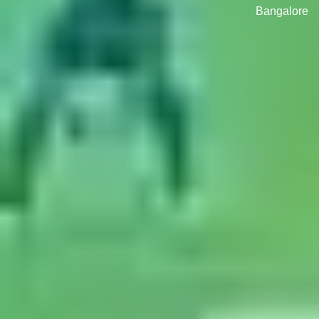
Bangalore