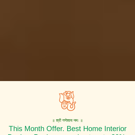
॥ श्री गणेशाय नमः ॥
This Month Offer. Best Home Interior