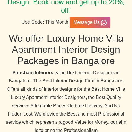
Design. Book now and get up to 20%,
off.
Use Code: This Month
Message Us
We offer Luxury Home Villa
Apartment Interior Design
Packages in Bangalore
Pancham Interiors
is the Best Interior Designers in
Bangalore. The Best Interior Design Firm in Bangalore,
Offers all kinds of Interior designs for the Best Home Villa
Luxury Apartment Interior Designers, the Best Quality
services Affordable Prices On-time Delivery, And No
hidden cost. We provide the Best and most Professional
service which represents a good Value for Money, our aim
is to bring the Professionalism