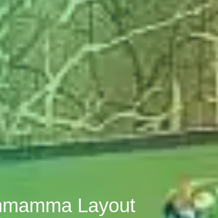
kshmamma Layout