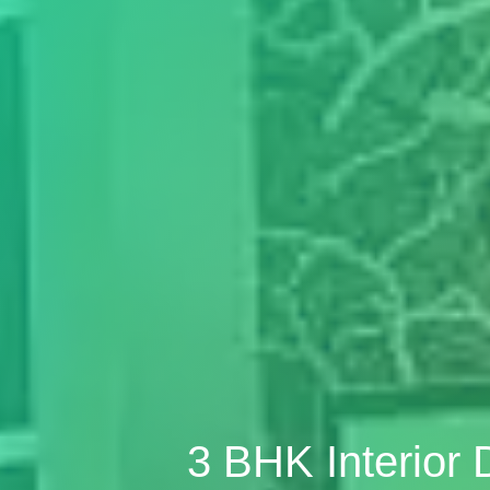
3 BHK Interior