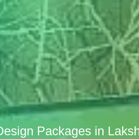
 Design Packages in La