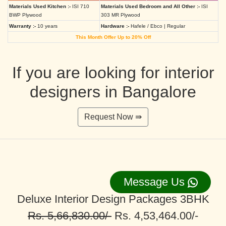
Materials Used Kitchen :-
ISI 710
Materials Used Bedroom and All Other :-
ISI
BWP Plywood
303 MR Plywood
Warranty :-
10 years
Hardware :-
Hafele / Ebco | Regular
This Month Offer Up to 20% Off
If you are looking for interior
designers in Bangalore
Request Now ⇛
Message Us
Deluxe Interior Design Packages 3BHK
Rs. 5,66,830.00/-
Rs. 4,53,464.00/-