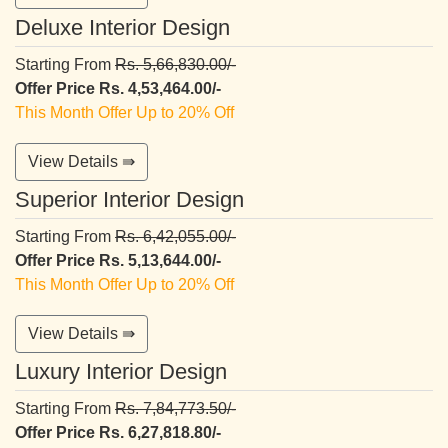
Deluxe Interior Design
Starting From
Rs. 5,66,830.00/-
Offer Price Rs. 4,53,464.00/-
This Month Offer Up to 20% Off
View Details ⇛
Superior Interior Design
Starting From
Rs. 6,42,055.00/-
Offer Price Rs. 5,13,644.00/-
This Month Offer Up to 20% Off
View Details ⇛
Luxury Interior Design
Starting From
Rs. 7,84,773.50/-
Offer Price Rs. 6,27,818.80/-