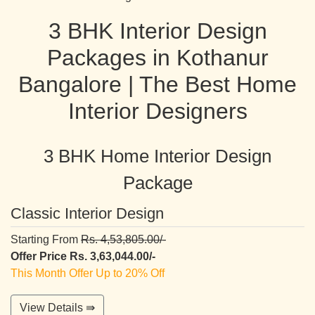
3 BHK Interior Design
Packages in Kothanur
Bangalore | The Best Home
Interior Designers
3 BHK Home Interior Design
Package
Classic Interior Design
Starting From
Rs. 4,53,805.00/-
Offer Price Rs. 3,63,044.00/-
This Month Offer Up to 20% Off
View Details ⇛