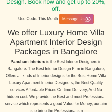
Design. Book now and get up to 20%,
off.
Use Code: This Month
Message Us
We offer Luxury Home Villa
Apartment Interior Design
Packages in Bangalore
Pancham Interiors
is the Best Interior Designers in
Bangalore. The Best Interior Design Firm in Bangalore,
Offers all kinds of Interior designs for the Best Home Villa
Luxury Apartment Interior Designers, the Best Quality
services Affordable Prices On-time Delivery, And No
hidden cost. We provide the Best and most Professional
service which represents a good Value for Money, our aim
is to bring the Professionalism