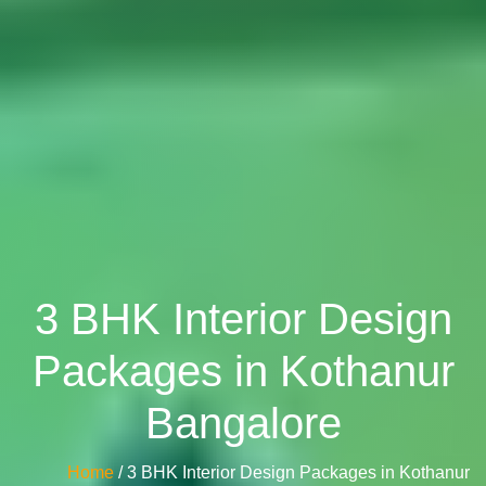
3 BHK Interior Design
Packages in Kothanur
Bangalore
Home
/ 3 BHK Interior Design Packages in Kothanur