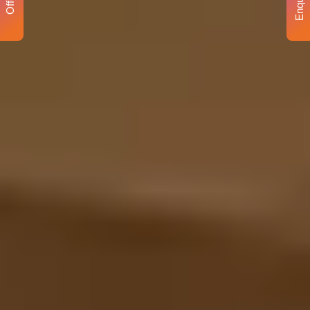
Enquiry
Offer