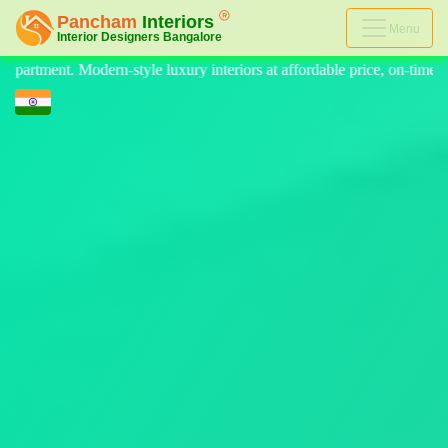
Menu
iors at affordable price, on-time delivery, and no hidden cost. We prov