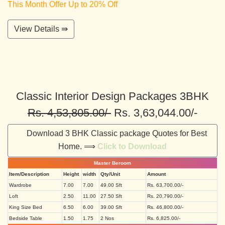
This Month Offer Up to 20% Off
View Details ⇛
Classic Interior Design Packages 3BHK
Rs. 4,53,805.00/-
Rs. 3,63,044.00/-
Download 3 BHK Classic package Quotes for Best
Home. ⟹
Click to Download
Master Beroom
Item/Description
Height
width
Qty/Unit
Amount
Wardrobe
7.00
7.00
49.00 Sft
Rs. 63,700.00/-
Loft
2.50
11.00
27.50 Sft
Rs. 20,790.00/-
King Size Bed
6.50
6.00
39.00 Sft
Rs. 46,800.00/-
Bedside Table
1.50
1.75
2 Nos
Rs. 6,825.00/-