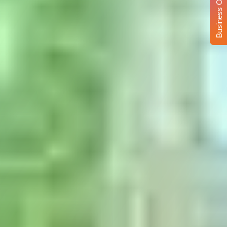
Business Opportunity