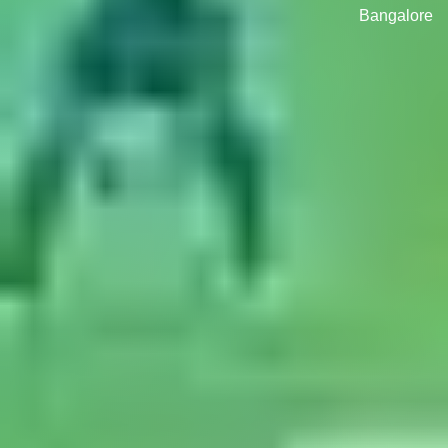
Bangalore