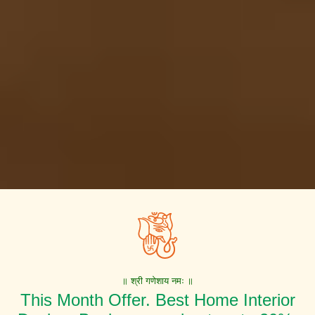
॥ श्री गणेशाय नमः ॥
This Month Offer. Best Home Interior