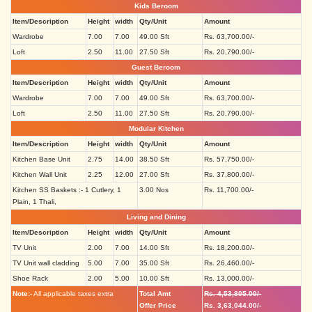
Kids Beroom
Item/Description
Height
width
Qty/Unit
Amount
Wardrobe
7.00
7.00
49.00 Sft
Rs. 63,700.00/-
Loft
2.50
11.00
27.50 Sft
Rs. 20,790.00/-
Guest Beroom
Item/Description
Height
width
Qty/Unit
Amount
Wardrobe
7.00
7.00
49.00 Sft
Rs. 63,700.00/-
Loft
2.50
11.00
27.50 Sft
Rs. 20,790.00/-
Modular Kitchen
Item/Description
Height
width
Qty/Unit
Amount
Kitchen Base Unit
2.75
14.00
38.50 Sft
Rs. 57,750.00/-
Kitchen Wall Unit
2.25
12.00
27.00 Sft
Rs. 37,800.00/-
Kitchen SS Baskets :- 1 Cutlery, 1
3.00 Nos
Rs. 11,700.00/-
Plain, 1 Thali,
Living and Dining
Item/Description
Height
width
Qty/Unit
Amount
TV Unit
2.00
7.00
14.00 Sft
Rs. 18,200.00/-
TV Unit wall cladding
5.00
7.00
35.00 Sft
Rs. 26,460.00/-
Shoe Rack
2.00
5.00
10.00 Sft
Rs. 13,000.00/-
Note:-
All applicable taxes extra
Total Amt
Rs. 4,53,805.00/-
Offer Price
Rs. 3,63,044.00/-