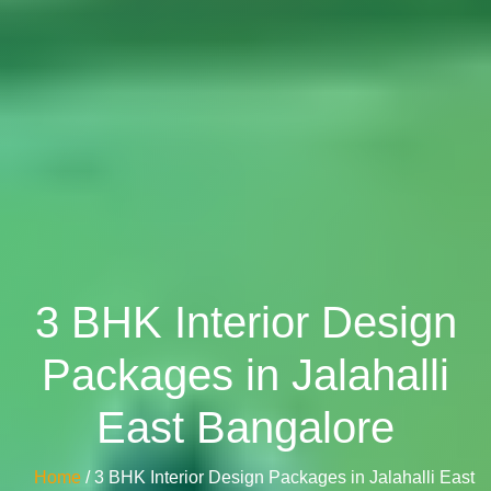
3 BHK Interior Design
Packages in Jalahalli
East Bangalore
Home
/ 3 BHK Interior Design Packages in Jalahalli East