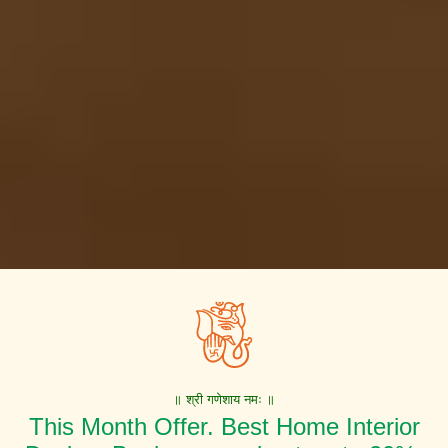
॥ श्री गणेशाय नमः ॥
This Month Offer. Best Home Interior