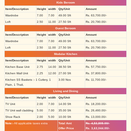
Kids Beroom
Item/Description
Height
width
Qty/Unit
Amount
Wardrobe
7.00
7.00
49.00 Sft
Rs. 63,700.00/-
Loft
2.50
11.00
27.50 Sft
Rs. 20,790.00/-
Guest Beroom
Item/Description
Height
width
Qty/Unit
Amount
Wardrobe
7.00
7.00
49.00 Sft
Rs. 63,700.00/-
Loft
2.50
11.00
27.50 Sft
Rs. 20,790.00/-
Modular Kitchen
Item/Description
Height
width
Qty/Unit
Amount
Kitchen Base Unit
2.75
14.00
38.50 Sft
Rs. 57,750.00/-
Kitchen Wall Unit
2.25
12.00
27.00 Sft
Rs. 37,800.00/-
Kitchen SS Baskets :- 1 Cutlery, 1
3.00 Nos
Rs. 11,700.00/-
Plain, 1 Thali,
Living and Dining
Item/Description
Height
width
Qty/Unit
Amount
TV Unit
2.00
7.00
14.00 Sft
Rs. 18,200.00/-
TV Unit wall cladding
5.00
7.00
35.00 Sft
Rs. 26,460.00/-
Shoe Rack
2.00
5.00
10.00 Sft
Rs. 13,000.00/-
Note:-
All applicable taxes extra
Total Amt
Rs. 4,53,805.00/-
Offer Price
Rs. 3,63,044.00/-