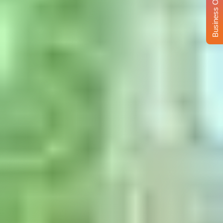
Business Opportunity