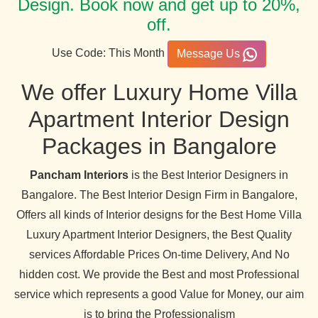
Design. Book now and get up to 20%,
off.
Use Code: This Month
Message Us
We offer Luxury Home Villa
Apartment Interior Design
Packages in Bangalore
Pancham Interiors
is the Best Interior Designers in
Bangalore. The Best Interior Design Firm in Bangalore,
Offers all kinds of Interior designs for the Best Home Villa
Luxury Apartment Interior Designers, the Best Quality
services Affordable Prices On-time Delivery, And No
hidden cost. We provide the Best and most Professional
service which represents a good Value for Money, our aim
is to bring the Professionalism