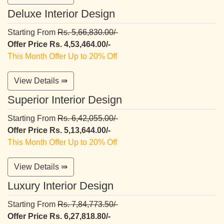
Deluxe Interior Design
Starting From
Rs. 5,66,830.00/-
Offer Price Rs. 4,53,464.00/-
This Month Offer Up to 20% Off
View Details ⇛
Superior Interior Design
Starting From
Rs. 6,42,055.00/-
Offer Price Rs. 5,13,644.00/-
This Month Offer Up to 20% Off
View Details ⇛
Luxury Interior Design
Starting From
Rs. 7,84,773.50/-
Offer Price Rs. 6,27,818.80/-