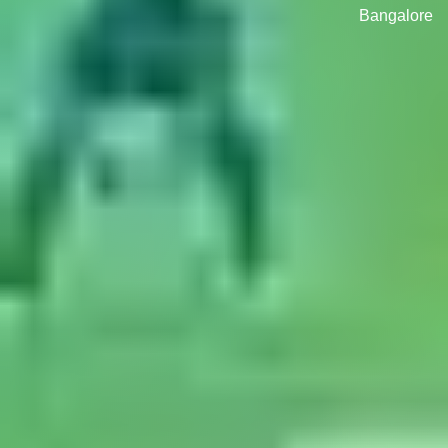
Bangalore