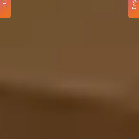
Enquiry
Offer