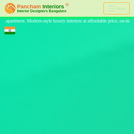
Menu
teriors at affordable price, on-time delivery, and no hidden cost. We pr