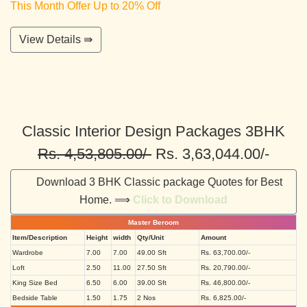
This Month Offer Up to 20% Off
View Details ⇛
Classic Interior Design Packages 3BHK
Rs. 4,53,805.00/-
Rs. 3,63,044.00/-
Download 3 BHK Classic package Quotes for Best
Home. ⟹
Click to Download
Master Beroom
Item/Description
Height
width
Qty/Unit
Amount
Wardrobe
7.00
7.00
49.00 Sft
Rs. 63,700.00/-
Loft
2.50
11.00
27.50 Sft
Rs. 20,790.00/-
King Size Bed
6.50
6.00
39.00 Sft
Rs. 46,800.00/-
Bedside Table
1.50
1.75
2 Nos
Rs. 6,825.00/-