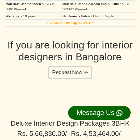
Materials Used Kitchen :-
ISI 710
Materials Used Bedroom and All Other :-
ISI
BWP Plywood
303 MR Plywood
Warranty :-
10 years
Hardware :-
Hafele / Ebco | Regular
This Month Offer Up to 20% Off
If you are looking for interior
designers in Bangalore
Request Now ⇛
Message Us
Deluxe Interior Design Packages 3BHK
Rs. 5,66,830.00/-
Rs. 4,53,464.00/-