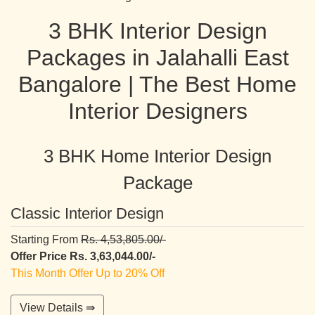
3 BHK Interior Design
Packages in Jalahalli East
Bangalore | The Best Home
Interior Designers
3 BHK Home Interior Design
Package
Classic Interior Design
Starting From
Rs. 4,53,805.00/-
Offer Price Rs. 3,63,044.00/-
This Month Offer Up to 20% Off
View Details ⇛