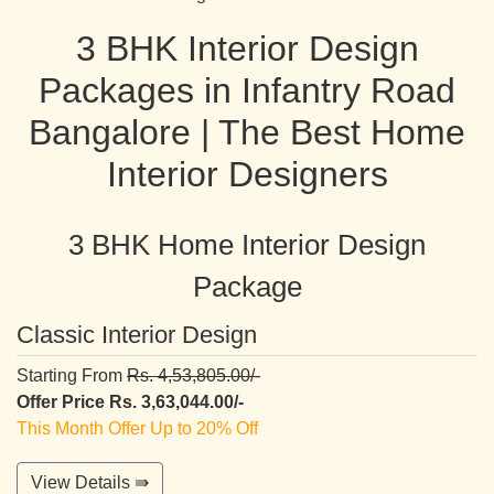
3 BHK Interior Design
Packages in Infantry Road
Bangalore | The Best Home
Interior Designers
3 BHK Home Interior Design
Package
Classic Interior Design
Starting From
Rs. 4,53,805.00/-
Offer Price Rs. 3,63,044.00/-
This Month Offer Up to 20% Off
View Details ⇛