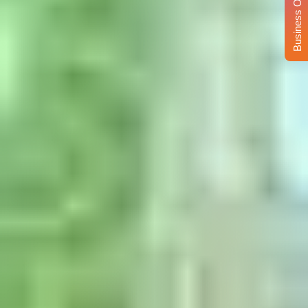
Business Opportunity