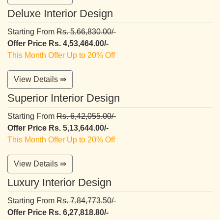
Deluxe Interior Design
Starting From
Rs. 5,66,830.00/-
Offer Price Rs. 4,53,464.00/-
This Month Offer Up to 20% Off
View Details ⇛
Superior Interior Design
Starting From
Rs. 6,42,055.00/-
Offer Price Rs. 5,13,644.00/-
This Month Offer Up to 20% Off
View Details ⇛
Luxury Interior Design
Starting From
Rs. 7,84,773.50/-
Offer Price Rs. 6,27,818.80/-