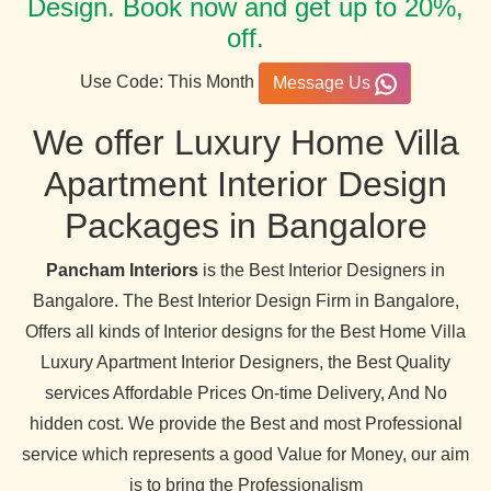
Design. Book now and get up to 20%,
off.
Use Code: This Month
Message Us
We offer Luxury Home Villa
Apartment Interior Design
Packages in Bangalore
Pancham Interiors
is the Best Interior Designers in
Bangalore. The Best Interior Design Firm in Bangalore,
Offers all kinds of Interior designs for the Best Home Villa
Luxury Apartment Interior Designers, the Best Quality
services Affordable Prices On-time Delivery, And No
hidden cost. We provide the Best and most Professional
service which represents a good Value for Money, our aim
is to bring the Professionalism