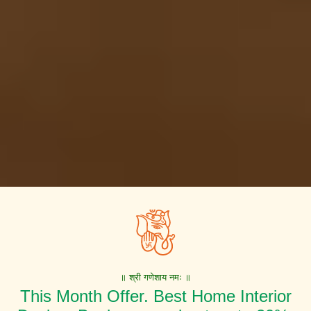
॥ श्री गणेशाय नमः ॥
This Month Offer. Best Home Interior