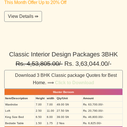
This Month Offer Up to 20% Off
View Details ⇛
Classic Interior Design Packages 3BHK
Rs. 4,53,805.00/-
Rs. 3,63,044.00/-
Download 3 BHK Classic package Quotes for Best
Home. ⟹
Click to Download
Master Beroom
Item/Description
Height
width
Qty/Unit
Amount
Wardrobe
7.00
7.00
49.00 Sft
Rs. 63,700.00/-
Loft
2.50
11.00
27.50 Sft
Rs. 20,790.00/-
King Size Bed
6.50
6.00
39.00 Sft
Rs. 46,800.00/-
Bedside Table
1.50
1.75
2 Nos
Rs. 6,825.00/-