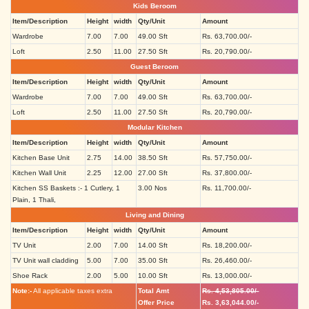
Kids Beroom
Item/Description
Height
width
Qty/Unit
Amount
Wardrobe
7.00
7.00
49.00 Sft
Rs. 63,700.00/-
Loft
2.50
11.00
27.50 Sft
Rs. 20,790.00/-
Guest Beroom
Item/Description
Height
width
Qty/Unit
Amount
Wardrobe
7.00
7.00
49.00 Sft
Rs. 63,700.00/-
Loft
2.50
11.00
27.50 Sft
Rs. 20,790.00/-
Modular Kitchen
Item/Description
Height
width
Qty/Unit
Amount
Kitchen Base Unit
2.75
14.00
38.50 Sft
Rs. 57,750.00/-
Kitchen Wall Unit
2.25
12.00
27.00 Sft
Rs. 37,800.00/-
Kitchen SS Baskets :- 1 Cutlery, 1
3.00 Nos
Rs. 11,700.00/-
Plain, 1 Thali,
Living and Dining
Item/Description
Height
width
Qty/Unit
Amount
TV Unit
2.00
7.00
14.00 Sft
Rs. 18,200.00/-
TV Unit wall cladding
5.00
7.00
35.00 Sft
Rs. 26,460.00/-
Shoe Rack
2.00
5.00
10.00 Sft
Rs. 13,000.00/-
Note:-
All applicable taxes extra
Total Amt
Rs. 4,53,805.00/-
Offer Price
Rs. 3,63,044.00/-