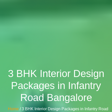
3 BHK Interior Design
Packages in Infantry
Road Bangalore
Home
/ 3 BHK Interior Design Packages in Infantry Road