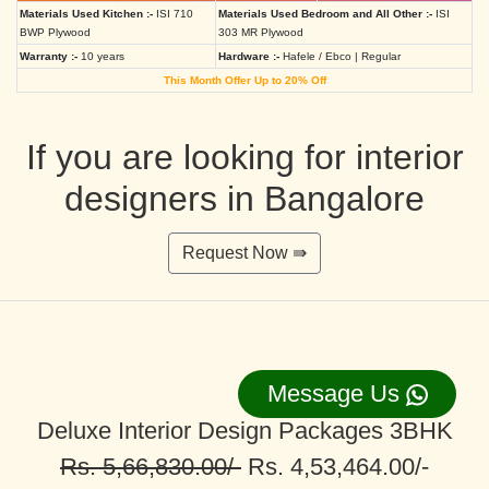
Materials Used Kitchen :-
ISI 710
Materials Used Bedroom and All Other :-
ISI
BWP Plywood
303 MR Plywood
Warranty :-
10 years
Hardware :-
Hafele / Ebco | Regular
This Month Offer Up to 20% Off
If you are looking for interior
designers in Bangalore
Request Now ⇛
Message Us
Deluxe Interior Design Packages 3BHK
Rs. 5,66,830.00/-
Rs. 4,53,464.00/-