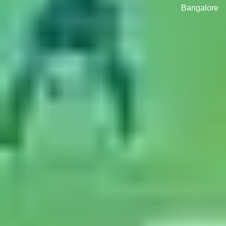
Bangalore