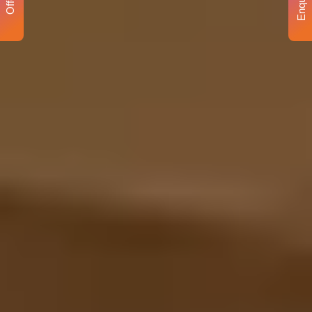
Enquiry
Offer