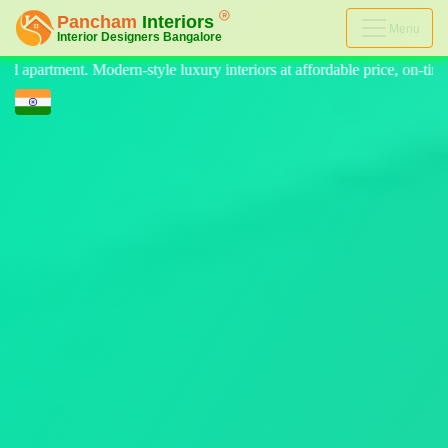
Menu
eriors at affordable price, on-time delivery, and no hidden cost. We pr